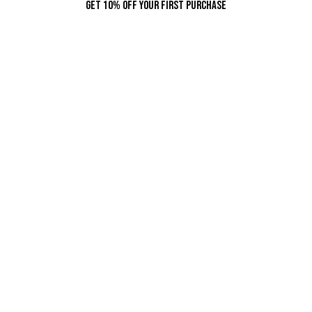
Get 10% Off Your First Purchase