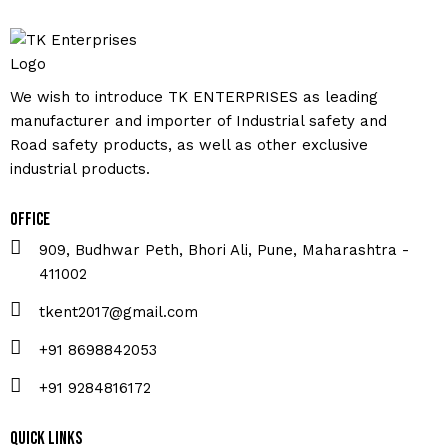
We wish to introduce TK ENTERPRISES as leading
manufacturer and importer of Industrial safety and
Road safety products, as well as other exclusive
industrial products.
Office
909, Budhwar Peth, Bhori Ali, Pune, Maharashtra -
411002
tkent2017@gmail.com
+91 8698842053
+91 9284816172
Quick Links