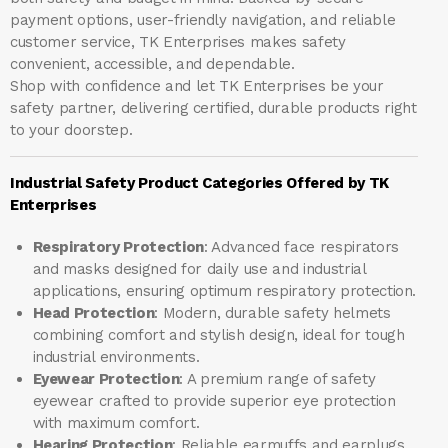
payment options, user-friendly navigation, and reliable
customer service, TK Enterprises makes safety
convenient, accessible, and dependable.
Shop with confidence and let
TK Enterprises
be your
safety partner, delivering certified, durable products right
to your doorstep.
Industrial Safety Product Categories Offered by TK
Enterprises
Respiratory Protection
: Advanced face respirators
and masks designed for daily use and industrial
applications, ensuring optimum respiratory protection.
Head Protection
: Modern, durable safety helmets
combining comfort and stylish design, ideal for tough
industrial environments.
Eyewear Protection
: A premium range of safety
eyewear crafted to provide superior eye protection
with maximum comfort.
Hearing Protection
: Reliable earmuffs and earplugs