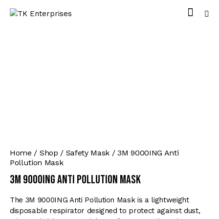
Home
Shop
Safety Mask
3M 9000ING Anti
Pollution Mask
3M 9000ING Anti Pollution Mask
The 3M 9000ING Anti Pollution Mask is a lightweight
disposable respirator designed to protect against dust,