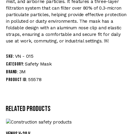
mist, and airborne particles. It features a three-layer
filtration system that can filter over 80% of 0.3-micron
particulate particles, helping provide effective protection
in polluted or dusty environments. The mask has a
foldable design with an aluminum nose clip and elastic
straps, ensuring a comfortable and secure fit for daily
use at work, commuting, or industrial settings. ￼
VN - 015
SKU:
Safety Mask
Category:
3M
Brand:
55578
Product ID:
Related products