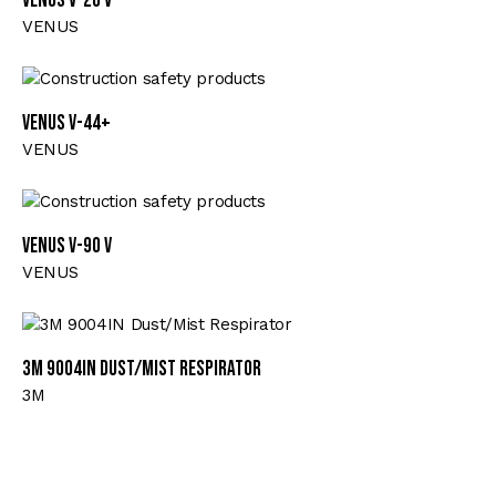
VENUS V-20 V
VENUS
VENUS V-44+
VENUS
VENUS V-90 V
VENUS
3M 9004IN Dust/Mist Respirator
3M