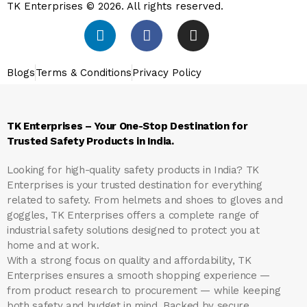
TK Enterprises © 2026. All rights reserved.
Blogs
Terms & Conditions
Privacy Policy
TK Enterprises – Your One-Stop Destination for
Trusted Safety Products in India.
Looking for high-quality safety products in India?
TK
Enterprises
is your trusted destination for everything
related to safety. From helmets and shoes to gloves and
goggles, TK Enterprises offers a complete range of
industrial safety solutions designed to protect you at
home and at work.
With a strong focus on quality and affordability, TK
Enterprises ensures a smooth shopping experience —
from product research to procurement — while keeping
both safety and budget in mind. Backed by secure