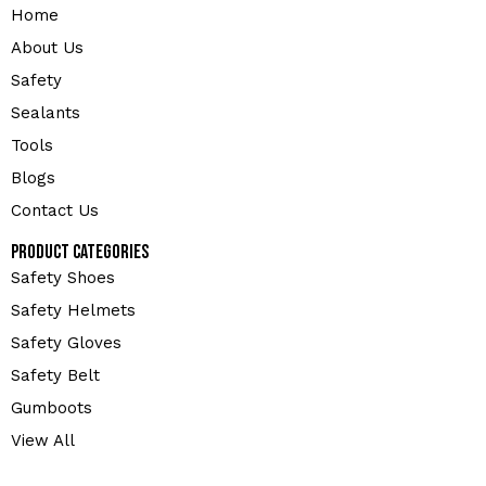
Home
About Us
Safety
Sealants
Tools
Blogs
Contact Us
Product Categories
Safety Shoes
Safety Helmets
Safety Gloves
Safety Belt
Gumboots
View All