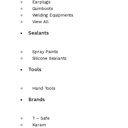
Earplugs
Gumboots
Welding Equipments
View All
Sealants
Spray Paints
Silicone Sealants
Tools
Hand Tools
Brands
T – Safe
Karam