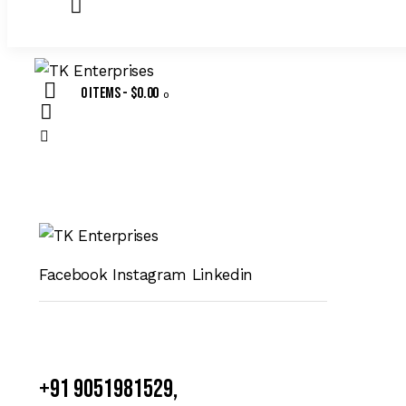
0 items
-
$0.00
0
Facebook
Instagram
Linkedin
+91 9051981529,