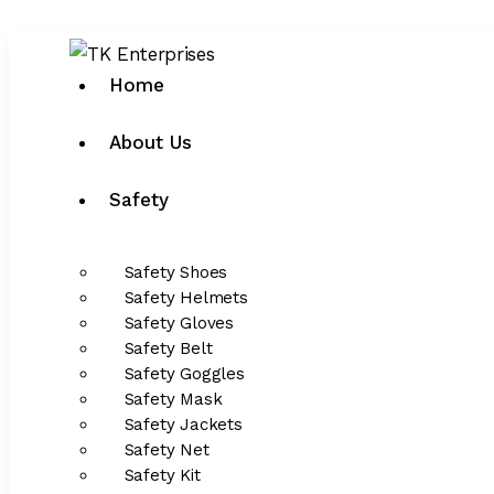
Home
About Us
Safety
Safety Shoes
Safety Helmets
Safety Gloves
Safety Belt
Safety Goggles
Safety Mask
Safety Jackets
Safety Net
Safety Kit