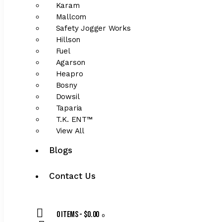
Karam
Mallcom
Safety Jogger Works
Hillson
Fuel
Agarson
Heapro
Bosny
Dowsil
Taparia
T.K. ENT™
View All
Blogs
Contact Us
0 items
-
$0.00
0