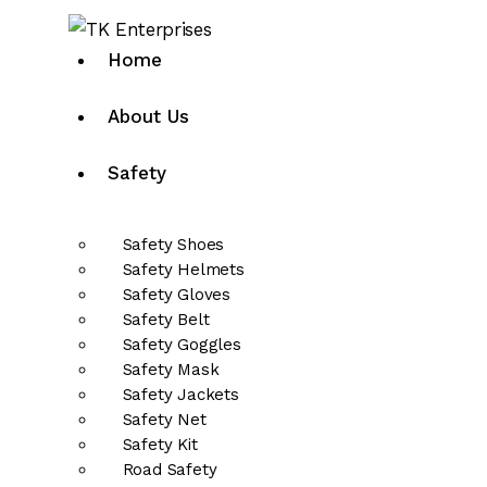
Home
About Us
Safety
Safety Shoes
Safety Helmets
Safety Gloves
Safety Belt
Safety Goggles
Safety Mask
Safety Jackets
Safety Net
Safety Kit
Road Safety