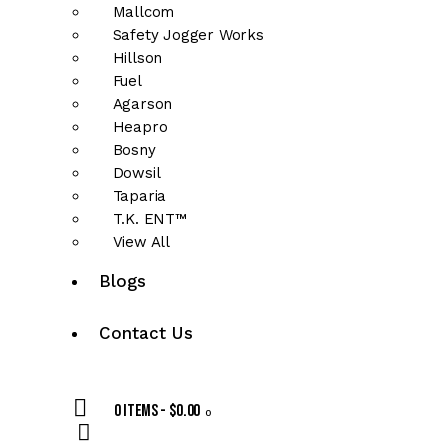
Mallcom
Safety Jogger Works
Hillson
Fuel
Agarson
Heapro
Bosny
Dowsil
Taparia
T.K. ENT™
View All
Blogs
Contact Us
0 items
-
$0.00
0