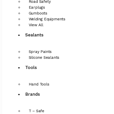
Road Safety
Earplugs
Gumboots
Welding Equipments
View All
Sealants
Spray Paints
Silicone Sealants
Tools
Hand Tools
Brands
T – Safe