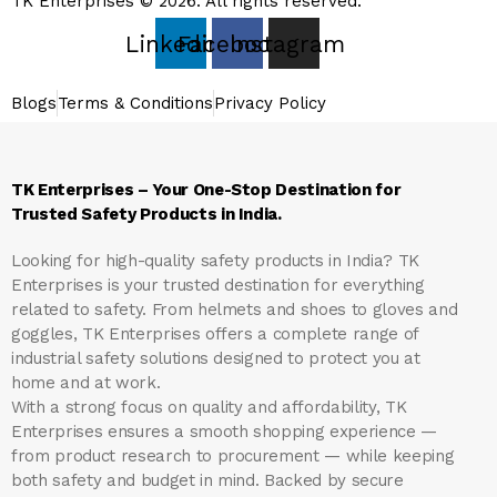
TK Enterprises © 2026. All rights reserved.
Linkedin
Facebook
Instagram
Blogs
Terms & Conditions
Privacy Policy
TK Enterprises – Your One-Stop Destination for
Trusted Safety Products in India.
Looking for high-quality safety products in India?
TK
Enterprises
is your trusted destination for everything
related to safety. From helmets and shoes to gloves and
goggles, TK Enterprises offers a complete range of
industrial safety solutions designed to protect you at
home and at work.
With a strong focus on quality and affordability, TK
Enterprises ensures a smooth shopping experience —
from product research to procurement — while keeping
both safety and budget in mind. Backed by secure