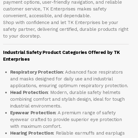
payment options, user-friendly navigation, and reliable
customer service, TK Enterprises makes safety
convenient, accessible, and dependable.
Shop with confidence and let
TK Enterprises
be your
safety partner, delivering certified, durable products right
to your doorstep.
Industrial Safety Product Categories Offered by TK
Enterprises
Respiratory Protection
: Advanced face respirators
and masks designed for daily use and industrial
applications, ensuring optimum respiratory protection.
Head Protection
: Modern, durable safety helmets
combining comfort and stylish design, ideal for tough
industrial environments.
Eyewear Protection
: A premium range of safety
eyewear crafted to provide superior eye protection
with maximum comfort.
Hearing Protection
: Reliable earmuffs and earplugs