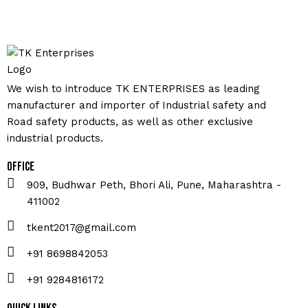
We wish to introduce TK ENTERPRISES as leading
manufacturer and importer of Industrial safety and
Road safety products, as well as other exclusive
industrial products.
Office
909, Budhwar Peth, Bhori Ali, Pune, Maharashtra -
411002
tkent2017@gmail.com
+91 8698842053
+91 9284816172