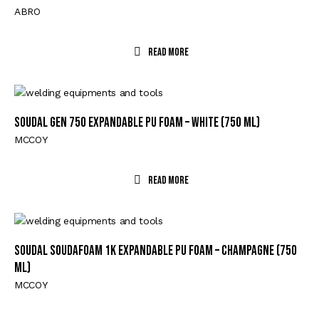
ABRO
Read More
Soudal GEN 750 Expandable PU Foam – White (750 ml)
MCCOY
Read More
Soudal Soudafoam 1K Expandable PU Foam – Champagne (750
ml)
MCCOY