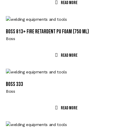
Read More
Boss 813+ Fire Retardent PU Foam (750 ml)
Boss
Read More
BOSS 333
Boss
Read More