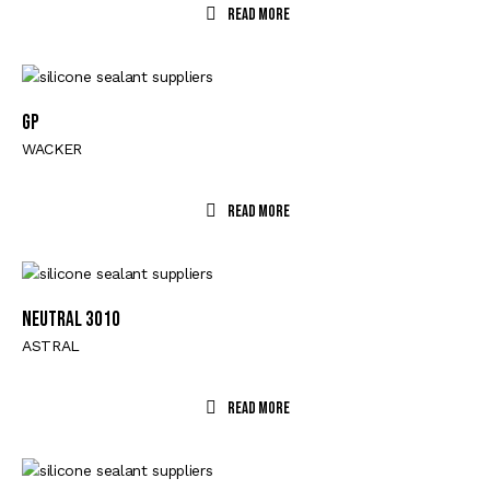
Read More
GP
WACKER
Read More
NEUTRAL 3010
ASTRAL
Read More