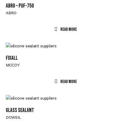
ABRO – PUF-750
ABRO
Read More
FIXALL
MCCOY
Read More
GLASS SEALANT
DOWSIL