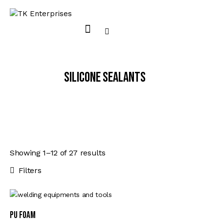
Silicone Sealants
Showing 1–12 of 27 results
Sorted
by
Filters
latest
PU FOAM