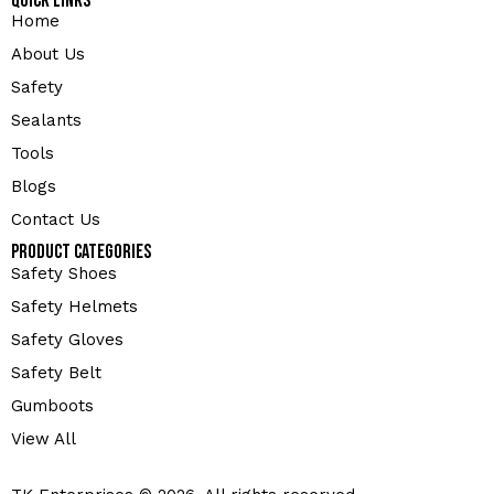
Quick Links
Home
About Us
Safety
Sealants
Tools
Blogs
Contact Us
Product Categories
Safety Shoes
Safety Helmets
Safety Gloves
Safety Belt
Gumboots
View All