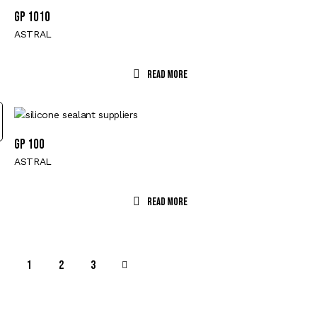
GP 1010
ASTRAL
Read More
GP 100
ASTRAL
Read More
1
→
2
3