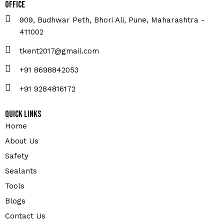
Office
909, Budhwar Peth, Bhori Ali, Pune, Maharashtra -
411002
tkent2017@gmail.com
+91 8698842053
+91 9284816172
Quick Links
Home
About Us
Safety
Sealants
Tools
Blogs
Contact Us