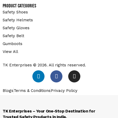
Product Categories
Safety Shoes
Safety Helmets
Safety Gloves
Safety Belt
Gumboots
View All
TK Enterprises © 2026. All rights reserved.
Blogs
Terms & Conditions
Privacy Policy
TK Enterprises – Your One-Stop Destination for
Trusted Safety Products in India.