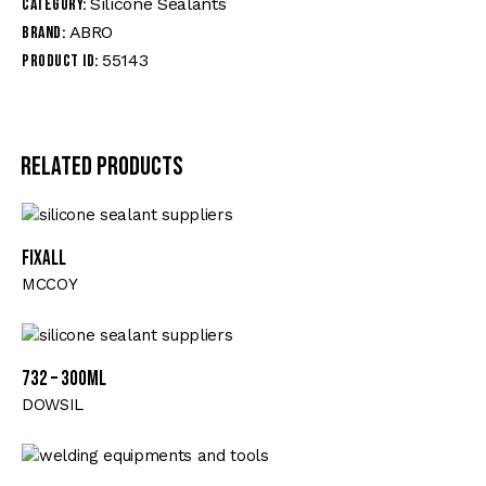
Silicone Sealants
Category:
ABRO
Brand:
55143
Product ID:
Related products
FIXALL
MCCOY
732 – 300ML
DOWSIL