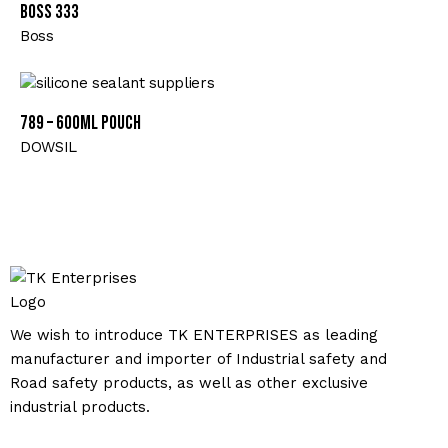
BOSS 333
Boss
789 – 600ML POUCH
DOWSIL
We wish to introduce TK ENTERPRISES as leading
manufacturer and importer of Industrial safety and
Road safety products, as well as other exclusive
industrial products.