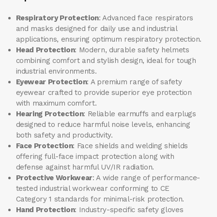
Respiratory Protection
: Advanced face respirators
and masks designed for daily use and industrial
applications, ensuring optimum respiratory protection.
Head Protection
: Modern, durable safety helmets
combining comfort and stylish design, ideal for tough
industrial environments.
Eyewear Protection
: A premium range of safety
eyewear crafted to provide superior eye protection
with maximum comfort.
Hearing Protection
: Reliable earmuffs and earplugs
designed to reduce harmful noise levels, enhancing
both safety and productivity.
Face Protection
: Face shields and welding shields
offering full-face impact protection along with
defense against harmful UV/IR radiation.
Protective Workwear
: A wide range of performance-
tested industrial workwear conforming to CE
Category 1 standards for minimal-risk protection.
Hand Protection
: Industry-specific safety gloves