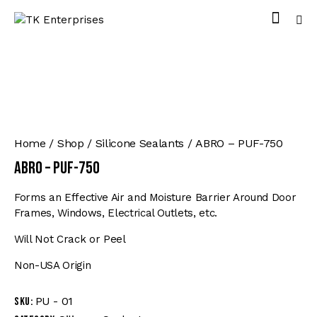
Home
Shop
Silicone Sealants
ABRO – PUF-750
ABRO – PUF-750
Forms an Effective Air and Moisture Barrier Around Door
Frames, Windows, Electrical Outlets, etc.
Will Not Crack or Peel
Non-USA Origin
PU - 01
SKU: