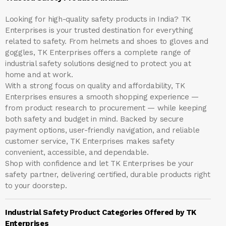
Looking for high-quality safety products in India?
TK
Enterprises
is your trusted destination for everything
related to safety. From helmets and shoes to gloves and
goggles, TK Enterprises offers a complete range of
industrial safety solutions designed to protect you at
home and at work.
With a strong focus on quality and affordability, TK
Enterprises ensures a smooth shopping experience —
from product research to procurement — while keeping
both safety and budget in mind. Backed by secure
payment options, user-friendly navigation, and reliable
customer service, TK Enterprises makes safety
convenient, accessible, and dependable.
Shop with confidence and let
TK Enterprises
be your
safety partner, delivering certified, durable products right
to your doorstep.
Industrial Safety Product Categories Offered by TK
Enterprises