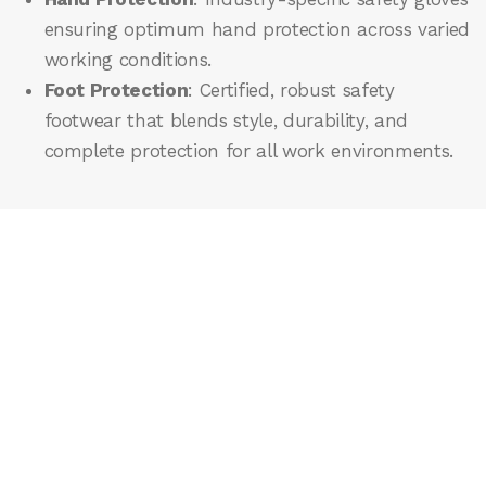
ensuring optimum hand protection across varied
working conditions.
Foot Protection
: Certified, robust safety
footwear that blends style, durability, and
complete protection for all work environments.