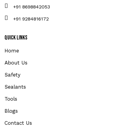
+91 8698842053
+91 9284816172
Quick Links
Home
About Us
Safety
Sealants
Tools
Blogs
Contact Us