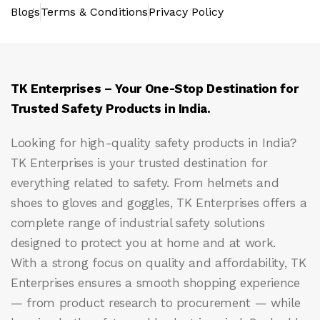
Blogs
Terms & Conditions
Privacy Policy
TK Enterprises – Your One-Stop Destination for
Trusted Safety Products in India.
Looking for high-quality safety products in India?
TK Enterprises
is your trusted destination for
everything related to safety. From helmets and
shoes to gloves and goggles, TK Enterprises offers a
complete range of industrial safety solutions
designed to protect you at home and at work.
With a strong focus on quality and affordability, TK
Enterprises ensures a smooth shopping experience
— from product research to procurement — while