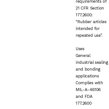
requirements of
21 CFR Section
177.2600:
“Rubber articles
intended for
repeated use”.
Uses
General
industrial sealing
and bonding
applications
Complies with
MIL-A-46106
and FDA
177.2600