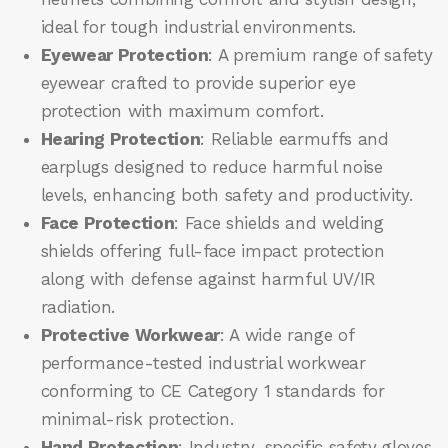
ideal for tough industrial environments.
Eyewear Protection
: A premium range of safety
eyewear crafted to provide superior eye
protection with maximum comfort.
Hearing Protection
: Reliable earmuffs and
earplugs designed to reduce harmful noise
levels, enhancing both safety and productivity.
Face Protection
: Face shields and welding
shields offering full-face impact protection
along with defense against harmful UV/IR
radiation.
Protective Workwear
: A wide range of
performance-tested industrial workwear
conforming to CE Category 1 standards for
minimal-risk protection.
Hand Protection
: Industry-specific safety gloves