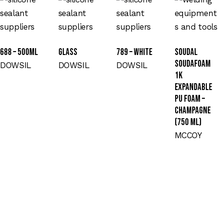
688 – 500ML
GLASS
789 – WHITE
Soudal
Soudafoam
DOWSIL
DOWSIL
DOWSIL
1K
Expandable
PU Foam –
Champagne
(750 ml)
MCCOY