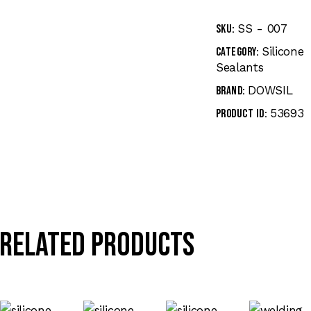
SS - 007
SKU:
Silicone
Category:
Sealants
DOWSIL
Brand:
53693
Product ID:
Related products