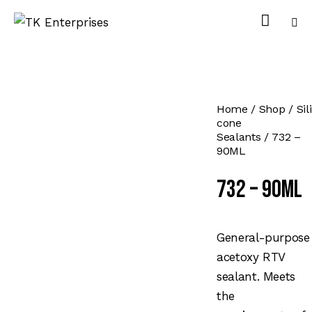
Home
Shop
Sili
cone
Sealants
732 –
90ML
732 – 90ML
General-purpose
acetoxy RTV
sealant. Meets
the