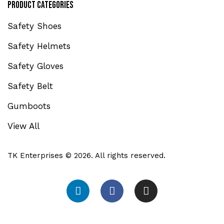
Product Categories
Safety Shoes
Safety Helmets
Safety Gloves
Safety Belt
Gumboots
View All
TK Enterprises © 2026. All rights reserved.