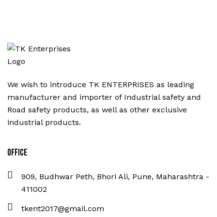
We wish to introduce TK ENTERPRISES as leading
manufacturer and importer of Industrial safety and
Road safety products, as well as other exclusive
industrial products.
Office
909, Budhwar Peth, Bhori Ali, Pune, Maharashtra -
411002
tkent2017@gmail.com