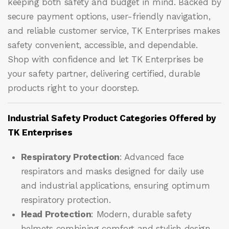
keeping both safety and budget in mind. Backed by
secure payment options, user-friendly navigation,
and reliable customer service, TK Enterprises makes
safety convenient, accessible, and dependable.
Shop with confidence and let
TK Enterprises
be
your safety partner, delivering certified, durable
products right to your doorstep.
Industrial Safety Product Categories Offered by
TK Enterprises
Respiratory Protection
: Advanced face
respirators and masks designed for daily use
and industrial applications, ensuring optimum
respiratory protection.
Head Protection
: Modern, durable safety
helmets combining comfort and stylish design,