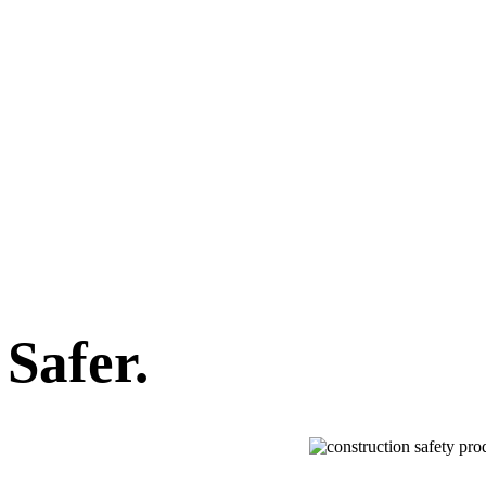
Safer.