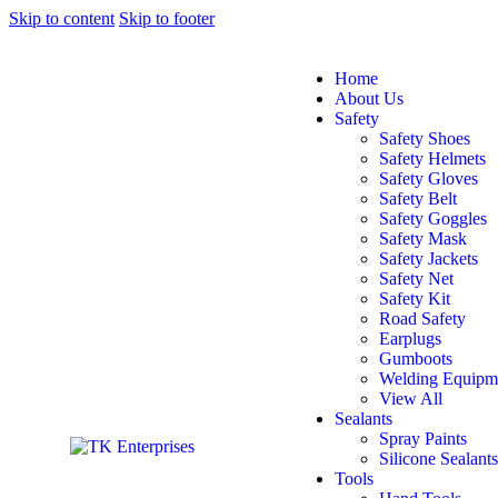
Skip to content
Skip to footer
Home
About Us
Safety
Safety Shoes
Safety Helmets
Safety Gloves
Safety Belt
Safety Goggles
Safety Mask
Safety Jackets
Safety Net
Safety Kit
Road Safety
Earplugs
Gumboots
Welding Equipm
View All
Sealants
Spray Paints
Silicone Sealants
Tools