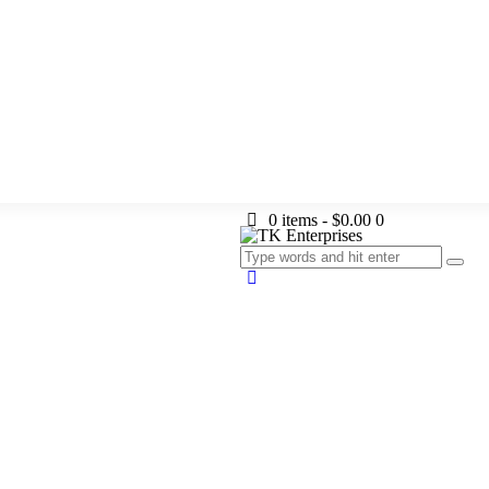
0 items
-
$0.00
0