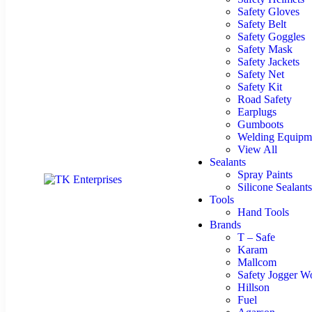
Safety Gloves
Safety Belt
Safety Goggles
Safety Mask
Safety Jackets
Safety Net
Safety Kit
Road Safety
Earplugs
Gumboots
Welding Equipm
View All
Sealants
Spray Paints
Silicone Sealants
Tools
Hand Tools
Brands
T – Safe
Karam
Mallcom
Safety Jogger W
Hillson
Fuel