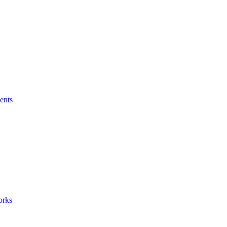
ents
orks