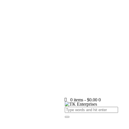
0 items
-
$0.00
0