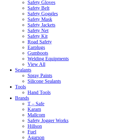
Safety Gloves
Safety Belt
Safety Goggles
Safety Mask
Safety Jackets
Safety Net
Safety Kit
Road Safety
Earplugs
Gumboots
Welding Equipments
View All
Sealants
Spray Paints
Silicone Sealants
Tools
Hand Tools
Brands
T – Safe
Karam
Mallcom
Safety Jogger Works
Hillson
Fuel
Agarson