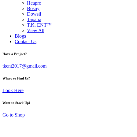
Heapro
Bosny
Dowsil
Taparia
T.K. ENT™
View All
Blogs
Contact Us
Have a Project?
tkent2017@gmail.com
Where to Find Us?
Look Here
Want to Stock Up?
Go to Shop