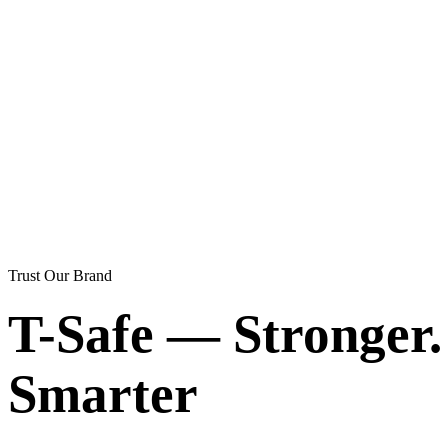
Trust Our Brand
T-Safe — Stronger. 
Smarter