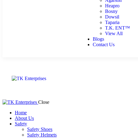
Agarson
Heapro
Bosny
Dowsil
Taparia
T.K. ENT™
View All
Blogs
Contact Us
Close
Home
About Us
Safety
Safety Shoes
Safety Helmets