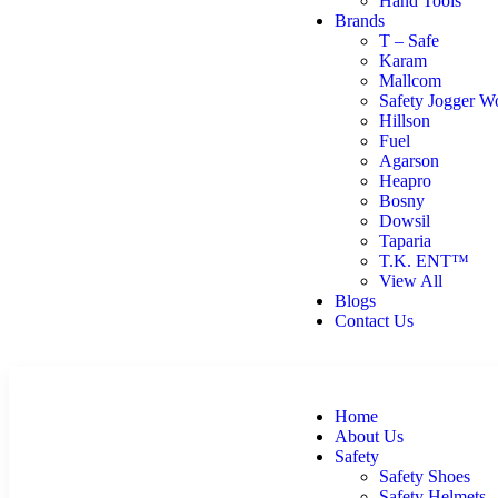
Hand Tools
Brands
T – Safe
Karam
Mallcom
Safety Jogger W
Hillson
Fuel
Agarson
Heapro
Bosny
Dowsil
Taparia
T.K. ENT™
View All
Blogs
Contact Us
Home
About Us
Safety
Safety Shoes
Safety Helmets