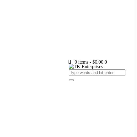
0 items
-
$0.00
0