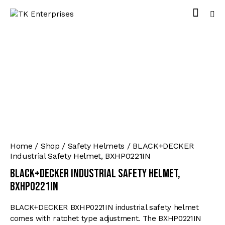
Home
Shop
Safety Helmets
BLACK+DECKER
Industrial Safety Helmet, BXHP0221IN
BLACK+DECKER Industrial Safety Helmet,
BXHP0221IN
BLACK+DECKER BXHP0221IN industrial safety helmet
comes with ratchet type adjustment. The BXHP0221IN