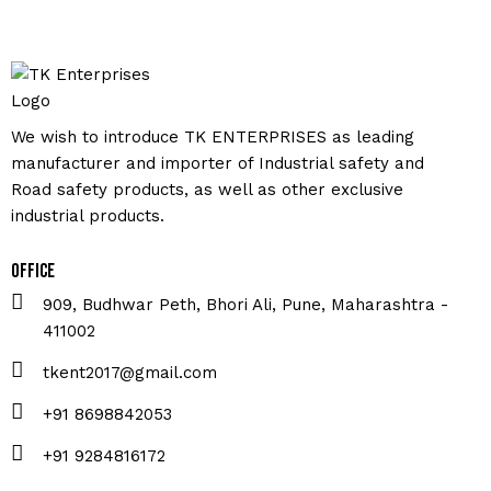
We wish to introduce TK ENTERPRISES as leading
manufacturer and importer of Industrial safety and
Road safety products, as well as other exclusive
industrial products.
Office
909, Budhwar Peth, Bhori Ali, Pune, Maharashtra -
411002
tkent2017@gmail.com
+91 8698842053
+91 9284816172