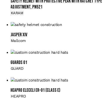
Safety Helmet with Protective Peak with Ratchet Type
Adjustment, PN521
KARAM
JASPER XIV
Mallcom
GUARDS 01
GUARD
HEAPRO ELECELI ER-01 (Class E)
HEAPRO