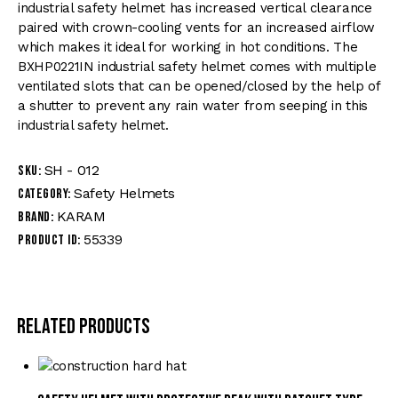
industrial safety helmet has increased vertical clearance
paired with crown-cooling vents for an increased airflow
which makes it ideal for working in hot conditions. The
BXHP0221IN industrial safety helmet comes with multiple
ventilated slots that can be opened/closed by the help of
a shutter to prevent any rain water from seeping in this
industrial safety helmet.
SH - 012
SKU:
Safety Helmets
Category:
KARAM
Brand:
55339
Product ID:
Related products