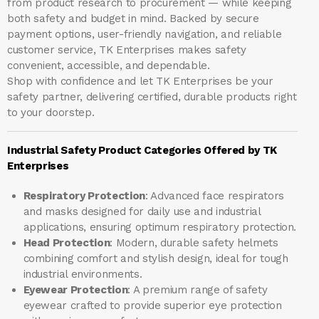
from product research to procurement — while keeping
both safety and budget in mind. Backed by secure
payment options, user-friendly navigation, and reliable
customer service, TK Enterprises makes safety
convenient, accessible, and dependable.
Shop with confidence and let
TK Enterprises
be your
safety partner, delivering certified, durable products right
to your doorstep.
Industrial Safety Product Categories Offered by TK
Enterprises
Respiratory Protection
: Advanced face respirators
and masks designed for daily use and industrial
applications, ensuring optimum respiratory protection.
Head Protection
: Modern, durable safety helmets
combining comfort and stylish design, ideal for tough
industrial environments.
Eyewear Protection
: A premium range of safety
eyewear crafted to provide superior eye protection