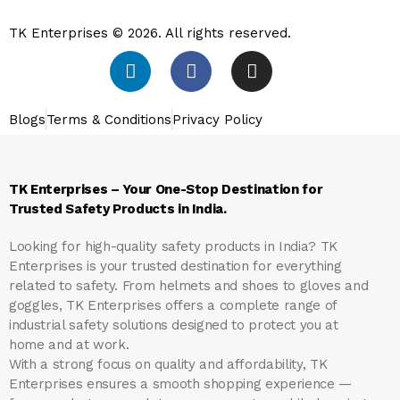
TK Enterprises © 2026. All rights reserved.
Blogs
Terms & Conditions
Privacy Policy
TK Enterprises – Your One-Stop Destination for
Trusted Safety Products in India.
Looking for high-quality safety products in India?
TK
Enterprises
is your trusted destination for everything
related to safety. From helmets and shoes to gloves and
goggles, TK Enterprises offers a complete range of
industrial safety solutions designed to protect you at
home and at work.
With a strong focus on quality and affordability, TK
Enterprises ensures a smooth shopping experience —