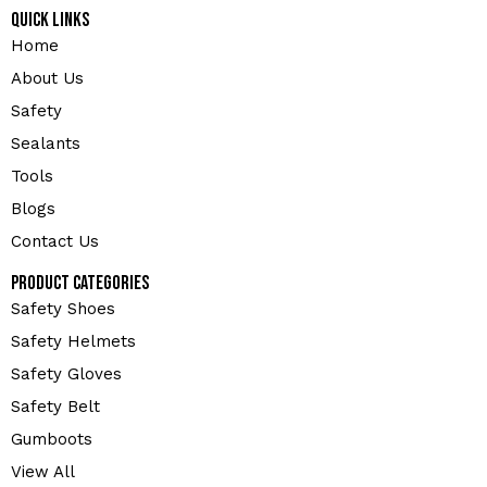
Quick Links
Home
About Us
Safety
Sealants
Tools
Blogs
Contact Us
Product Categories
Safety Shoes
Safety Helmets
Safety Gloves
Safety Belt
Gumboots
View All