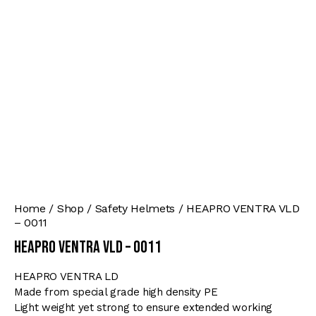
Home
Shop
Safety Helmets
HEAPRO VENTRA VLD
– 0011
HEAPRO VENTRA VLD – 0011
HEAPRO VENTRA LD
Made from special grade high density PE
Light weight yet strong to ensure extended working