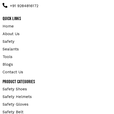
+91 9284816172
Quick Links
Home
About Us
Safety
Sealants
Tools
Blogs
Contact Us
Product Categories
Safety Shoes
Safety Helmets
Safety Gloves
Safety Belt