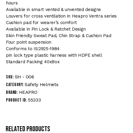
hours
Available in smart vented & unvented designs
Louvers for cross ventilation in Heapro Ventra series
Cushion pad for wearer’s comfort
Available in Pin Lock & Ratchet Design
Skin Friendly Sweat Pad, Chin Strap & Cushion Pad
Four point suspension
Conforms to IS:2925-1984
pin lock type plastic harness with HDPE shell
Standard Packing 40xBox
SH - 006
SKU:
Safety Helmets
Category:
HEAPRO
Brand:
55333
Product ID:
Related products