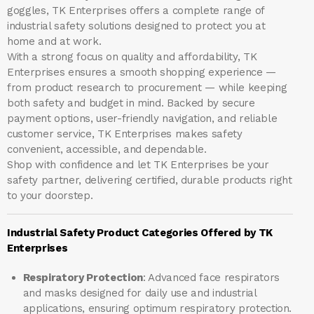
goggles, TK Enterprises offers a complete range of
industrial safety solutions designed to protect you at
home and at work.
With a strong focus on quality and affordability, TK
Enterprises ensures a smooth shopping experience —
from product research to procurement — while keeping
both safety and budget in mind. Backed by secure
payment options, user-friendly navigation, and reliable
customer service, TK Enterprises makes safety
convenient, accessible, and dependable.
Shop with confidence and let
TK Enterprises
be your
safety partner, delivering certified, durable products right
to your doorstep.
Industrial Safety Product Categories Offered by TK
Enterprises
Respiratory Protection
: Advanced face respirators
and masks designed for daily use and industrial
applications, ensuring optimum respiratory protection.