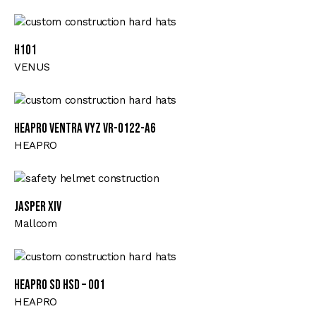
H101
VENUS
HEAPRO VENTRA VYZ VR-0122-A6
HEAPRO
JASPER XIV
Mallcom
HEAPRO SD HSD – 001
HEAPRO