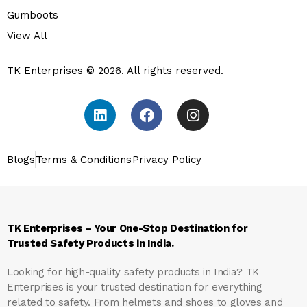
Gumboots
View All
TK Enterprises © 2026. All rights reserved.
Blogs
Terms & Conditions
Privacy Policy
TK Enterprises – Your One-Stop Destination for
Trusted Safety Products in India.
Looking for high-quality safety products in India?
TK
Enterprises
is your trusted destination for everything
related to safety. From helmets and shoes to gloves and