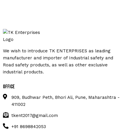
We wish to introduce TK ENTERPRISES as leading
manufacturer and importer of Industrial safety and
Road safety products, as well as other exclusive
industrial products.
Office
909, Budhwar Peth, Bhori Ali, Pune, Maharashtra -
411002
tkent2017@gmail.com
+91 8698842053