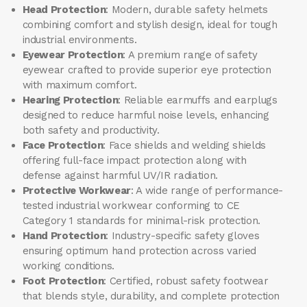
Head Protection
: Modern, durable safety helmets
combining comfort and stylish design, ideal for tough
industrial environments.
Eyewear Protection
: A premium range of safety
eyewear crafted to provide superior eye protection
with maximum comfort.
Hearing Protection
: Reliable earmuffs and earplugs
designed to reduce harmful noise levels, enhancing
both safety and productivity.
Face Protection
: Face shields and welding shields
offering full-face impact protection along with
defense against harmful UV/IR radiation.
Protective Workwear
: A wide range of performance-
tested industrial workwear conforming to CE
Category 1 standards for minimal-risk protection.
Hand Protection
: Industry-specific safety gloves
ensuring optimum hand protection across varied
working conditions.
Foot Protection
: Certified, robust safety footwear
that blends style, durability, and complete protection