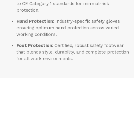
to CE Category 1 standards for minimal-risk
protection.
Hand Protection
: Industry-specific safety gloves
ensuring optimum hand protection across varied
working conditions.
Foot Protection
: Certified, robust safety footwear
that blends style, durability, and complete protection
for all work environments.