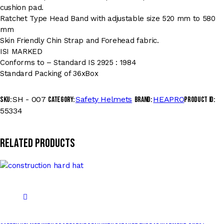
cushion pad.
Ratchet Type Head Band with adjustable size 520 mm to 580
mm
Skin Friendly Chin Strap and Forehead fabric.
ISI MARKED
Conforms to – Standard IS 2925 : 1984
Standard Packing of 36xBox
SH - 007
Safety Helmets
HEAPRO
SKU:
Category:
Brand:
Product ID:
55334
Related products