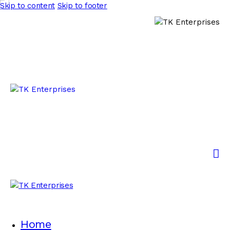
Skip to content
Skip to footer
Home