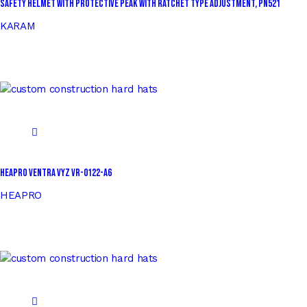
Safety Helmet with Protective Peak with Ratchet Type Adjustment, PN521
KARAM
HEAPRO VENTRA VYZ VR-0122-A6
HEAPRO