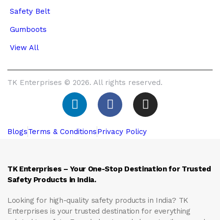
Safety Belt
Gumboots
View All
TK Enterprises © 2026. All rights reserved.
Blogs
Terms & Conditions
Privacy Policy
TK Enterprises – Your One-Stop Destination for Trusted
Safety Products in India.
Looking for high-quality safety products in India?
TK
Enterprises
is your trusted destination for everything