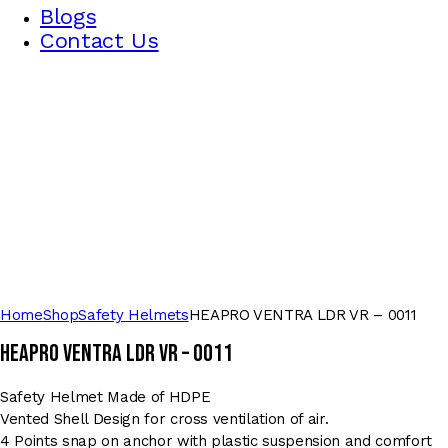
Blogs
Contact Us
Home
Shop
Safety Helmets
HEAPRO VENTRA LDR VR – 0011
HEAPRO VENTRA LDR VR – 0011
Safety Helmet Made of HDPE
Vented Shell Design for cross ventilation of air.
4 Points snap on anchor with plastic suspension and comfort