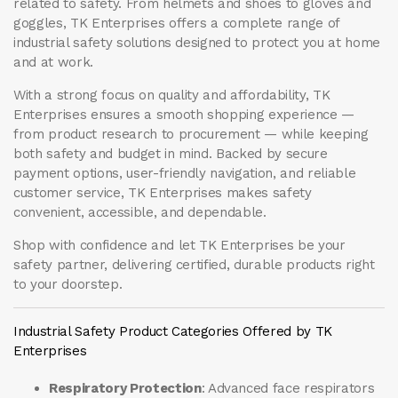
related to safety. From helmets and shoes to gloves and
goggles, TK Enterprises offers a complete range of
industrial safety solutions designed to protect you at home
and at work.
With a strong focus on quality and affordability, TK
Enterprises ensures a smooth shopping experience —
from product research to procurement — while keeping
both safety and budget in mind. Backed by secure
payment options, user-friendly navigation, and reliable
customer service, TK Enterprises makes safety
convenient, accessible, and dependable.
Shop with confidence and let
TK Enterprises
be your
safety partner, delivering certified, durable products right
to your doorstep.
Industrial Safety Product Categories Offered by TK
Enterprises
Respiratory Protection
: Advanced face respirators