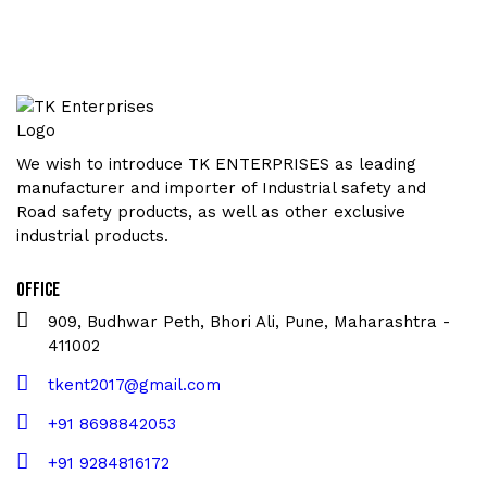
We wish to introduce TK ENTERPRISES as leading
manufacturer and importer of Industrial safety and
Road safety products, as well as other exclusive
industrial products.
Office
909, Budhwar Peth, Bhori Ali, Pune, Maharashtra -
411002
tkent2017@gmail.com
+91 8698842053
+91 9284816172