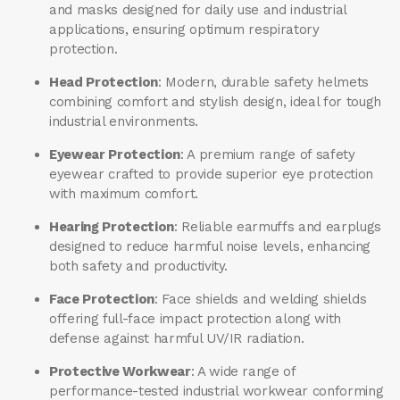
and masks designed for daily use and industrial
applications, ensuring optimum respiratory
protection.
Head Protection
: Modern, durable safety helmets
combining comfort and stylish design, ideal for tough
industrial environments.
Eyewear Protection
: A premium range of safety
eyewear crafted to provide superior eye protection
with maximum comfort.
Hearing Protection
: Reliable earmuffs and earplugs
designed to reduce harmful noise levels, enhancing
both safety and productivity.
Face Protection
: Face shields and welding shields
offering full-face impact protection along with
defense against harmful UV/IR radiation.
Protective Workwear
: A wide range of
performance-tested industrial workwear conforming