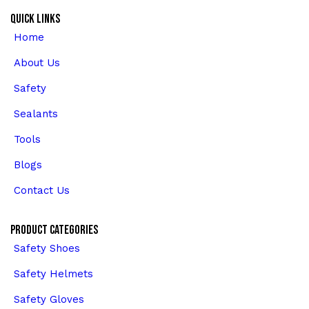
Quick Links
Home
About Us
Safety
Sealants
Tools
Blogs
Contact Us
Product Categories
Safety Shoes
Safety Helmets
Safety Gloves