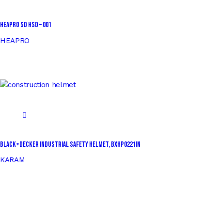
HEAPRO SD HSD – 001
HEAPRO
BLACK+DECKER Industrial Safety Helmet, BXHP0221IN
KARAM