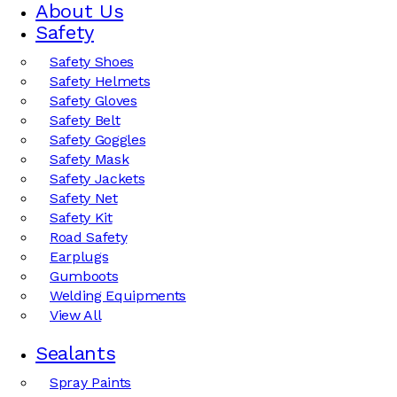
About Us
Safety
Safety Shoes
Safety Helmets
Safety Gloves
Safety Belt
Safety Goggles
Safety Mask
Safety Jackets
Safety Net
Safety Kit
Road Safety
Earplugs
Gumboots
Welding Equipments
View All
Sealants
Spray Paints