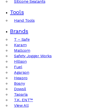
Silicone Sealants
Tools
Hand Tools
Brands
T – Safe
Karam
Mallcom
Safety Jogger Works
Hillson
Fuel
Agarson
Heapro
Bosny
Dowsil
Taparia
T.K. ENT™
View All