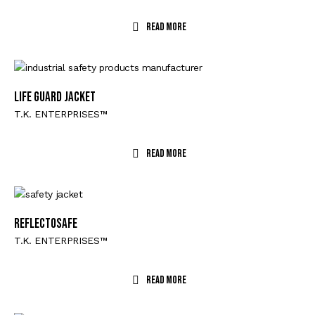
Read More
Life Guard Jacket
T.K. ENTERPRISES™
Read More
Reflectosafe
T.K. ENTERPRISES™
Read More