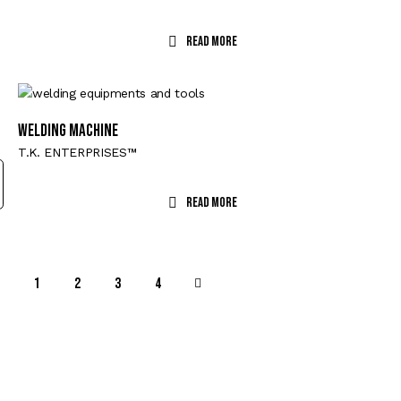
Read More
WELDING MACHINE
T.K. ENTERPRISES™
Read More
1
2
→
3
4