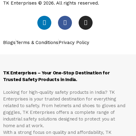
TK Enterprises © 2026. All rights reserved.
Blogs
Terms & Conditions
Privacy Policy
TK Enterprises – Your One-Stop Destination for
Trusted Safety Products in India.
Looking for high-quality safety products in India?
TK
Enterprises
is your trusted destination for everything
related to safety. From helmets and shoes to gloves and
goggles, TK Enterprises offers a complete range of
industrial safety solutions designed to protect you at
home and at work.
With a strong focus on quality and affordability, TK