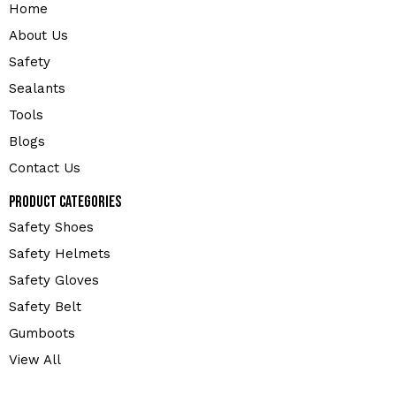
Home
About Us
Safety
Sealants
Tools
Blogs
Contact Us
Product Categories
Safety Shoes
Safety Helmets
Safety Gloves
Safety Belt
Gumboots
View All