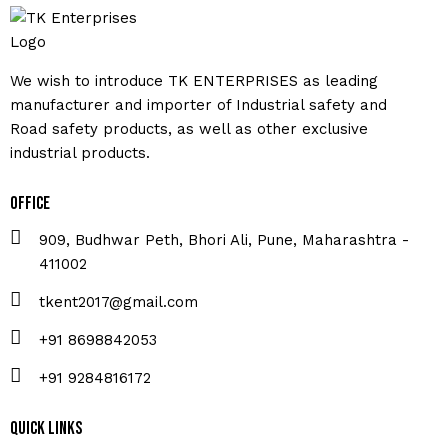
We wish to introduce TK ENTERPRISES as leading
manufacturer and importer of Industrial safety and
Road safety products, as well as other exclusive
industrial products.
Office
909, Budhwar Peth, Bhori Ali, Pune, Maharashtra -
411002
tkent2017@gmail.com
+91 8698842053
+91 9284816172
Quick Links