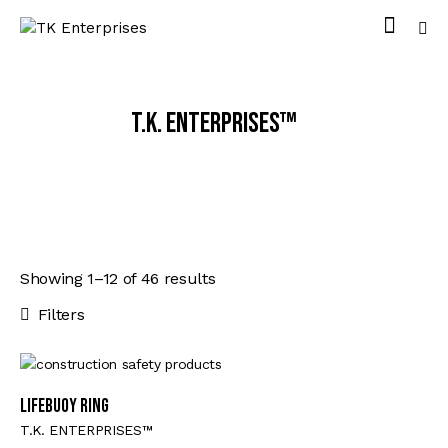
T.K. ENTERPRISES™
Showing 1–12 of 46 results
Filters
Lifebuoy Ring
T.K. ENTERPRISES™