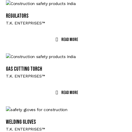
REGULATORS
T.K. ENTERPRISES™
Read More
GAS CUTTING TORCH
T.K. ENTERPRISES™
Read More
WELDING GLOVES
T.K. ENTERPRISES™