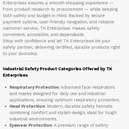
Enterprises ensures a smooth shopping experience —
from product research to procurement — while keeping
both safety and budget in mind. Backed by secure
payment options, user-friendly navigation, and reliable
customer service, TK Enterprises makes safety
convenient, accessible, and dependable.
Shop with confidence and let
TK Enterprises
be your
safety partner, delivering certified, durable products right
to your doorstep.
Industrial Safety Product Categories Offered by TK
Enterprises
Respiratory Protection
: Advanced face respirators
and masks designed for daily use and industrial
applications, ensuring optimum respiratory protection.
Head Protection
: Modern, durable safety helmets
combining comfort and stylish design, ideal for tough
industrial environments.
Eyewear Protection
: A premium range of safety