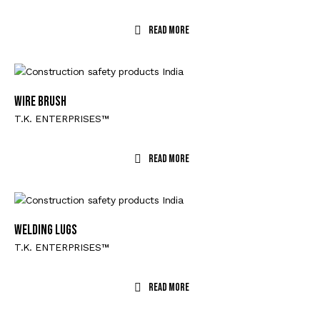
Read More
WIRE BRUSH
T.K. ENTERPRISES™
Read More
WELDING LUGS
T.K. ENTERPRISES™
Read More