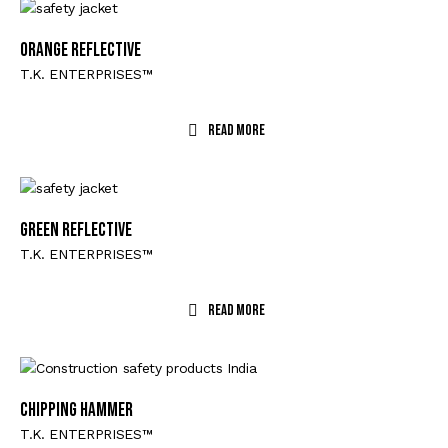
Orange Reflective
T.K. ENTERPRISES™
Read More
Green Reflective
T.K. ENTERPRISES™
Read More
CHIPPING HAMMER
T.K. ENTERPRISES™