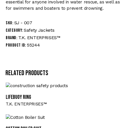
essential for anyone involved in water rescue, as well as
for swimmers and boaters to prevent drowning.
SJ - 007
SKU:
Safety Jackets
Category:
T.K. ENTERPRISES™
Brand:
55244
Product ID:
Related products
Lifebuoy Ring
T.K. ENTERPRISES™