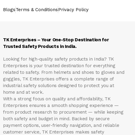
Blogs
Terms & Conditions
Privacy Policy
TK Enterprises – Your One-Stop Destination for
Trusted Safety Products in India.
Looking for high-quality safety products in India?
TK
Enterprises
is your trusted destination for everything
related to safety. From helmets and shoes to gloves and
goggles, TK Enterprises offers a complete range of
industrial safety solutions designed to protect you at
home and at work.
With a strong focus on quality and affordability, TK
Enterprises ensures a smooth shopping experience —
from product research to procurement — while keeping
both safety and budget in mind. Backed by secure
payment options, user-friendly navigation, and reliable
customer service, TK Enterprises makes safety