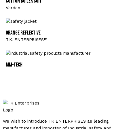
Cotton Boiler Suit
Vardan
Orange Reflective
T.K. ENTERPRISES™
MM-TECH
We wish to introduce TK ENTERPRISES as leading
manufacturer and importer of Industrial safety and