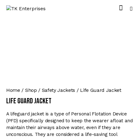
Home
Shop
Safety Jackets
Life Guard Jacket
Life Guard Jacket
A lifeguard jacket is a type of Personal Flotation Device
(PFD) specifically designed to keep the wearer afloat and
maintain their airways above water, even if they are
unconscious. They are considered a life-saving tool