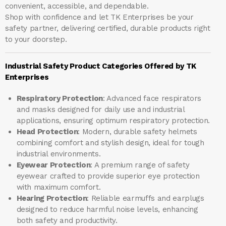
convenient, accessible, and dependable.
Shop with confidence and let
TK Enterprises
be your
safety partner, delivering certified, durable products right
to your doorstep.
Industrial Safety Product Categories Offered by TK
Enterprises
Respiratory Protection
: Advanced face respirators
and masks designed for daily use and industrial
applications, ensuring optimum respiratory protection.
Head Protection
: Modern, durable safety helmets
combining comfort and stylish design, ideal for tough
industrial environments.
Eyewear Protection
: A premium range of safety
eyewear crafted to provide superior eye protection
with maximum comfort.
Hearing Protection
: Reliable earmuffs and earplugs
designed to reduce harmful noise levels, enhancing
both safety and productivity.