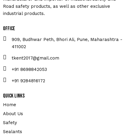
Road safety products, as well as other exclusive
industrial products.
Office
909, Budhwar Peth, Bhori Ali, Pune, Maharashtra -
411002
tkent2017@gmail.com
+91 8698842053
+91 9284816172
Quick Links
Home
About Us
Safety
Sealants