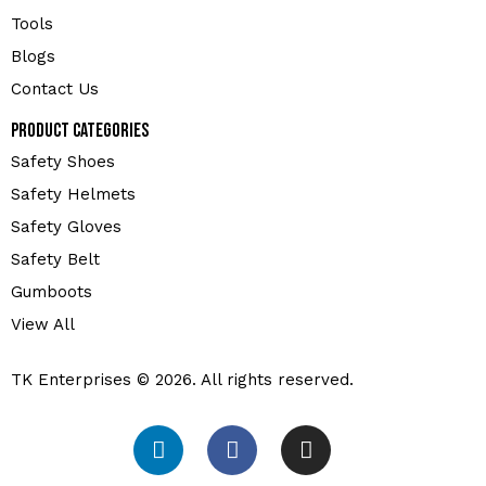
Tools
Blogs
Contact Us
Product Categories
Safety Shoes
Safety Helmets
Safety Gloves
Safety Belt
Gumboots
View All
TK Enterprises © 2026. All rights reserved.