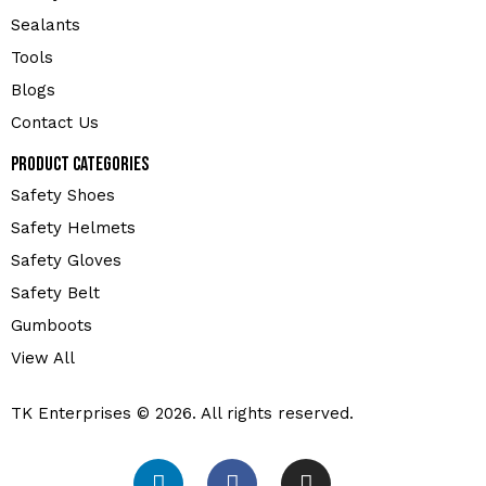
Sealants
Tools
Blogs
Contact Us
Product Categories
Safety Shoes
Safety Helmets
Safety Gloves
Safety Belt
Gumboots
View All
TK Enterprises © 2026. All rights reserved.