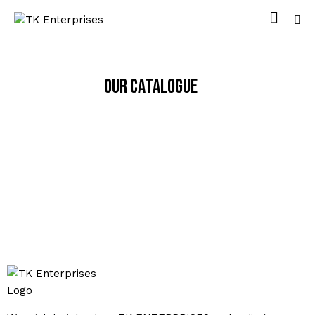
Our Catalogue