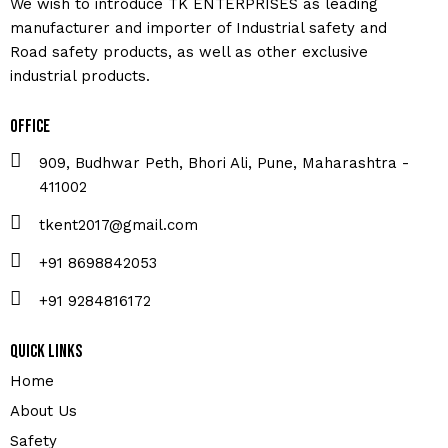
We wish to introduce TK ENTERPRISES as leading
manufacturer and importer of Industrial safety and
Road safety products, as well as other exclusive
industrial products.
Office
909, Budhwar Peth, Bhori Ali, Pune, Maharashtra -
411002
tkent2017@gmail.com
+91 8698842053
+91 9284816172
Quick Links
Home
About Us
Safety