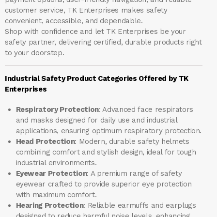
customer service, TK Enterprises makes safety
convenient, accessible, and dependable.
Shop with confidence and let
TK Enterprises
be your
safety partner, delivering certified, durable products right
to your doorstep.
Industrial Safety Product Categories Offered by TK
Enterprises
Respiratory Protection
: Advanced face respirators
and masks designed for daily use and industrial
applications, ensuring optimum respiratory protection.
Head Protection
: Modern, durable safety helmets
combining comfort and stylish design, ideal for tough
industrial environments.
Eyewear Protection
: A premium range of safety
eyewear crafted to provide superior eye protection
with maximum comfort.
Hearing Protection
: Reliable earmuffs and earplugs
designed to reduce harmful noise levels, enhancing