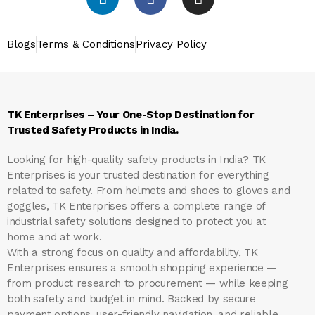
Blogs
Terms & Conditions
Privacy Policy
TK Enterprises – Your One-Stop Destination for
Trusted Safety Products in India.
Looking for high-quality safety products in India?
TK
Enterprises
is your trusted destination for everything
related to safety. From helmets and shoes to gloves and
goggles, TK Enterprises offers a complete range of
industrial safety solutions designed to protect you at
home and at work.
With a strong focus on quality and affordability, TK
Enterprises ensures a smooth shopping experience —
from product research to procurement — while keeping
both safety and budget in mind. Backed by secure
payment options, user-friendly navigation, and reliable