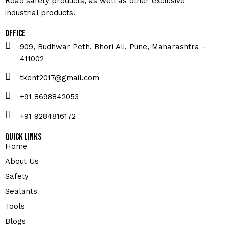
Road safety products, as well as other exclusive
industrial products.
Office
909, Budhwar Peth, Bhori Ali, Pune, Maharashtra -
411002
tkent2017@gmail.com
+91 8698842053
+91 9284816172
Quick Links
Home
About Us
Safety
Sealants
Tools
Blogs