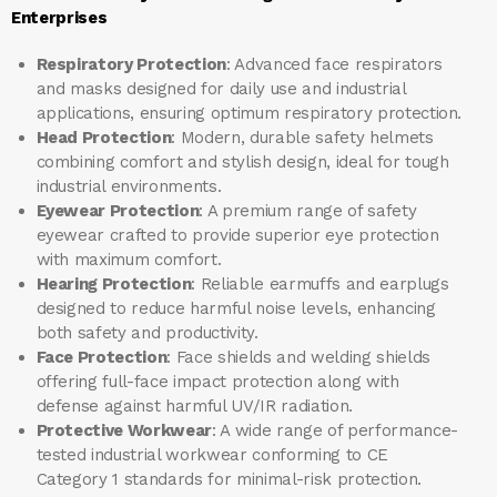
Enterprises
Respiratory Protection
: Advanced face respirators
and masks designed for daily use and industrial
applications, ensuring optimum respiratory protection.
Head Protection
: Modern, durable safety helmets
combining comfort and stylish design, ideal for tough
industrial environments.
Eyewear Protection
: A premium range of safety
eyewear crafted to provide superior eye protection
with maximum comfort.
Hearing Protection
: Reliable earmuffs and earplugs
designed to reduce harmful noise levels, enhancing
both safety and productivity.
Face Protection
: Face shields and welding shields
offering full-face impact protection along with
defense against harmful UV/IR radiation.
Protective Workwear
: A wide range of performance-
tested industrial workwear conforming to CE
Category 1 standards for minimal-risk protection.