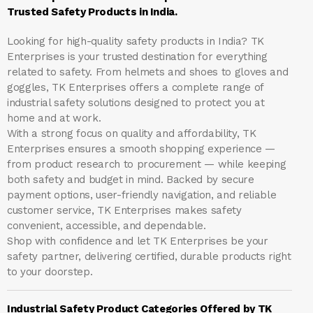
Trusted Safety Products in India.
Looking for high-quality safety products in India?
TK
Enterprises
is your trusted destination for everything
related to safety. From helmets and shoes to gloves and
goggles, TK Enterprises offers a complete range of
industrial safety solutions designed to protect you at
home and at work.
With a strong focus on quality and affordability, TK
Enterprises ensures a smooth shopping experience —
from product research to procurement — while keeping
both safety and budget in mind. Backed by secure
payment options, user-friendly navigation, and reliable
customer service, TK Enterprises makes safety
convenient, accessible, and dependable.
Shop with confidence and let
TK Enterprises
be your
safety partner, delivering certified, durable products right
to your doorstep.
Industrial Safety Product Categories Offered by TK