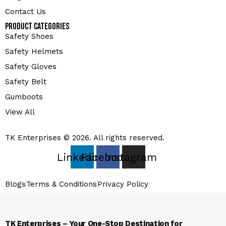
Contact Us
Product Categories
Safety Shoes
Safety Helmets
Safety Gloves
Safety Belt
Gumboots
View All
TK Enterprises © 2026. All rights reserved.
Linkedin
Facebook
Instagram
Blogs
Terms & Conditions
Privacy Policy
TK Enterprises – Your One-Stop Destination for