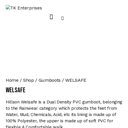
Home
Shop
Gumboots
WELSAFE
WELSAFE
Hillson Welsafe is a Dual Density PVC gumboot, belonging
to the Rainwear category which protects the feet from
Water, Mud, Chemicals, Acid, etc its lining is made up of
100% Polyester, the upper is made up of soft PVC for
flexible & Comfortable walk.