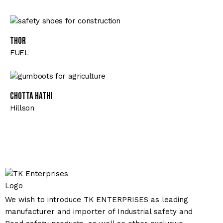
Thor
FUEL
CHOTTA HATHI
Hillson
We wish to introduce TK ENTERPRISES as leading
manufacturer and importer of Industrial safety and