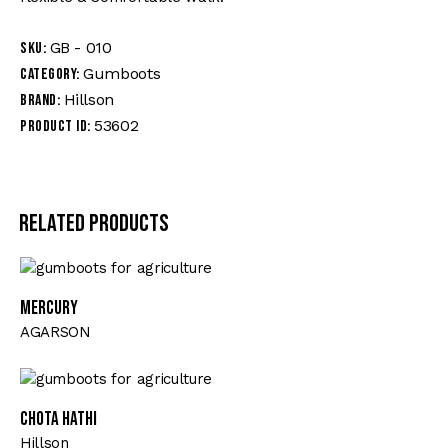
GB - 010
SKU:
Gumboots
Category:
Hillson
Brand:
53602
Product ID:
Related products
MERCURY
AGARSON
CHOTA HATHI
Hillson