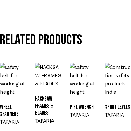
Related products
HACKSAW
FRAMES &
WHEEL
PIPE WRENCH
SPIRIT LEVELS
BLADES
SPANNERS
TAPARIA
TAPARIA
TAPARIA
TAPARIA