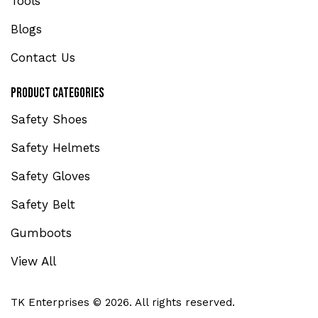
Tools
Blogs
Contact Us
Product Categories
Safety Shoes
Safety Helmets
Safety Gloves
Safety Belt
Gumboots
View All
TK Enterprises © 2026. All rights reserved.