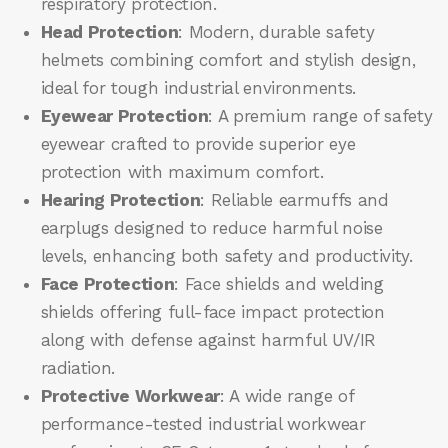
respiratory protection.
Head Protection
: Modern, durable safety
helmets combining comfort and stylish design,
ideal for tough industrial environments.
Eyewear Protection
: A premium range of safety
eyewear crafted to provide superior eye
protection with maximum comfort.
Hearing Protection
: Reliable earmuffs and
earplugs designed to reduce harmful noise
levels, enhancing both safety and productivity.
Face Protection
: Face shields and welding
shields offering full-face impact protection
along with defense against harmful UV/IR
radiation.
Protective Workwear
: A wide range of
performance-tested industrial workwear