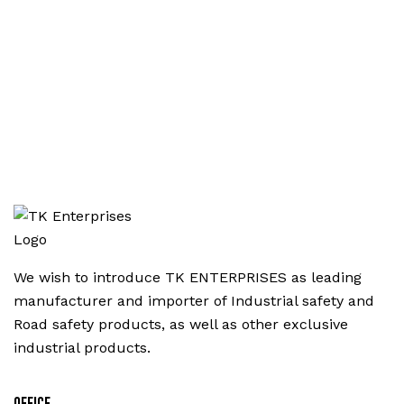
We wish to introduce TK ENTERPRISES as leading
manufacturer and importer of Industrial safety and
Road safety products, as well as other exclusive
industrial products.