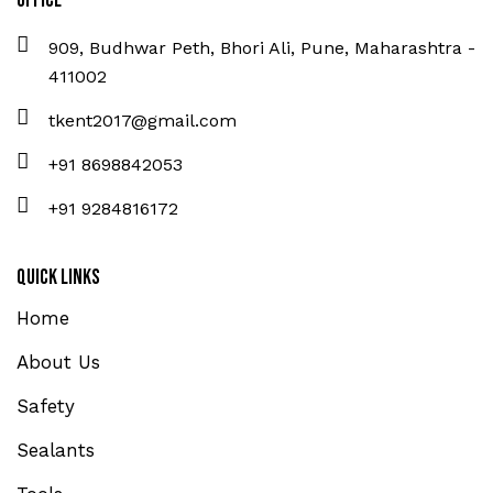
Office
909, Budhwar Peth, Bhori Ali, Pune, Maharashtra -
411002
tkent2017@gmail.com
+91 8698842053
+91 9284816172
Quick Links
Home
About Us
Safety
Sealants