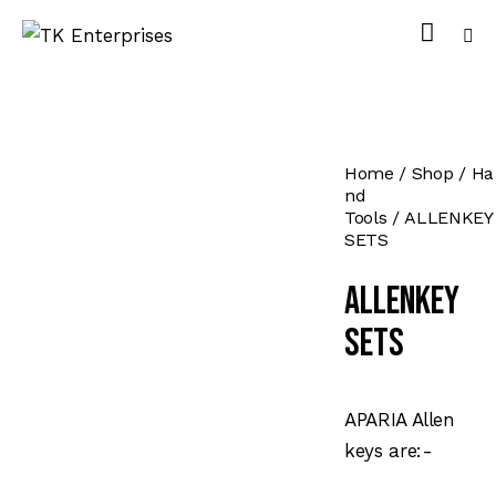
Home
Shop
Ha
nd
Tools
ALLENKEY
SETS
ALLENKEY
SETS
APARIA Allen
keys are:-