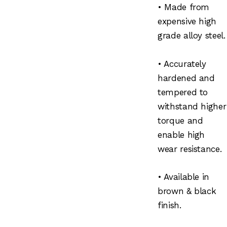
• Made from
expensive high
grade alloy steel.
• Accurately
hardened and
tempered to
withstand higher
torque and
enable high
wear resistance.
• Available in
brown & black
finish.