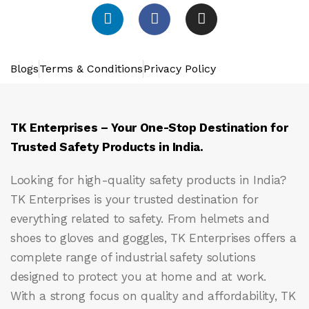
Blogs
Terms & Conditions
Privacy Policy
TK Enterprises – Your One-Stop Destination for
Trusted Safety Products in India.
Looking for high-quality safety products in India?
TK Enterprises
is your trusted destination for
everything related to safety. From helmets and
shoes to gloves and goggles, TK Enterprises offers a
complete range of industrial safety solutions
designed to protect you at home and at work.
With a strong focus on quality and affordability, TK