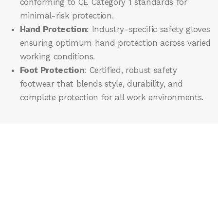
conforming to CE Category 1 standards for
minimal-risk protection.
Hand Protection
: Industry-specific safety gloves
ensuring optimum hand protection across varied
working conditions.
Foot Protection
: Certified, robust safety
footwear that blends style, durability, and
complete protection for all work environments.