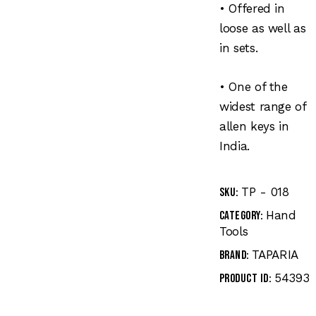
• Offered in
loose as well as
in sets.
• One of the
widest range of
allen keys in
India.
TP - 018
SKU:
Hand
Category:
Tools
TAPARIA
Brand:
54393
Product ID: