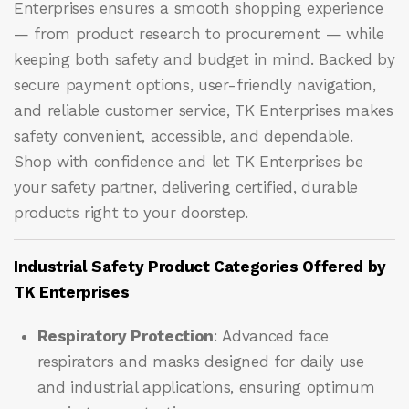
Enterprises ensures a smooth shopping experience
— from product research to procurement — while
keeping both safety and budget in mind. Backed by
secure payment options, user-friendly navigation,
and reliable customer service, TK Enterprises makes
safety convenient, accessible, and dependable.
Shop with confidence and let
TK Enterprises
be
your safety partner, delivering certified, durable
products right to your doorstep.
Industrial Safety Product Categories Offered by
TK Enterprises
Respiratory Protection
: Advanced face
respirators and masks designed for daily use
and industrial applications, ensuring optimum