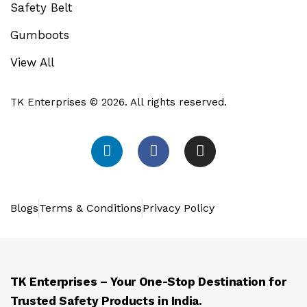
Safety Belt
Gumboots
View All
TK Enterprises © 2026. All rights reserved.
Blogs
Terms & Conditions
Privacy Policy
TK Enterprises – Your One-Stop Destination for
Trusted Safety Products in India.