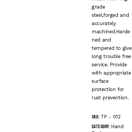
grade
steel,forged and
accurately
machined.Harde
ned and
tempered to give
long trouble free
service. Provide
with appropriate
surface
protection for
rust prevention.
TP - 012
SKU:
Hand
Category: