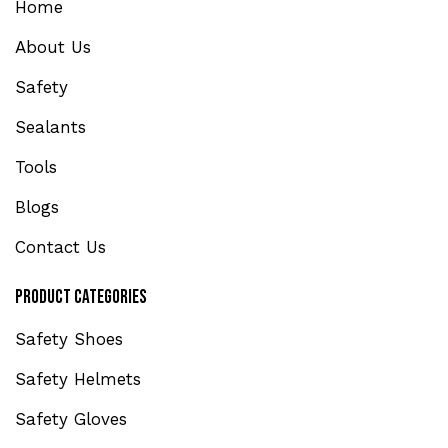
Home
About Us
Safety
Sealants
Tools
Blogs
Contact Us
Product Categories
Safety Shoes
Safety Helmets
Safety Gloves