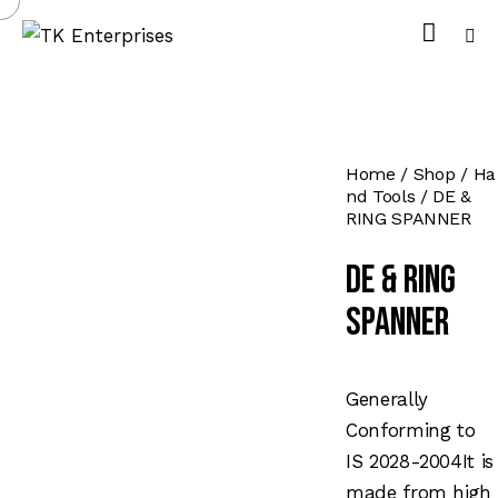
Home
Shop
Ha
nd Tools
DE &
RING SPANNER
DE & RING
SPANNER
Generally
Conforming to
IS 2028-2004It is
made from high