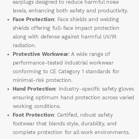
earplugs designed to reduce harmful noise
levels, enhancing both safety and productivity.
Face Protection
: Face shields and welding
shields offering full-face impact protection
along with defense against harmful UV/IR
radiation.
Protective Workwear
: A wide range of
performance-tested industrial workwear
conforming to CE Category 1 standards for
minimal-risk protection.
Hand Protection
: Industry-specific safety gloves
ensuring optimum hand protection across varied
working conditions.
Foot Protection
: Certified, robust safety
footwear that blends style, durability, and
complete protection for all work environments.