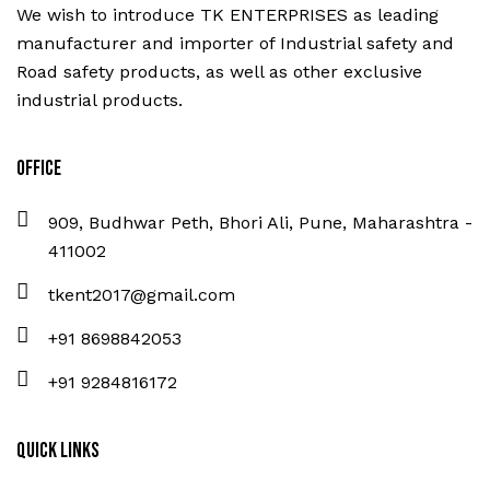
We wish to introduce TK ENTERPRISES as leading
manufacturer and importer of Industrial safety and
Road safety products, as well as other exclusive
industrial products.
Office
909, Budhwar Peth, Bhori Ali, Pune, Maharashtra -
411002
tkent2017@gmail.com
+91 8698842053
+91 9284816172
Quick Links