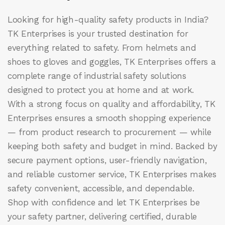
Looking for high-quality safety products in India?
TK Enterprises
is your trusted destination for
everything related to safety. From helmets and
shoes to gloves and goggles, TK Enterprises offers a
complete range of industrial safety solutions
designed to protect you at home and at work.
With a strong focus on quality and affordability, TK
Enterprises ensures a smooth shopping experience
— from product research to procurement — while
keeping both safety and budget in mind. Backed by
secure payment options, user-friendly navigation,
and reliable customer service, TK Enterprises makes
safety convenient, accessible, and dependable.
Shop with confidence and let
TK Enterprises
be
your safety partner, delivering certified, durable