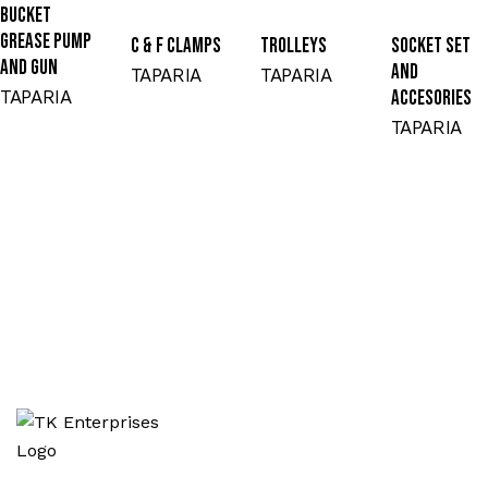
BUCKET
GREASE PUMP
C & F CLAMPS
TROLLEYS
SOCKET SET
AND GUN
AND
TAPARIA
TAPARIA
TAPARIA
ACCESORIES
TAPARIA