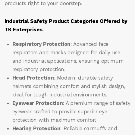
products right to your doorstep.
Industrial Safety Product Categories Offered by
TK Enterprises
Respiratory Protection
: Advanced face
respirators and masks designed for daily use
and industrial applications, ensuring optimum
respiratory protection.
Head Protection
: Modern, durable safety
helmets combining comfort and stylish design,
ideal for tough industrial environments.
Eyewear Protection
: A premium range of safety
eyewear crafted to provide superior eye
protection with maximum comfort.
Hearing Protection
: Reliable earmuffs and