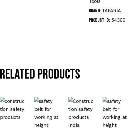
Tools
TAPARIA
Brand:
54366
Product ID:
Related products