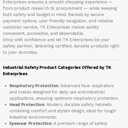
Enterprises ensures a smooth shopping experience —
from product research to procurement — while keeping
both safety and budget in mind. Backed by secure
payment options, user-friendly navigation, and reliable
customer service, TK Enterprises makes safety
convenient, accessible, and dependable.
Shop with confidence and let
TK Enterprises
be your
safety partner, delivering certified, durable products right
to your doorstep.
Industrial Safety Product Categories Offered by TK
Enterprises
Respiratory Protection
: Advanced face respirators
and masks designed for daily use and industrial
applications, ensuring optimum respiratory protection.
Head Protection
: Modern, durable safety helmets
combining comfort and stylish design, ideal for tough
industrial environments.
Eyewear Protection
: A premium range of safety