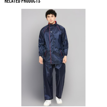
Related products