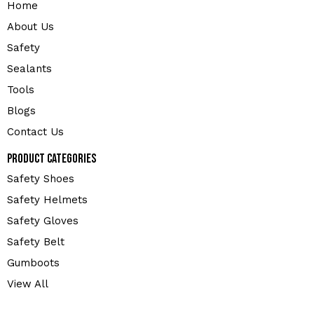
Home
About Us
Safety
Sealants
Tools
Blogs
Contact Us
Product Categories
Safety Shoes
Safety Helmets
Safety Gloves
Safety Belt
Gumboots
View All