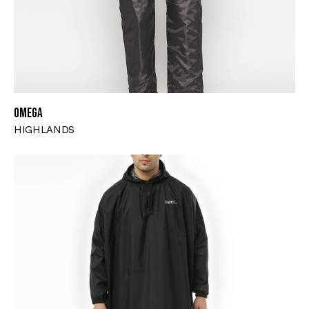
OMEGA
HIGHLANDS