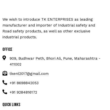
We wish to introduce TK ENTERPRISES as leading
manufacturer and importer of Industrial safety and
Road safety products, as well as other exclusive
industrial products.
Office
909, Budhwar Peth, Bhori Ali, Pune, Maharashtra -
411002
tkent2017@gmail.com
+91 8698842053
+91 9284816172
Quick Links