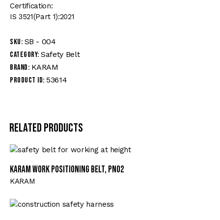
Certification:
IS 3521(Part 1):2021
SB - 004
SKU:
Safety Belt
Category:
KARAM
Brand:
53614
Product ID:
Related products
KARAM Work Positioning Belt, PN02
KARAM