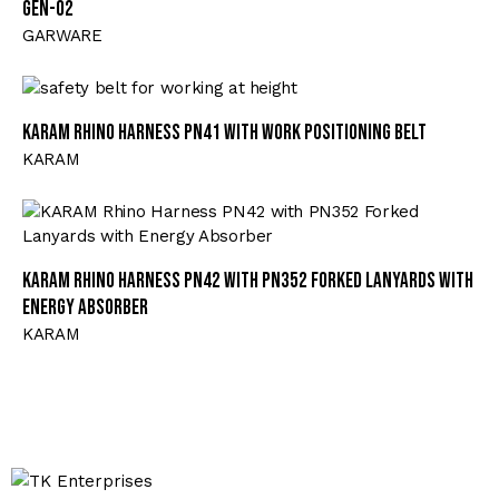
GEN-02
GARWARE
KARAM Rhino Harness PN41 with Work Positioning Belt
KARAM
KARAM Rhino Harness PN42 with PN352 Forked Lanyards with
Energy Absorber
KARAM