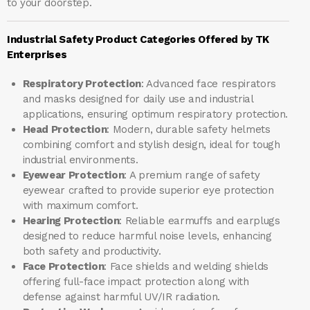
to your doorstep.
Industrial Safety Product Categories Offered by TK
Enterprises
Respiratory Protection
: Advanced face respirators
and masks designed for daily use and industrial
applications, ensuring optimum respiratory protection.
Head Protection
: Modern, durable safety helmets
combining comfort and stylish design, ideal for tough
industrial environments.
Eyewear Protection
: A premium range of safety
eyewear crafted to provide superior eye protection
with maximum comfort.
Hearing Protection
: Reliable earmuffs and earplugs
designed to reduce harmful noise levels, enhancing
both safety and productivity.
Face Protection
: Face shields and welding shields
offering full-face impact protection along with
defense against harmful UV/IR radiation.