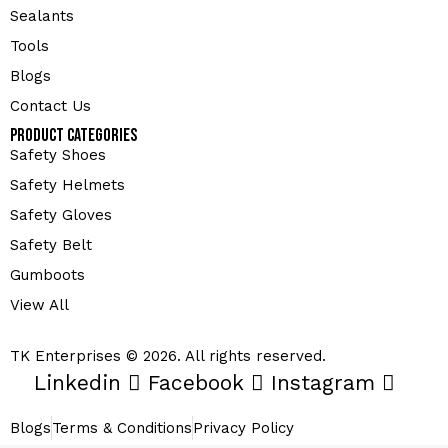
Sealants
Tools
Blogs
Contact Us
Product Categories
Safety Shoes
Safety Helmets
Safety Gloves
Safety Belt
Gumboots
View All
TK Enterprises © 2026. All rights reserved.
Linkedin
Facebook
Instagram
Blogs
Terms & Conditions
Privacy Policy