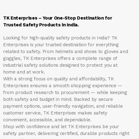
TK Enterprises – Your One-Stop Destination for
Trusted Safety Products in India.
Looking for high-quality safety products in India?
TK
Enterprises
is your trusted destination for everything
related to safety. From helmets and shoes to gloves and
goggles, TK Enterprises offers a complete range of
industrial safety solutions designed to protect you at
home and at work.
With a strong focus on quality and affordability, TK
Enterprises ensures a smooth shopping experience —
from product research to procurement — while keeping
both safety and budget in mind. Backed by secure
payment options, user-friendly navigation, and reliable
customer service, TK Enterprises makes safety
convenient, accessible, and dependable.
Shop with confidence and let
TK Enterprises
be your
safety partner, delivering certified, durable products right