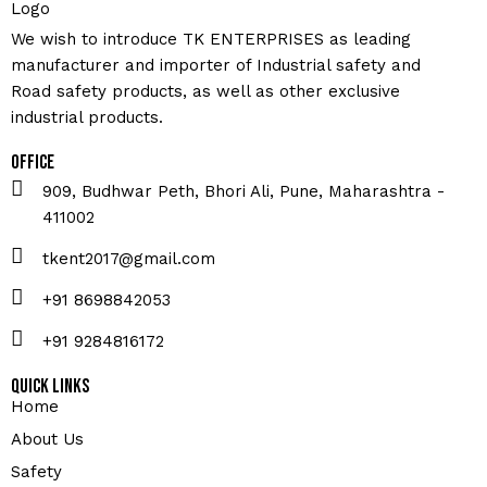
We wish to introduce TK ENTERPRISES as leading
manufacturer and importer of Industrial safety and
Road safety products, as well as other exclusive
industrial products.
Office
909, Budhwar Peth, Bhori Ali, Pune, Maharashtra -
411002
tkent2017@gmail.com
+91 8698842053
+91 9284816172
Quick Links
Home
About Us
Safety