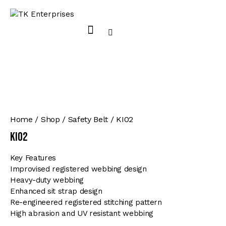
Home
Shop
Safety Belt
KI02
KI02
Key Features
Improvised registered webbing design
Heavy-duty webbing
Enhanced sit strap design
Re-engineered registered stitching pattern
High abrasion and UV resistant webbing