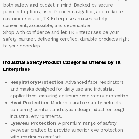
both safety and budget in mind. Backed by secure
payment options, user-friendly navigation, and reliable
customer service, TK Enterprises makes safety
convenient, accessible, and dependable.
Shop with confidence and let
TK Enterprises
be your
safety partner, delivering certified, durable products right
to your doorstep.
Industrial Safety Product Categories Offered by TK
Enterprises
Respiratory Protection
: Advanced face respirators
and masks designed for daily use and industrial
applications, ensuring optimum respiratory protection.
Head Protection
: Modern, durable safety helmets
combining comfort and stylish design, ideal for tough
industrial environments.
Eyewear Protection
: A premium range of safety
eyewear crafted to provide superior eye protection
with maximum comfort.