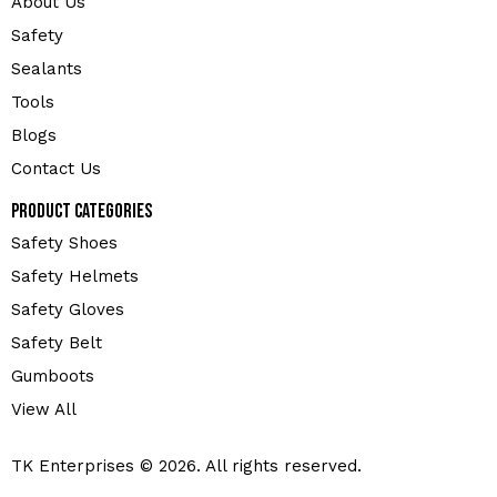
About Us
Safety
Sealants
Tools
Blogs
Contact Us
Product Categories
Safety Shoes
Safety Helmets
Safety Gloves
Safety Belt
Gumboots
View All
TK Enterprises © 2026. All rights reserved.