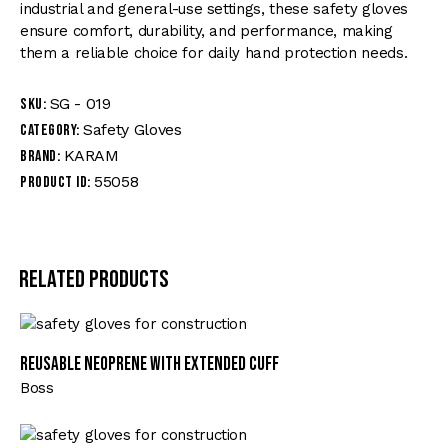
industrial and general-use settings, these safety gloves
ensure comfort, durability, and performance, making
them a reliable choice for daily hand protection needs.
SG - 019
SKU:
Safety Gloves
Category:
KARAM
Brand:
55058
Product ID:
Related products
Reusable Neoprene with Extended Cuff
Boss