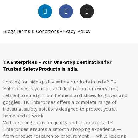
Blogs
Terms & Conditions
Privacy Policy
TK Enterprises – Your One-Stop Destination for
Trusted Safety Products in India.
Looking for high-quality safety products in India?
TK
Enterprises
is your trusted destination for everything
related to safety. From helmets and shoes to gloves and
goggles, TK Enterprises offers a complete range of
industrial safety solutions designed to protect you at
home and at work.
With a strong focus on quality and affordability, TK
Enterprises ensures a smooth shopping experience —
from product research to procurement — while keeping