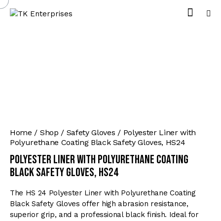
Home
Shop
Safety Gloves
Polyester Liner with
Polyurethane Coating Black Safety Gloves, HS24
Polyester Liner with Polyurethane Coating
Black Safety Gloves, HS24
The HS 24 Polyester Liner with Polyurethane Coating
Black Safety Gloves offer high abrasion resistance,
superior grip, and a professional black finish. Ideal for