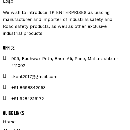
We wish to introduce TK ENTERPRISES as leading
manufacturer and importer of Industrial safety and
Road safety products, as well as other exclusive
industrial products.
Office
909, Budhwar Peth, Bhori Ali, Pune, Maharashtra -
411002
tkent2017@gmail.com
+91 8698842053
+91 9284816172
Quick Links
Home