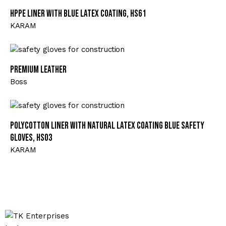
HPPE Liner with Blue Latex Coating, HS61
KARAM
Premium Leather
Boss
Polycotton Liner with Natural Latex Coating Blue Safety
Gloves, HS03
KARAM