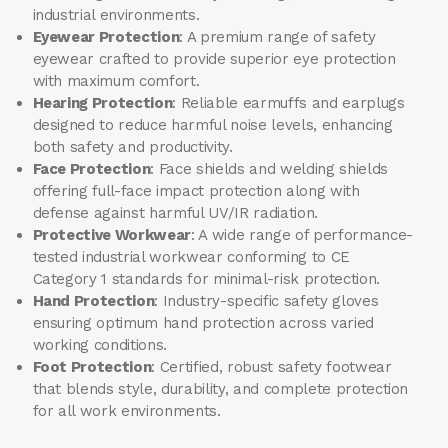
industrial environments.
Eyewear Protection
: A premium range of safety
eyewear crafted to provide superior eye protection
with maximum comfort.
Hearing Protection
: Reliable earmuffs and earplugs
designed to reduce harmful noise levels, enhancing
both safety and productivity.
Face Protection
: Face shields and welding shields
offering full-face impact protection along with
defense against harmful UV/IR radiation.
Protective Workwear
: A wide range of performance-
tested industrial workwear conforming to CE
Category 1 standards for minimal-risk protection.
Hand Protection
: Industry-specific safety gloves
ensuring optimum hand protection across varied
working conditions.
Foot Protection
: Certified, robust safety footwear
that blends style, durability, and complete protection
for all work environments.