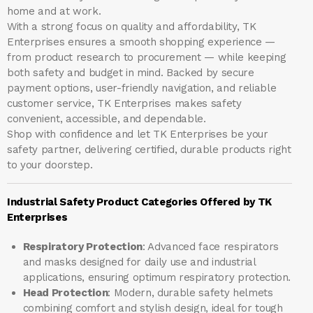
home and at work.
With a strong focus on quality and affordability, TK
Enterprises ensures a smooth shopping experience —
from product research to procurement — while keeping
both safety and budget in mind. Backed by secure
payment options, user-friendly navigation, and reliable
customer service, TK Enterprises makes safety
convenient, accessible, and dependable.
Shop with confidence and let
TK Enterprises
be your
safety partner, delivering certified, durable products right
to your doorstep.
Industrial Safety Product Categories Offered by TK
Enterprises
Respiratory Protection
: Advanced face respirators
and masks designed for daily use and industrial
applications, ensuring optimum respiratory protection.
Head Protection
: Modern, durable safety helmets
combining comfort and stylish design, ideal for tough