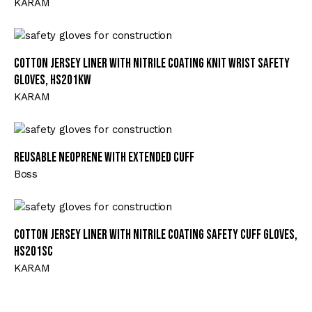
KARAM
Cotton Jersey Liner with Nitrile Coating Knit Wrist Safety
Gloves, HS201KW
KARAM
Reusable Neoprene with Extended Cuff
Boss
Cotton Jersey Liner with Nitrile Coating Safety Cuff Gloves,
HS201SC
KARAM