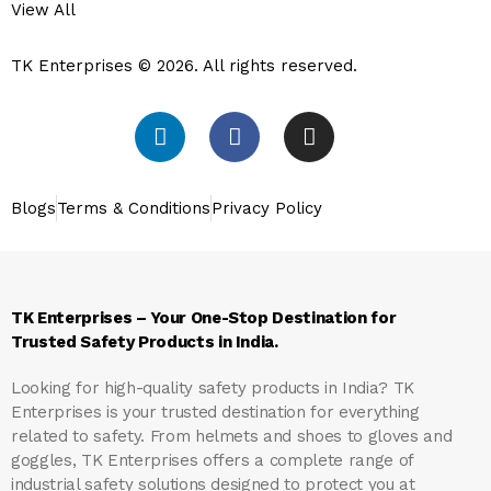
View All
TK Enterprises © 2026. All rights reserved.
Blogs
Terms & Conditions
Privacy Policy
TK Enterprises – Your One-Stop Destination for
Trusted Safety Products in India.
Looking for high-quality safety products in India?
TK
Enterprises
is your trusted destination for everything
related to safety. From helmets and shoes to gloves and
goggles, TK Enterprises offers a complete range of
industrial safety solutions designed to protect you at