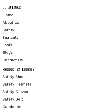
Quick Links
Home
About Us
Safety
Sealants
Tools
Blogs
Contact Us
Product Categories
Safety Shoes
Safety Helmets
Safety Gloves
Safety Belt
Gumboots