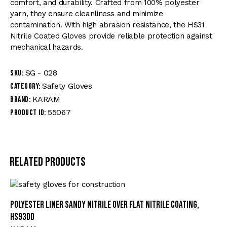
comfort, and durability. Crafted from 100% polyester
yarn, they ensure cleanliness and minimize
contamination. With high abrasion resistance, the HS31
Nitrile Coated Gloves provide reliable protection against
mechanical hazards.
SG - 028
SKU:
Safety Gloves
Category:
KARAM
Brand:
55067
Product ID:
Related products
Polyester Liner Sandy Nitrile Over Flat Nitrile Coating,
HS93DD