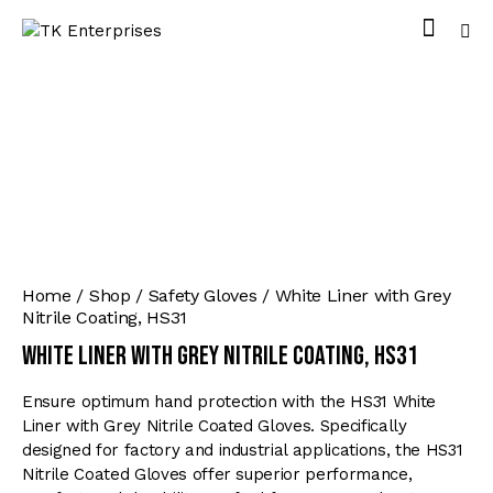
Home
Shop
Safety Gloves
White Liner with Grey
Nitrile Coating, HS31
White Liner with Grey Nitrile Coating, HS31
Ensure optimum hand protection with the HS31 White
Liner with Grey Nitrile Coated Gloves. Specifically
designed for factory and industrial applications, the HS31
Nitrile Coated Gloves offer superior performance,