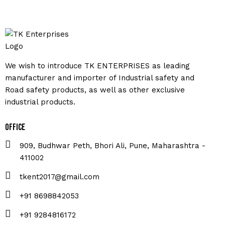
We wish to introduce TK ENTERPRISES as leading
manufacturer and importer of Industrial safety and
Road safety products, as well as other exclusive
industrial products.
Office
909, Budhwar Peth, Bhori Ali, Pune, Maharashtra -
411002
tkent2017@gmail.com
+91 8698842053
+91 9284816172