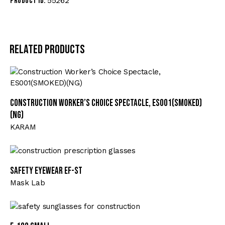
55262
Product ID:
Related products
Construction Worker’s Choice Spectacle, ES001(SMOKED)
(NG)
KARAM
Safety Eyewear EF-ST
Mask Lab