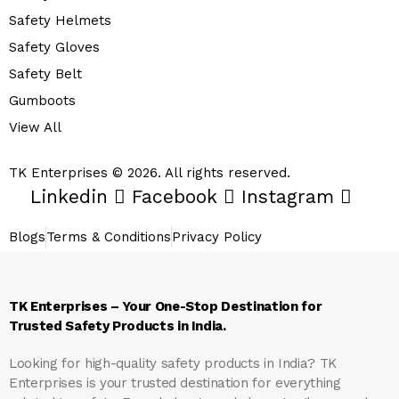
Safety Helmets
Safety Gloves
Safety Belt
Gumboots
View All
TK Enterprises © 2026. All rights reserved.
Linkedin
Facebook
Instagram
Blogs
Terms & Conditions
Privacy Policy
TK Enterprises – Your One-Stop Destination for
Trusted Safety Products in India.
Looking for high-quality safety products in India?
TK
Enterprises
is your trusted destination for everything