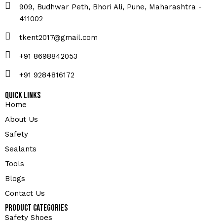
909, Budhwar Peth, Bhori Ali, Pune, Maharashtra -
411002
tkent2017@gmail.com
+91 8698842053
+91 9284816172
Quick Links
Home
About Us
Safety
Sealants
Tools
Blogs
Contact Us
Product Categories
Safety Shoes