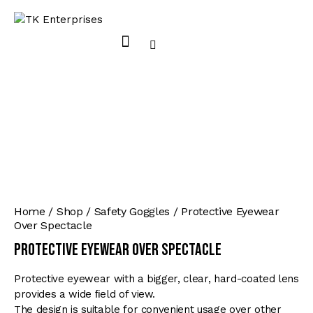
Home
Shop
Safety Goggles
Protective Eyewear
Over Spectacle
Protective Eyewear Over Spectacle
Protective eyewear with a bigger, clear, hard-coated lens
provides a wide ﬁeld of view.
The design is suitable for convenient usage over other