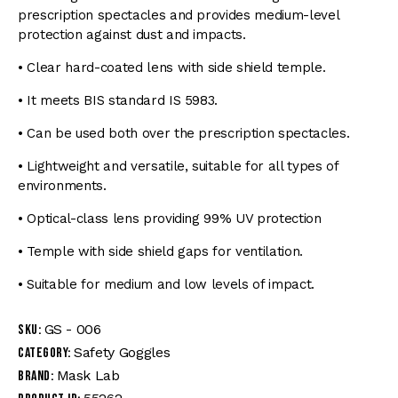
prescription spectacles and provides medium-level
protection against dust and impacts.
• Clear hard-coated lens with side shield temple.
• It meets BIS standard IS 5983.
• Can be used both over the prescription spectacles.
• Lightweight and versatile, suitable for all types of
environments.
• Optical-class lens providing 99% UV protection
• Temple with side shield gaps for ventilation.
• Suitable for medium and low levels of impact.
GS - 006
SKU:
Safety Goggles
Category:
Mask Lab
Brand: