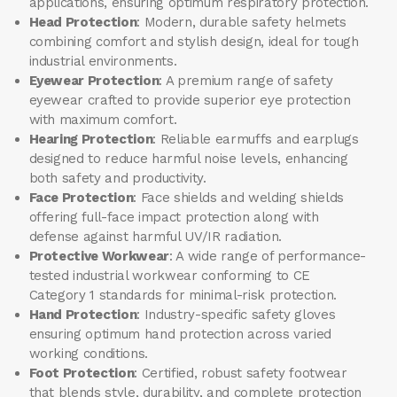
applications, ensuring optimum respiratory protection.
Head Protection
: Modern, durable safety helmets
combining comfort and stylish design, ideal for tough
industrial environments.
Eyewear Protection
: A premium range of safety
eyewear crafted to provide superior eye protection
with maximum comfort.
Hearing Protection
: Reliable earmuffs and earplugs
designed to reduce harmful noise levels, enhancing
both safety and productivity.
Face Protection
: Face shields and welding shields
offering full-face impact protection along with
defense against harmful UV/IR radiation.
Protective Workwear
: A wide range of performance-
tested industrial workwear conforming to CE
Category 1 standards for minimal-risk protection.
Hand Protection
: Industry-specific safety gloves
ensuring optimum hand protection across varied
working conditions.
Foot Protection
: Certified, robust safety footwear
that blends style, durability, and complete protection