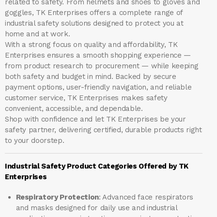
related to safety. From helmets and shoes to gloves and
goggles, TK Enterprises offers a complete range of
industrial safety solutions designed to protect you at
home and at work.
With a strong focus on quality and affordability, TK
Enterprises ensures a smooth shopping experience —
from product research to procurement — while keeping
both safety and budget in mind. Backed by secure
payment options, user-friendly navigation, and reliable
customer service, TK Enterprises makes safety
convenient, accessible, and dependable.
Shop with confidence and let
TK Enterprises
be your
safety partner, delivering certified, durable products right
to your doorstep.
Industrial Safety Product Categories Offered by TK
Enterprises
Respiratory Protection
: Advanced face respirators
and masks designed for daily use and industrial