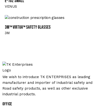
E-102 Small
VENUS
3M™ Virtua™ Safety Glasses
3M
We wish to introduce TK ENTERPRISES as leading
manufacturer and importer of Industrial safety and
Road safety products, as well as other exclusive
industrial products.
Office