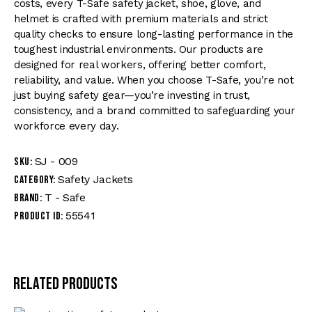
costs, every T-Safe safety jacket, shoe, glove, and
helmet is crafted with premium materials and strict
quality checks to ensure long-lasting performance in the
toughest industrial environments. Our products are
designed for real workers, offering better comfort,
reliability, and value. When you choose T-Safe, you’re not
just buying safety gear—you’re investing in trust,
consistency, and a brand committed to safeguarding your
workforce every day.
SJ - 009
SKU:
Safety Jackets
Category:
T - Safe
Brand:
55541
Product ID:
Related products