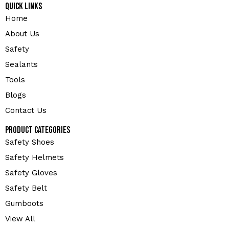
Quick Links
Home
About Us
Safety
Sealants
Tools
Blogs
Contact Us
Product Categories
Safety Shoes
Safety Helmets
Safety Gloves
Safety Belt
Gumboots
View All