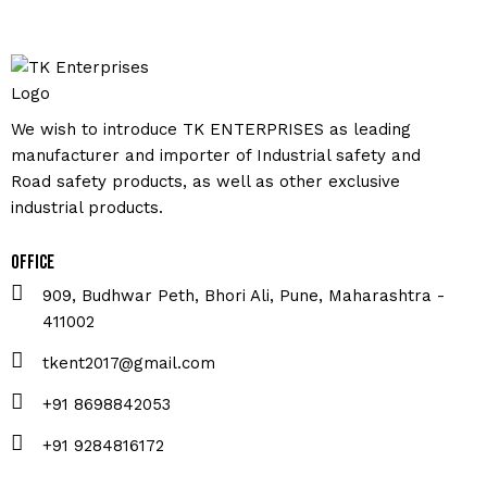
We wish to introduce TK ENTERPRISES as leading
manufacturer and importer of Industrial safety and
Road safety products, as well as other exclusive
industrial products.
Office
909, Budhwar Peth, Bhori Ali, Pune, Maharashtra -
411002
tkent2017@gmail.com
+91 8698842053
+91 9284816172