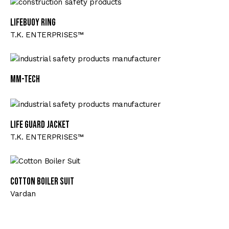
Lifebuoy Ring
T.K. ENTERPRISES™
MM-TECH
Life Guard Jacket
T.K. ENTERPRISES™
Cotton Boiler Suit
Vardan