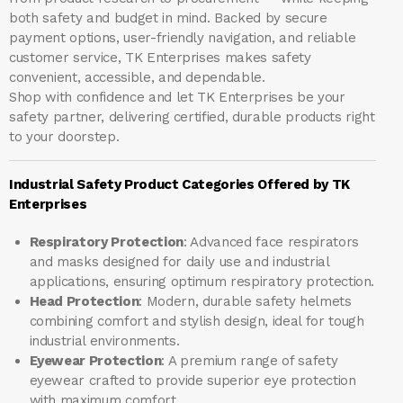
both safety and budget in mind. Backed by secure
payment options, user-friendly navigation, and reliable
customer service, TK Enterprises makes safety
convenient, accessible, and dependable.
Shop with confidence and let
TK Enterprises
be your
safety partner, delivering certified, durable products right
to your doorstep.
Industrial Safety Product Categories Offered by TK
Enterprises
Respiratory Protection
: Advanced face respirators
and masks designed for daily use and industrial
applications, ensuring optimum respiratory protection.
Head Protection
: Modern, durable safety helmets
combining comfort and stylish design, ideal for tough
industrial environments.
Eyewear Protection
: A premium range of safety
eyewear crafted to provide superior eye protection
with maximum comfort.