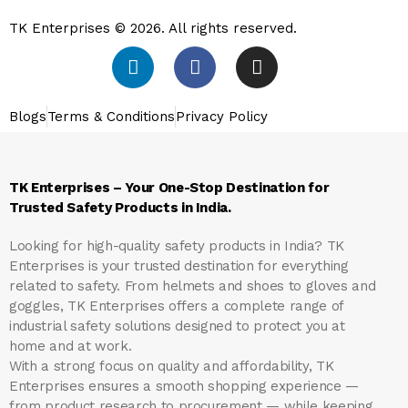
TK Enterprises © 2026. All rights reserved.
Blogs
Terms & Conditions
Privacy Policy
TK Enterprises – Your One-Stop Destination for
Trusted Safety Products in India.
Looking for high-quality safety products in India?
TK
Enterprises
is your trusted destination for everything
related to safety. From helmets and shoes to gloves and
goggles, TK Enterprises offers a complete range of
industrial safety solutions designed to protect you at
home and at work.
With a strong focus on quality and affordability, TK
Enterprises ensures a smooth shopping experience —
from product research to procurement — while keeping