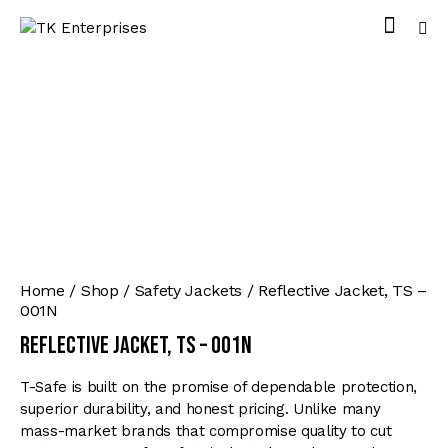
Home
Shop
Safety Jackets
Reflective Jacket, TS –
001N
Reflective Jacket, TS – 001N
T-Safe is built on the promise of dependable protection,
superior durability, and honest pricing. Unlike many
mass-market brands that compromise quality to cut