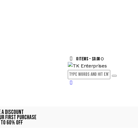
0
0 items
-
$0.00
e A Discount
ur First Purchase
 TO 60% OFF