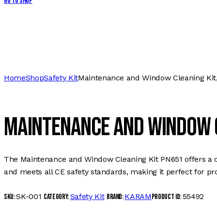
Go to Shop
Home
Shop
Safety Kit
Maintenance and Window Cleaning Kit
Maintenance and Window C
The Maintenance and Window Cleaning Kit PN651 offers a com
and meets all CE safety standards, making it perfect for pro
SK-001
Safety Kit
KARAM
55492
SKU:
Category:
Brand:
Product ID: