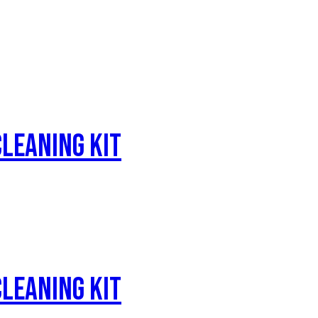
leaning Kit
leaning Kit