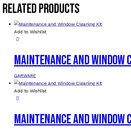
Related products
Add to Wishlist
Maintenance and Window C
GARWARE
Add to Wishlist
Maintenance and Window C