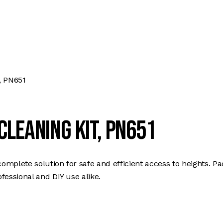
, PN651
leaning Kit, PN651
plete solution for safe and efficient access to heights. Pa
fessional and DIY use alike.