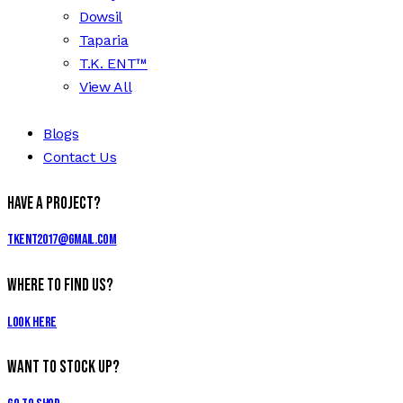
Dowsil
Taparia
T.K. ENT™
View All
Blogs
Contact Us
Have a Project?
tkent2017@gmail.com
Where to Find Us?
Look Here
Want to Stock Up?