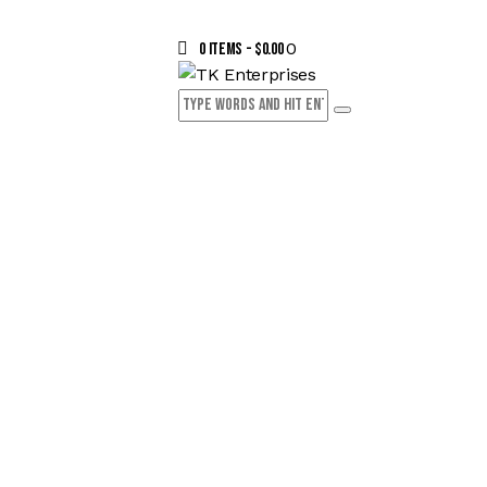
0
0 items
-
$0.00