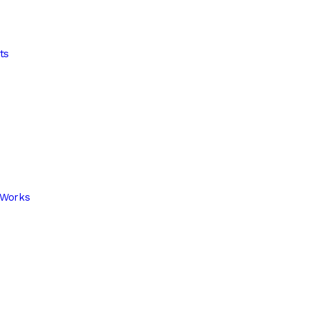
ts
 Works