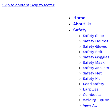
Skip to content
Skip to footer
Home
About Us
Safety
Safety Shoes
Safety Helmet
Safety Gloves
Safety Belt
Safety Goggle
Safety Mask
Safety Jackets
Safety Net
Safety Kit
Road Safety
Earplugs
Gumboots
Welding Equip
View All