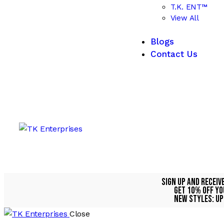
T.K. ENT™
View All
Blogs
Contact Us
Sign Up And Receiv
Get 10% Off Yo
NEW STYLES: UP
Close