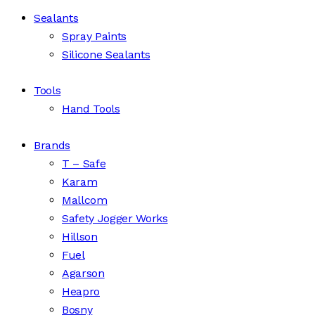
Sealants
Spray Paints
Silicone Sealants
Tools
Hand Tools
Brands
T – Safe
Karam
Mallcom
Safety Jogger Works
Hillson
Fuel
Agarson
Heapro
Bosny