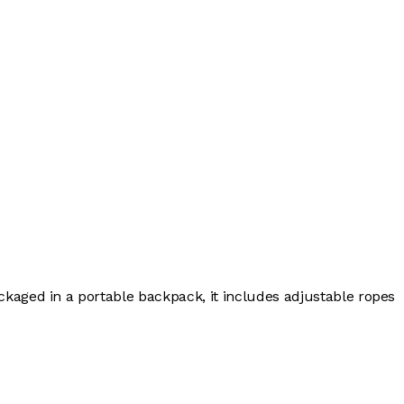
ckaged in a portable backpack, it includes adjustable ropes