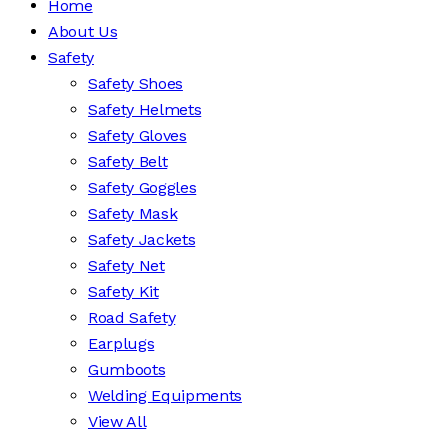
Home
About Us
Safety
Safety Shoes
Safety Helmets
Safety Gloves
Safety Belt
Safety Goggles
Safety Mask
Safety Jackets
Safety Net
Safety Kit
Road Safety
Earplugs
Gumboots
Welding Equipments
View All