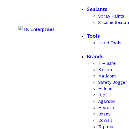
Sealants
Spray Paints
Silicone Sealan
Tools
Hand Tools
Brands
T – Safe
Karam
Mallcom
Safety Jogger
Hillson
Fuel
Agarson
Heapro
Bosny
Dowsil
Taparia