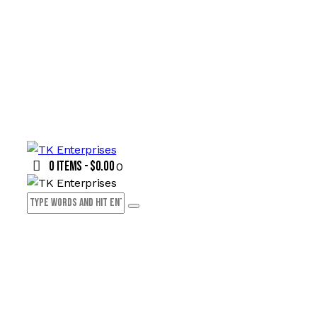
0 items
-
$0.00
0