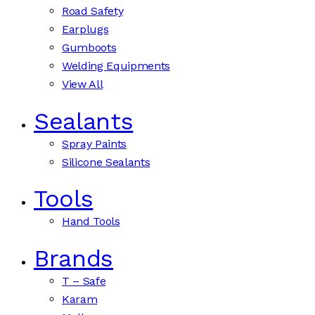
Road Safety
Earplugs
Gumboots
Welding Equipments
View All
Sealants
Spray Paints
Silicone Sealants
Tools
Hand Tools
Brands
T – Safe
Karam