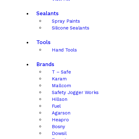
Sealants
Spray Paints
Silicone Sealants
Tools
Hand Tools
Brands
T – Safe
Karam
Mallcom
Safety Jogger Works
Hillson
Fuel
Agarson
Heapro
Bosny
Dowsil