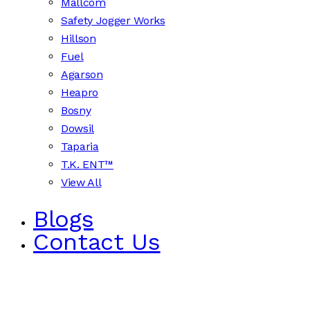
Mallcom
Safety Jogger Works
Hillson
Fuel
Agarson
Heapro
Bosny
Dowsil
Taparia
T.K. ENT™
View All
Blogs
Contact Us