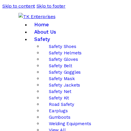
Skip to content
Skip to footer
Home
About Us
Safety
Safety Shoes
Safety Helmets
Safety Gloves
Safety Belt
Safety Goggles
Safety Mask
Safety Jackets
Safety Net
Safety Kit
Road Safety
Earplugs
Gumboots
Welding Equipments
View All