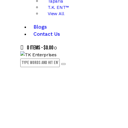
Taparia
T.K. ENT™
View All
Blogs
Contact Us
0 items
-
$0.00
0