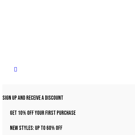
Sign Up And Receive A Discount
Get 10% Off Your First Purchase
NEW STYLES: UP TO 60% OFF