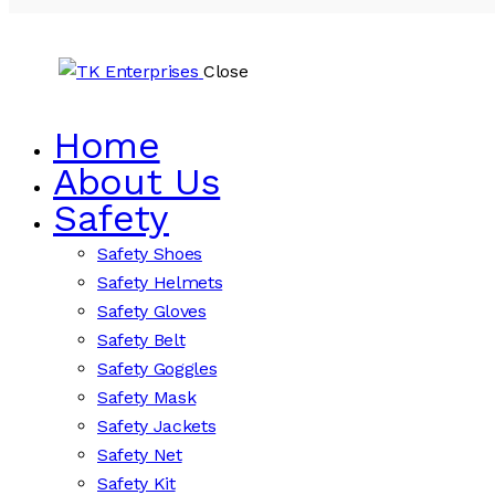
Close
Home
About Us
Safety
Safety Shoes
Safety Helmets
Safety Gloves
Safety Belt
Safety Goggles
Safety Mask
Safety Jackets
Safety Net
Safety Kit