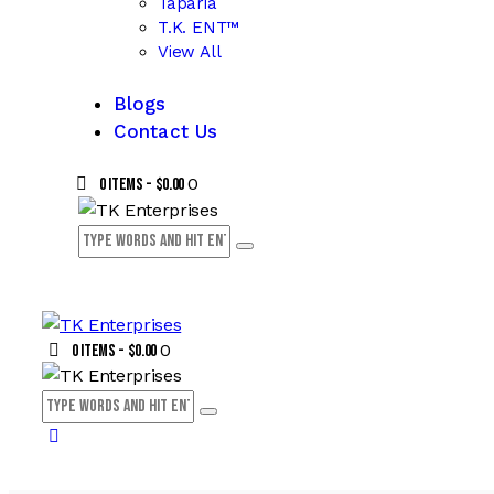
Taparia
T.K. ENT™
View All
Blogs
Contact Us
0
0 items
-
$0.00
0
0 items
-
$0.00