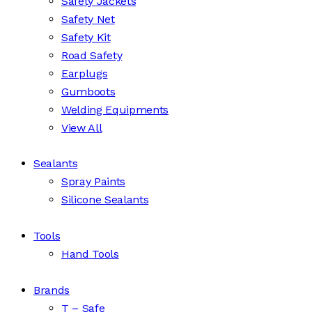
Safety Jackets
Safety Net
Safety Kit
Road Safety
Earplugs
Gumboots
Welding Equipments
View All
Sealants
Spray Paints
Silicone Sealants
Tools
Hand Tools
Brands
T – Safe