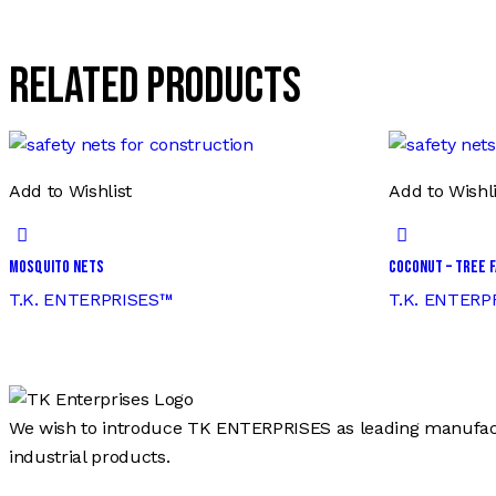
Related products
Add to Wishlist
Add to Wishli
Mosquito Nets
Coconut – Tree F
T.K. ENTERPRISES™
T.K. ENTERP
We wish to introduce TK ENTERPRISES as leading manufactur
industrial products.