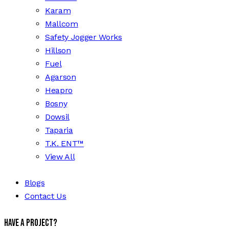
Karam
Mallcom
Safety Jogger Works
Hillson
Fuel
Agarson
Heapro
Bosny
Dowsil
Taparia
T.K. ENT™
View All
Blogs
Contact Us
Have a Project?