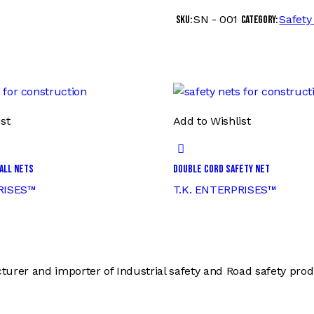
SN - 001
Safety
SKU:
Category:
st
Add to Wishlist
all Nets
Double Cord Safety Net
RISES™
T.K. ENTERPRISES™
er and importer of Industrial safety and Road safety produc