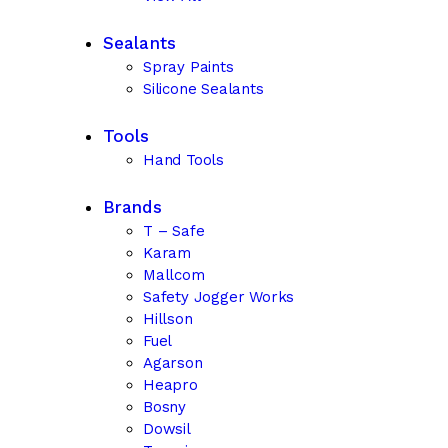
Sealants
Spray Paints
Silicone Sealants
Tools
Hand Tools
Brands
T – Safe
Karam
Mallcom
Safety Jogger Works
Hillson
Fuel
Agarson
Heapro
Bosny
Dowsil