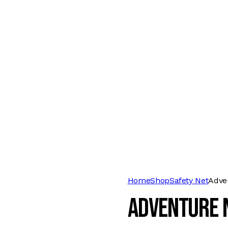
Home
Shop
Safety Net
Adve
Adventure 