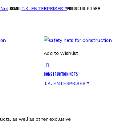
 Net
T.K. ENTERPRISES™
54588
Brand:
Product ID:
Add to Wishlist
Construction Nets
T.K. ENTERPRISES™
ts, as well as other exclusive