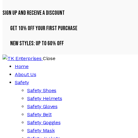
Sign Up And Receive A Discount
Get 10% Off Your First Purchase
NEW STYLES: UP TO 60% OFF
Close
Home
About Us
Safety
Safety Shoes
Safety Helmets
Safety Gloves
Safety Belt
Safety Goggles
Safety Mask