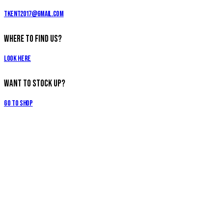
tkent2017@gmail.com
Where to Find Us?
Look Here
Want to Stock Up?
Go to Shop