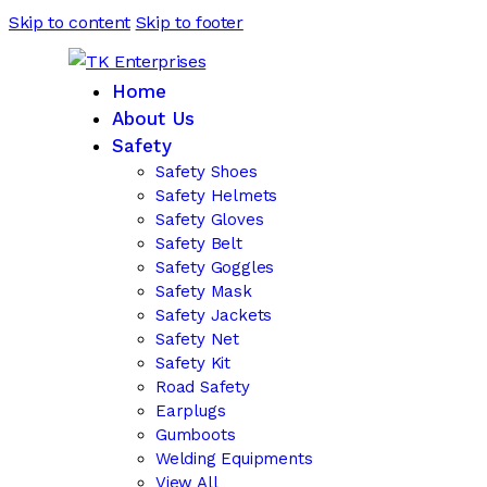
Skip to content
Skip to footer
Home
About Us
Safety
Safety Shoes
Safety Helmets
Safety Gloves
Safety Belt
Safety Goggles
Safety Mask
Safety Jackets
Safety Net
Safety Kit
Road Safety
Earplugs
Gumboots
Welding Equipments
View All