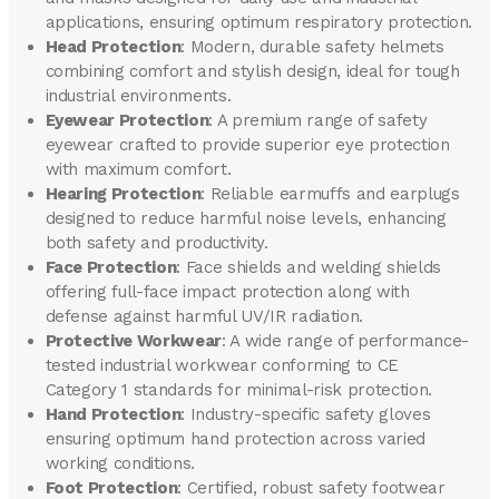
applications, ensuring optimum respiratory protection.
Head Protection
: Modern, durable safety helmets
combining comfort and stylish design, ideal for tough
industrial environments.
Eyewear Protection
: A premium range of safety
eyewear crafted to provide superior eye protection
with maximum comfort.
Hearing Protection
: Reliable earmuffs and earplugs
designed to reduce harmful noise levels, enhancing
both safety and productivity.
Face Protection
: Face shields and welding shields
offering full-face impact protection along with
defense against harmful UV/IR radiation.
Protective Workwear
: A wide range of performance-
tested industrial workwear conforming to CE
Category 1 standards for minimal-risk protection.
Hand Protection
: Industry-specific safety gloves
ensuring optimum hand protection across varied
working conditions.
Foot Protection
: Certified, robust safety footwear