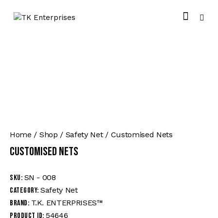
Home
Shop
Safety Net
Customised Nets
Customised Nets
SN - 008
SKU:
Safety Net
Category:
T.K. ENTERPRISES™
Brand:
54646
Product ID: