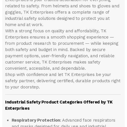
related to safety. From helmets and shoes to gloves and
goggles, TK Enterprises offers a complete range of
industrial safety solutions designed to protect you at
home and at work.
With a strong focus on quality and affordability, TK
Enterprises ensures a smooth shopping experience —
from product research to procurement — while keeping
both safety and budget in mind. Backed by secure
payment options, user-friendly navigation, and reliable
customer service, TK Enterprises makes safety
convenient, accessible, and dependable.
Shop with confidence and let
TK Enterprises
be your
safety partner, delivering certified, durable products right
to your doorstep.
Industrial Safety Product Categories Offered by TK
Enterprises
Respiratory Protection
: Advanced face respirators
and masks designed for daily use and industrial