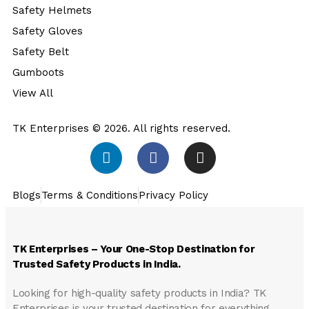
Safety Helmets
Safety Gloves
Safety Belt
Gumboots
View All
TK Enterprises © 2026. All rights reserved.
Blogs
Terms & Conditions
Privacy Policy
TK Enterprises – Your One-Stop Destination for
Trusted Safety Products in India.
Looking for high-quality safety products in India?
TK
Enterprises
is your trusted destination for everything