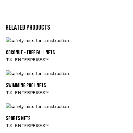
Related products
Coconut – Tree Fall Nets
T.K. ENTERPRISES™
Swimming Pool Nets
T.K. ENTERPRISES™
Sports Nets
T.K. ENTERPRISES™