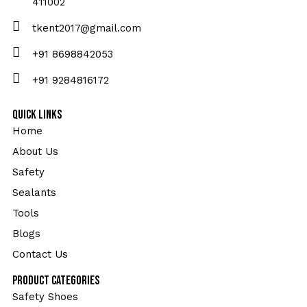
411002
tkent2017@gmail.com
+91 8698842053
+91 9284816172
Quick Links
Home
About Us
Safety
Sealants
Tools
Blogs
Contact Us
Product Categories
Safety Shoes