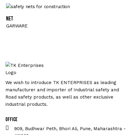
Net
GARWARE
We wish to introduce TK ENTERPRISES as leading
manufacturer and importer of Industrial safety and
Road safety products, as well as other exclusive
industrial products.
Office
909, Budhwar Peth, Bhori Ali, Pune, Maharashtra -