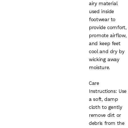
airy material
used inside
footwear to
provide comfort,
promote airflow,
and keep feet
cool and dry by
wicking away
moisture.
Care
Instructions: Use
a soft, damp
cloth to gently
remove dirt or
debris from the