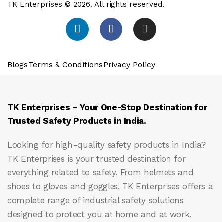
TK Enterprises © 2026. All rights reserved.
Blogs
Terms & Conditions
Privacy Policy
TK Enterprises – Your One-Stop Destination for
Trusted Safety Products in India.
Looking for high-quality safety products in India?
TK Enterprises
is your trusted destination for
everything related to safety. From helmets and
shoes to gloves and goggles, TK Enterprises offers a
complete range of industrial safety solutions
designed to protect you at home and at work.