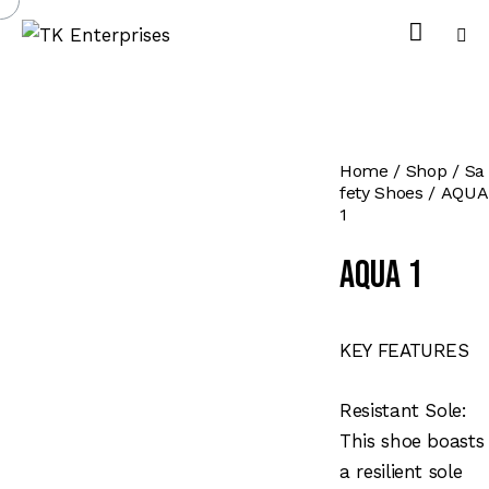
Home
Shop
Sa
fety Shoes
AQUA
1
AQUA 1
KEY FEATURES
Resistant Sole:
This shoe boasts
a resilient sole