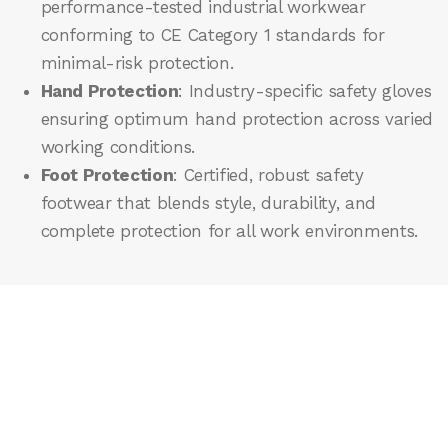
performance-tested industrial workwear
conforming to CE Category 1 standards for
minimal-risk protection.
Hand Protection
: Industry-specific safety gloves
ensuring optimum hand protection across varied
working conditions.
Foot Protection
: Certified, robust safety
footwear that blends style, durability, and
complete protection for all work environments.