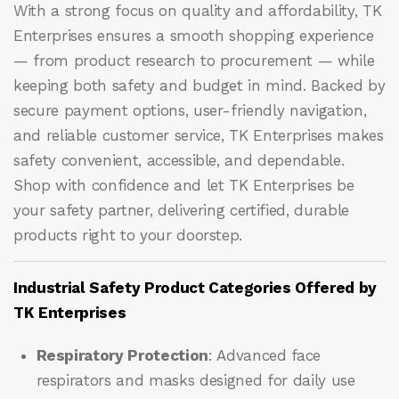
With a strong focus on quality and affordability, TK
Enterprises ensures a smooth shopping experience
— from product research to procurement — while
keeping both safety and budget in mind. Backed by
secure payment options, user-friendly navigation,
and reliable customer service, TK Enterprises makes
safety convenient, accessible, and dependable.
Shop with confidence and let
TK Enterprises
be
your safety partner, delivering certified, durable
products right to your doorstep.
Industrial Safety Product Categories Offered by
TK Enterprises
Respiratory Protection
: Advanced face
respirators and masks designed for daily use