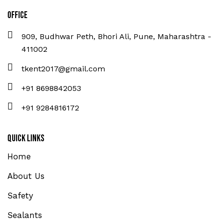
Office
909, Budhwar Peth, Bhori Ali, Pune, Maharashtra -
411002
tkent2017@gmail.com
+91 8698842053
+91 9284816172
Quick Links
Home
About Us
Safety
Sealants