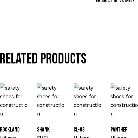
53967
Product ID:
Related products
Rockland
SHANK
CL-03
Panther
Hillson
FUEL
Hillson
Hillson