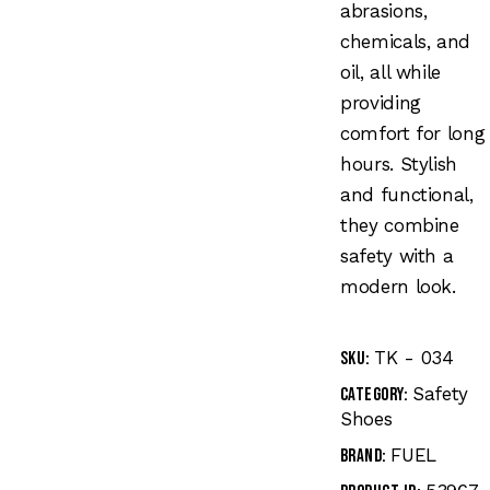
abrasions,
chemicals, and
oil, all while
providing
comfort for long
hours. Stylish
and functional,
they combine
safety with a
modern look.
TK - 034
SKU:
Safety
Category:
Shoes
FUEL
Brand: