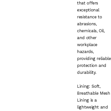
that offers
exceptional
resistance to
abrasions,
chemicals, Oil,
and other
workplace
hazards,
providing reliable
protection and
durability.
Lining: Soft,
Breathable Mesh
Lining is a
lightweight and