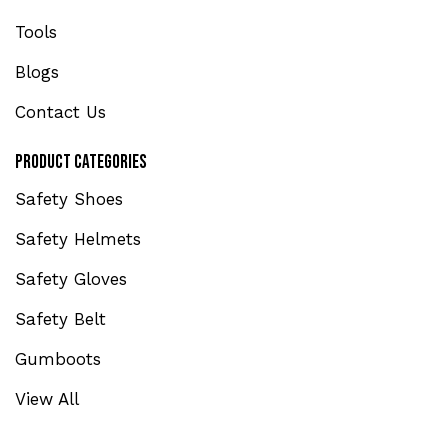
Tools
Blogs
Contact Us
Product Categories
Safety Shoes
Safety Helmets
Safety Gloves
Safety Belt
Gumboots
View All