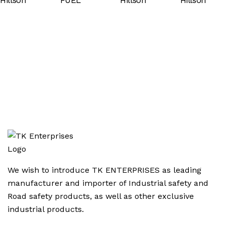
We wish to introduce TK ENTERPRISES as leading
manufacturer and importer of Industrial safety and
Road safety products, as well as other exclusive
industrial products.