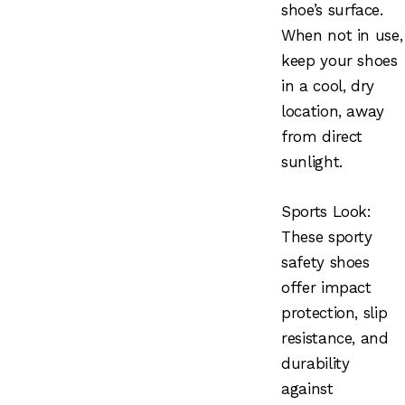
shoe’s surface.
When not in use,
keep your shoes
in a cool, dry
location, away
from direct
sunlight.
Sports Look:
These sporty
safety shoes
offer impact
protection, slip
resistance, and
durability
against