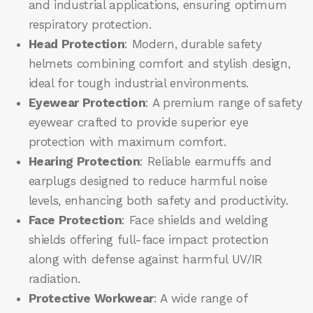
and industrial applications, ensuring optimum
respiratory protection.
Head Protection
: Modern, durable safety
helmets combining comfort and stylish design,
ideal for tough industrial environments.
Eyewear Protection
: A premium range of safety
eyewear crafted to provide superior eye
protection with maximum comfort.
Hearing Protection
: Reliable earmuffs and
earplugs designed to reduce harmful noise
levels, enhancing both safety and productivity.
Face Protection
: Face shields and welding
shields offering full-face impact protection
along with defense against harmful UV/IR
radiation.
Protective Workwear
: A wide range of