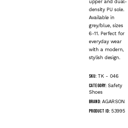
upper and dual-
density PU sole.
Available in
grey/blue, sizes
6-11. Perfect for
everyday wear
with a modern,
stylish design.
TK - 046
SKU:
Safety
Category:
Shoes
AGARSON
Brand:
53995
Product ID: