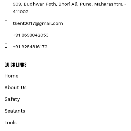
909, Budhwar Peth, Bhori Ali, Pune, Maharashtra -
411002
tkent2017@gmail.com
+91 8698842053
+91 9284816172
Quick Links
Home
About Us
Safety
Sealants
Tools