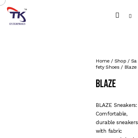
Home
Shop
Sa
fety Shoes
Blaze
Blaze
BLAZE Sneakers:
Comfortable,
durable sneakers
with fabric