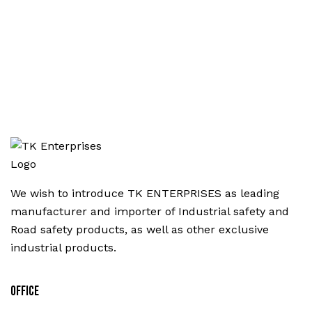
We wish to introduce TK ENTERPRISES as leading
manufacturer and importer of Industrial safety and
Road safety products, as well as other exclusive
industrial products.
Office