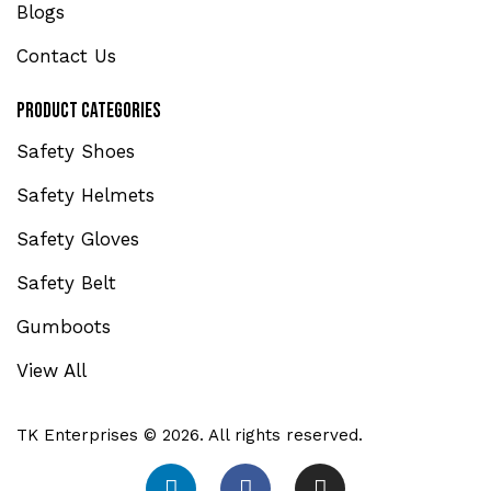
Blogs
Contact Us
Product Categories
Safety Shoes
Safety Helmets
Safety Gloves
Safety Belt
Gumboots
View All
TK Enterprises © 2026. All rights reserved.