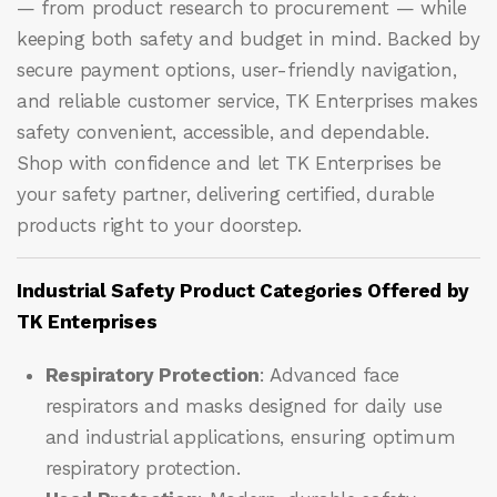
— from product research to procurement — while
keeping both safety and budget in mind. Backed by
secure payment options, user-friendly navigation,
and reliable customer service, TK Enterprises makes
safety convenient, accessible, and dependable.
Shop with confidence and let
TK Enterprises
be
your safety partner, delivering certified, durable
products right to your doorstep.
Industrial Safety Product Categories Offered by
TK Enterprises
Respiratory Protection
: Advanced face
respirators and masks designed for daily use
and industrial applications, ensuring optimum
respiratory protection.