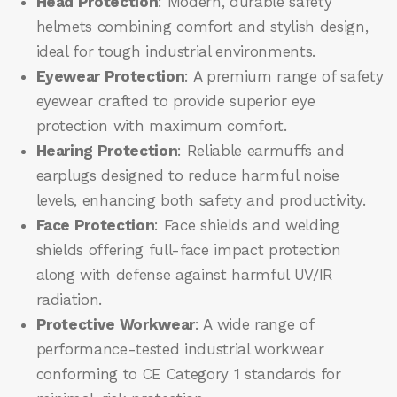
Head Protection
: Modern, durable safety
helmets combining comfort and stylish design,
ideal for tough industrial environments.
Eyewear Protection
: A premium range of safety
eyewear crafted to provide superior eye
protection with maximum comfort.
Hearing Protection
: Reliable earmuffs and
earplugs designed to reduce harmful noise
levels, enhancing both safety and productivity.
Face Protection
: Face shields and welding
shields offering full-face impact protection
along with defense against harmful UV/IR
radiation.
Protective Workwear
: A wide range of
performance-tested industrial workwear
conforming to CE Category 1 standards for