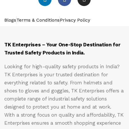
Blogs
Terms & Conditions
Privacy Policy
TK Enterprises – Your One-Stop Destination for
Trusted Safety Products in India.
Looking for high-quality safety products in India?
TK Enterprises
is your trusted destination for
everything related to safety. From helmets and
shoes to gloves and goggles, TK Enterprises offers a
complete range of industrial safety solutions
designed to protect you at home and at work.
With a strong focus on quality and affordability, TK
Enterprises ensures a smooth shopping experience