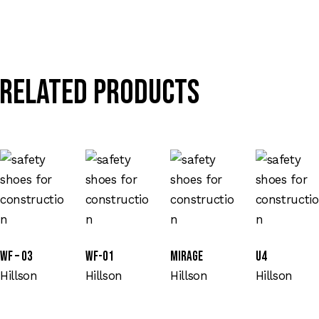
Related products
WF – 03
WF-01
Mirage
U4
Hillson
Hillson
Hillson
Hillson