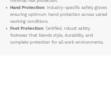
minimal-risk protection.
Hand Protection
: Industry-specific safety gloves
ensuring optimum hand protection across varied
working conditions.
Foot Protection
: Certified, robust safety
footwear that blends style, durability, and
complete protection for all work environments.