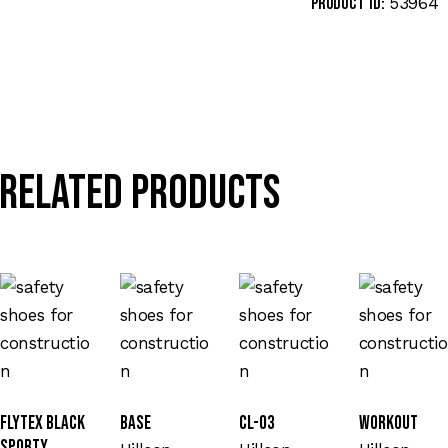
53964
Product ID:
Related products
Flytex Black
Base
CL-03
Workout
Sporty