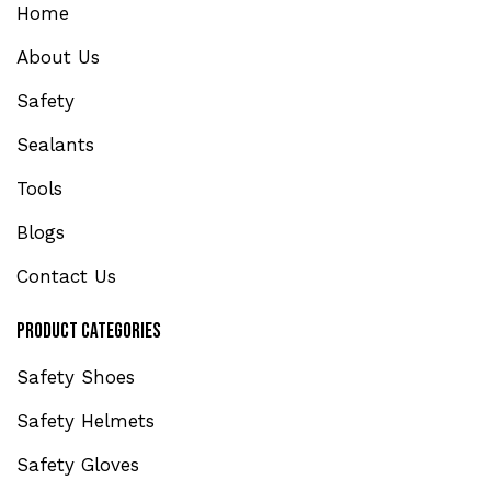
Home
About Us
Safety
Sealants
Tools
Blogs
Contact Us
Product Categories
Safety Shoes
Safety Helmets
Safety Gloves