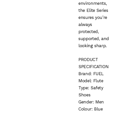
environments,
the Elite Series
ensures you’re
always
protected,
supported, and
looking sharp.
PRODUCT
SPECIFICATION
Brand: FUEL
Model: Flute
Type: Safety
Shoes
Gender: Men
Colour: Blue