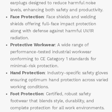
earplugs designed to reduce harmful noise
levels, enhancing both safety and productivity.
Face Protection
: Face shields and welding
shields offering full-face impact protection
along with defense against harmful UV/IR
radiation.
Protective Workwear
: A wide range of
performance-tested industrial workwear
conforming to CE Category 1 standards for
minimal-risk protection.
Hand Protection
: Industry-specific safety gloves
ensuring optimum hand protection across varied
working conditions.
Foot Protection
: Certified, robust safety
footwear that blends style, durability, and
complete protection for all work environments.