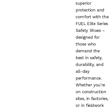
superior
protection and
comfort with the
FUEL Elite Series
Safety Shoes –
designed for
those who
demand the
best in safety,
durability, and
all-day
performance.
Whether you’re
on construction
sites, in factories,
or in fieldwork