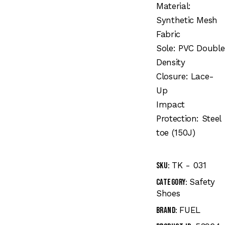
Material:
Synthetic Mesh
Fabric
Sole: PVC Double
Density
Closure: Lace-
Up
Impact
Protection: Steel
toe (150J)
TK - 031
SKU:
Safety
Category:
Shoes
FUEL
Brand: