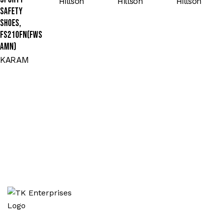
Hillson
Hillson
Hillson
Safety
Shoes,
FS210FN(FWS
AMN)
KARAM