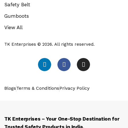
Safety Belt
Gumboots
View All
TK Enterprises © 2026. All rights reserved.
Blogs
Terms & Conditions
Privacy Policy
TK Enterprises – Your One-Stop Destination for
Trusted Safety Products in India.