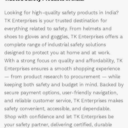
Looking for high-quality safety products in India?
TK Enterprises
is your trusted destination for
everything related to safety. From helmets and
shoes to gloves and goggles, TK Enterprises offers a
complete range of industrial safety solutions
designed to protect you at home and at work.
With a strong focus on quality and affordability, TK
Enterprises ensures a smooth shopping experience
— from product research to procurement — while
keeping both safety and budget in mind. Backed by
secure payment options, user-friendly navigation,
and reliable customer service, TK Enterprises makes
safety convenient, accessible, and dependable.
Shop with confidence and let
TK Enterprises
be
your safety partner, delivering certified, durable