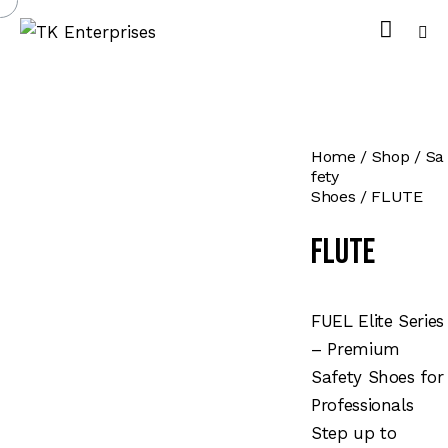
Home
Shop
Sa
fety
Shoes
FLUTE
FLUTE
FUEL Elite Series
– Premium
Safety Shoes for
Professionals
Step up to