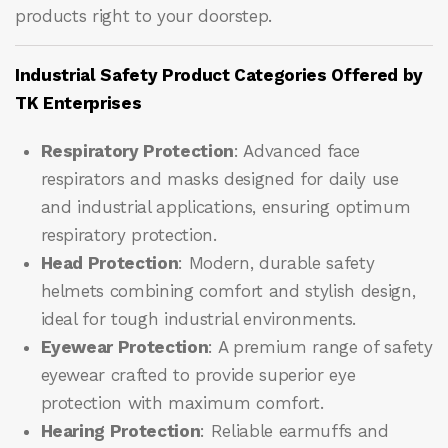
products right to your doorstep.
Industrial Safety Product Categories Offered by
TK Enterprises
Respiratory Protection
: Advanced face
respirators and masks designed for daily use
and industrial applications, ensuring optimum
respiratory protection.
Head Protection
: Modern, durable safety
helmets combining comfort and stylish design,
ideal for tough industrial environments.
Eyewear Protection
: A premium range of safety
eyewear crafted to provide superior eye
protection with maximum comfort.
Hearing Protection
: Reliable earmuffs and