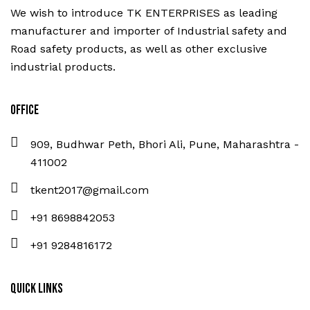
We wish to introduce TK ENTERPRISES as leading
manufacturer and importer of Industrial safety and
Road safety products, as well as other exclusive
industrial products.
Office
909, Budhwar Peth, Bhori Ali, Pune, Maharashtra -
411002
tkent2017@gmail.com
+91 8698842053
+91 9284816172
Quick Links