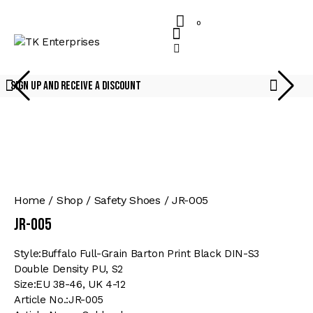
0
Sign Up And Receive A Discount
Home
Shop
Safety Shoes
JR-005
JR-005
Style:Buffalo Full-Grain Barton Print Black DIN-S3
Double Density PU, S2
Size:EU 38-46, UK 4-12
Article No.:JR-005