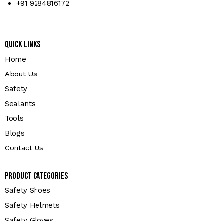
+91 9284816172
Quick Links
Home
About Us
Safety
Sealants
Tools
Blogs
Contact Us
Product Categories
Safety Shoes
Safety Helmets
Safety Gloves