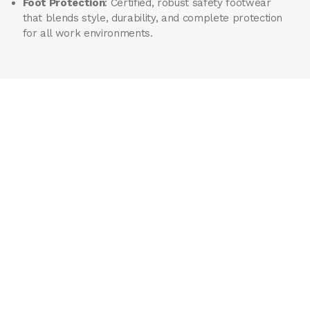
Foot Protection
: Certified, robust safety footwear
that blends style, durability, and complete protection
for all work environments.