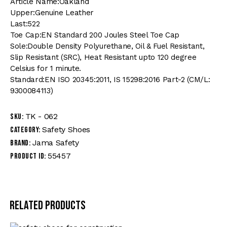
Article Name:Oakland
Upper:Genuine Leather
Last:522
Toe Cap:EN Standard 200 Joules Steel Toe Cap
Sole:Double Density Polyurethane, Oil & Fuel Resistant,
Slip Resistant (SRC), Heat Resistant upto 120 degree
Celsius for 1 minute.
Standard:EN ISO 20345:2011, IS 15298:2016 Part-2 (CM/L:
9300084113)
TK - 062
SKU:
Safety Shoes
Category:
Jama Safety
Brand:
55457
Product ID:
Related products