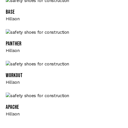
Base
Hillson
Panther
Hillson
Workout
Hillson
Apache
Hillson