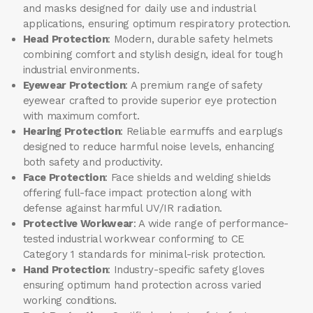
and masks designed for daily use and industrial
applications, ensuring optimum respiratory protection.
Head Protection
: Modern, durable safety helmets
combining comfort and stylish design, ideal for tough
industrial environments.
Eyewear Protection
: A premium range of safety
eyewear crafted to provide superior eye protection
with maximum comfort.
Hearing Protection
: Reliable earmuffs and earplugs
designed to reduce harmful noise levels, enhancing
both safety and productivity.
Face Protection
: Face shields and welding shields
offering full-face impact protection along with
defense against harmful UV/IR radiation.
Protective Workwear
: A wide range of performance-
tested industrial workwear conforming to CE
Category 1 standards for minimal-risk protection.
Hand Protection
: Industry-specific safety gloves
ensuring optimum hand protection across varied
working conditions.