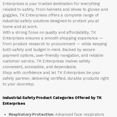
Enterprises
is your trusted destination for everything
related to safety. From helmets and shoes to gloves and
goggles, TK Enterprises offers a complete range of
industrial safety solutions designed to protect you at
home and at work.
With a strong focus on quality and affordability, TK
Enterprises ensures a smooth shopping experience —
from product research to procurement — while keeping
both safety and budget in mind. Backed by secure
payment options, user-friendly navigation, and reliable
customer service, TK Enterprises makes safety
convenient, accessible, and dependable.
Shop with confidence and let
TK Enterprises
be your
safety partner, delivering certified, durable products right
to your doorstep.
Industrial Safety Product Categories Offered by TK
Enterprises
Respiratory Protection
: Advanced face respirators