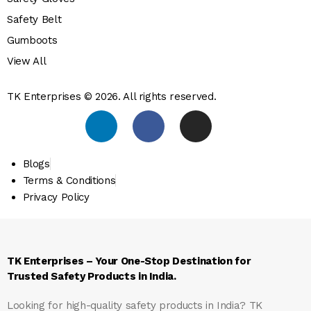
Safety Belt
Gumboots
View All
TK Enterprises © 2026. All rights reserved.
Blogs
Terms & Conditions
Privacy Policy
TK Enterprises – Your One-Stop Destination for
Trusted Safety Products in India.
Looking for high-quality safety products in India?
TK