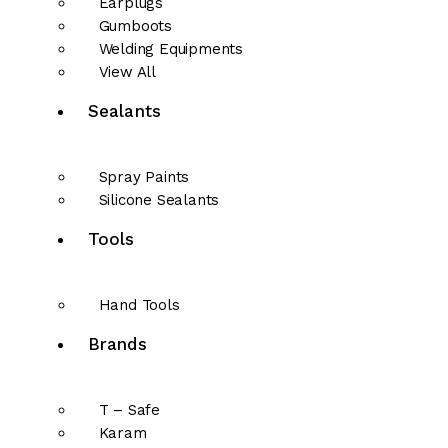
Earplugs
Gumboots
Welding Equipments
View All
Sealants
Spray Paints
Silicone Sealants
Tools
Hand Tools
Brands
T – Safe
Karam