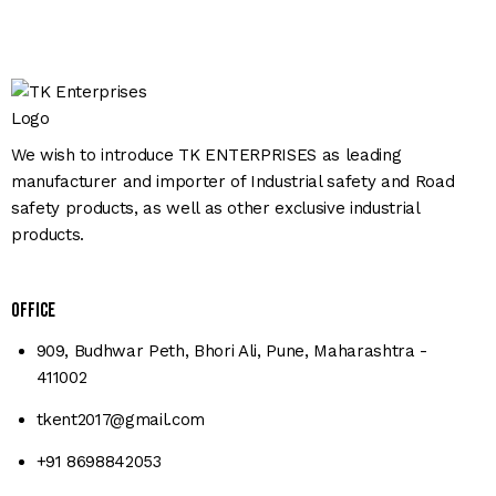
We wish to introduce TK ENTERPRISES as leading
manufacturer and importer of Industrial safety and Road
safety products, as well as other exclusive industrial
products.
Office
909, Budhwar Peth, Bhori Ali, Pune, Maharashtra -
411002
tkent2017@gmail.com
+91 8698842053