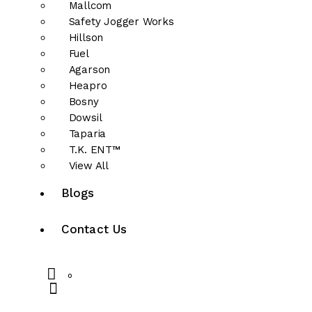
Mallcom
Safety Jogger Works
Hillson
Fuel
Agarson
Heapro
Bosny
Dowsil
Taparia
T.K. ENT™
View All
Blogs
Contact Us
0