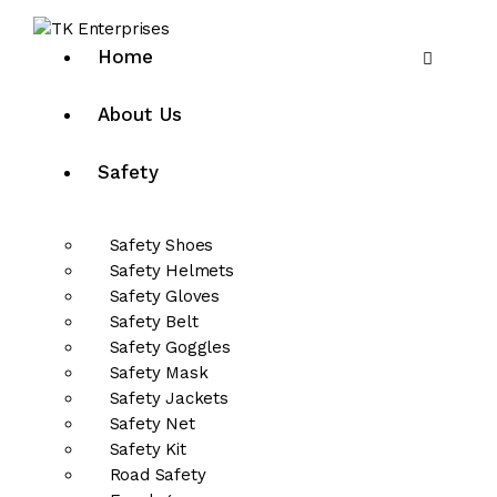
Home
About Us
Safety
Safety Shoes
Safety Helmets
Safety Gloves
Safety Belt
Safety Goggles
Safety Mask
Safety Jackets
Safety Net
Safety Kit
Road Safety