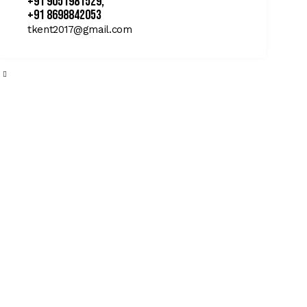
+91 9051981529,
+91 8698842053
tkent2017@gmail.com