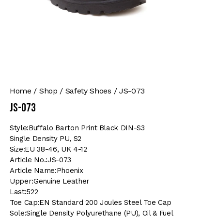
Home
Shop
Safety Shoes
JS-073
JS-073
Style:Buffalo Barton Print Black DIN-S3
Single Density PU, S2
Size:EU 38-46, UK 4-12
Article No.:JS-073
Article Name:Phoenix
Upper:Genuine Leather
Last:522
Toe Cap:EN Standard 200 Joules Steel Toe Cap
Sole:Single Density Polyurethane (PU), Oil & Fuel