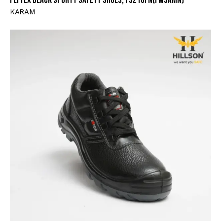
Flytex Black Sporty Safety Shoes, FS210FN(FWSAMN)
KARAM