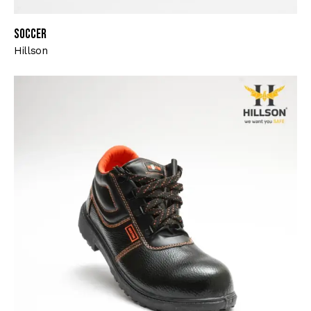
Soccer
Hillson