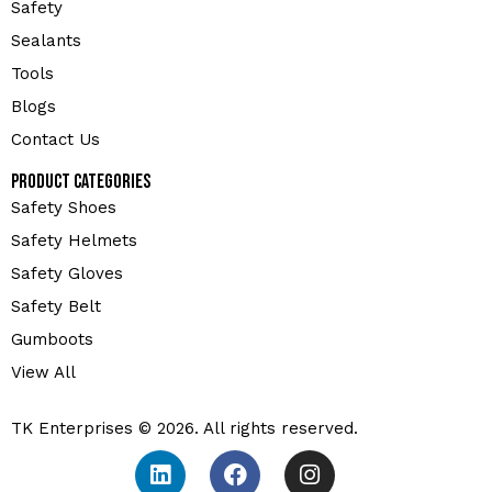
Safety
Sealants
Tools
Blogs
Contact Us
Product Categories
Safety Shoes
Safety Helmets
Safety Gloves
Safety Belt
Gumboots
View All
TK Enterprises © 2026. All rights reserved.