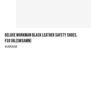
Deluxe Workman Black Leather Safety Shoes,
FS01BL(SWSAMN)
KARAM