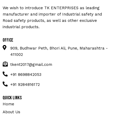
We wish to introduce TK ENTERPRISES as leading
manufacturer and importer of Industrial safety and
Road safety products, as well as other exclusive
industrial products.
Office
909, Budhwar Peth, Bhori Ali, Pune, Maharashtra -
411002
tkent2017@gmail.com
+91 8698842053
+91 9284816172
Quick Links
Home
About Us