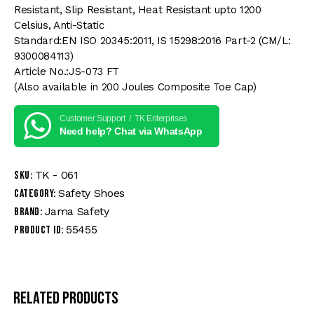
Resistant, Slip Resistant, Heat Resistant upto 1200
Celsius, Anti-Static
Standard:EN ISO 20345:2011, IS 15298:2016 Part-2 (CM/L:
9300084113)
Article No.:JS-073 FT
(Also available in 200 Joules Composite Toe Cap)
Customer Support / TK Enterprises
Need help? Chat via WhatsApp
TK - 061
SKU:
Safety Shoes
Category:
Jama Safety
Brand:
55455
Product ID:
Related products