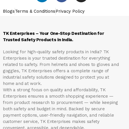
Blogs
Terms & Conditions
Privacy Policy
TK Enterprises – Your One-Stop Destination for
Trusted Safety Products in India.
Looking for high-quality safety products in India?
TK
Enterprises
is your trusted destination for everything
related to safety. From helmets and shoes to gloves and
goggles, TK Enterprises offers a complete range of
industrial safety solutions designed to protect you at
home and at work.
With a strong focus on quality and affordability, TK
Enterprises ensures a smooth shopping experience —
from product research to procurement — while keeping
both safety and budget in mind. Backed by secure
payment options, user-friendly navigation, and reliable
customer service, TK Enterprises makes safety
convenient, accessible, and dependable.