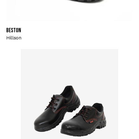
Beston
Hillson