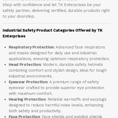
Shop with confidence and let
TK Enterprises
be your
safety partner, delivering certified, durable products right
to your doorstep.
Industrial Safety Product Categories Offered by TK
Enterprises
Respiratory Protection
: Advanced face respirators
and masks designed for daily use and industrial
applications, ensuring optimum respiratory protection.
Head Protection
: Modern, durable safety helmets
combining comfort and stylish design, ideal for tough
industrial environments.
Eyewear Protection
: A premium range of safety
eyewear crafted to provide superior eye protection
with maximum comfort.
Hearing Protection
: Reliable earmuffs and earplugs
designed to reduce harmful noise levels, enhancing
both safety and productivity.
Face Protection
: Face shields and welding shields