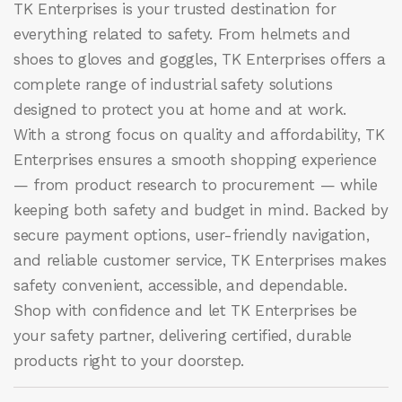
TK Enterprises
is your trusted destination for
everything related to safety. From helmets and
shoes to gloves and goggles, TK Enterprises offers a
complete range of industrial safety solutions
designed to protect you at home and at work.
With a strong focus on quality and affordability, TK
Enterprises ensures a smooth shopping experience
— from product research to procurement — while
keeping both safety and budget in mind. Backed by
secure payment options, user-friendly navigation,
and reliable customer service, TK Enterprises makes
safety convenient, accessible, and dependable.
Shop with confidence and let
TK Enterprises
be
your safety partner, delivering certified, durable
products right to your doorstep.