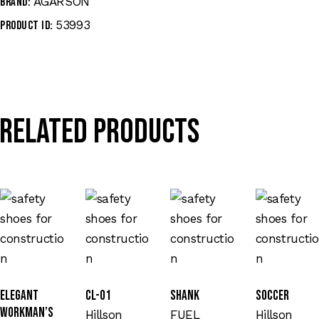
AGARSON
Brand:
53993
Product ID:
Related products
Elegant
CL-01
SHANK
Soccer
Workman’s
Hillson
FUEL
Hillson