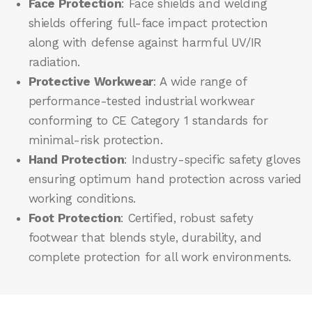
Face Protection
: Face shields and welding
shields offering full-face impact protection
along with defense against harmful UV/IR
radiation.
Protective Workwear
: A wide range of
performance-tested industrial workwear
conforming to CE Category 1 standards for
minimal-risk protection.
Hand Protection
: Industry-specific safety gloves
ensuring optimum hand protection across varied
working conditions.
Foot Protection
: Certified, robust safety
footwear that blends style, durability, and
complete protection for all work environments.