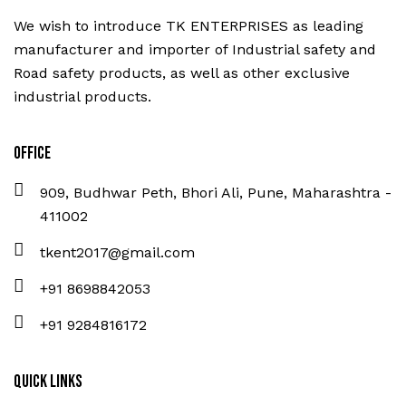
We wish to introduce TK ENTERPRISES as leading
manufacturer and importer of Industrial safety and
Road safety products, as well as other exclusive
industrial products.
Office
909, Budhwar Peth, Bhori Ali, Pune, Maharashtra -
411002
tkent2017@gmail.com
+91 8698842053
+91 9284816172
Quick Links