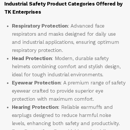
Industrial Safety Product Categories Offered by
TK Enterprises
Respiratory Protection
: Advanced face
respirators and masks designed for daily use
and industrial applications, ensuring optimum
respiratory protection.
Head Protection
: Modern, durable safety
helmets combining comfort and stylish design,
ideal for tough industrial environments.
Eyewear Protection
: A premium range of safety
eyewear crafted to provide superior eye
protection with maximum comfort.
Hearing Protection
: Reliable earmuffs and
earplugs designed to reduce harmful noise
levels, enhancing both safety and productivity.