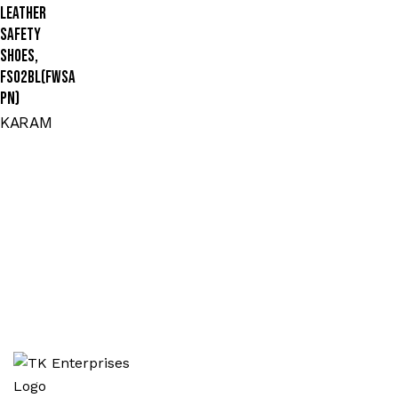
Leather
Safety
Shoes,
FS02BL(FWSA
PN)
KARAM