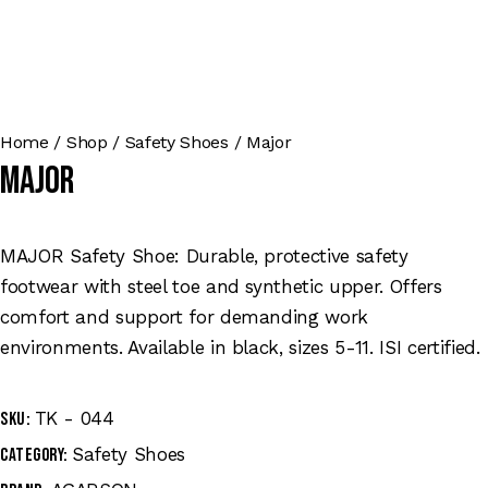
Home
Shop
Safety Shoes
Major
Major
MAJOR Safety Shoe: Durable, protective safety
footwear with steel toe and synthetic upper. Offers
comfort and support for demanding work
environments. Available in black, sizes 5-11. ISI certified.
TK - 044
SKU:
Safety Shoes
Category: