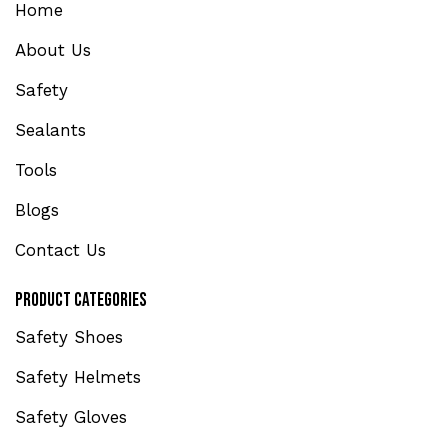
Home
About Us
Safety
Sealants
Tools
Blogs
Contact Us
Product Categories
Safety Shoes
Safety Helmets
Safety Gloves