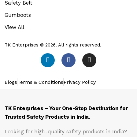
Safety Belt
Gumboots
View All
TK Enterprises © 2026. All rights reserved.
Blogs
Terms & Conditions
Privacy Policy
TK Enterprises – Your One-Stop Destination for
Trusted Safety Products in India.
Looking for high-quality safety products in India?