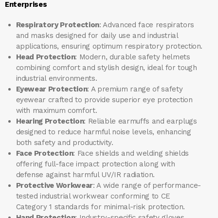
Enterprises
Respiratory Protection
: Advanced face respirators
and masks designed for daily use and industrial
applications, ensuring optimum respiratory protection.
Head Protection
: Modern, durable safety helmets
combining comfort and stylish design, ideal for tough
industrial environments.
Eyewear Protection
: A premium range of safety
eyewear crafted to provide superior eye protection
with maximum comfort.
Hearing Protection
: Reliable earmuffs and earplugs
designed to reduce harmful noise levels, enhancing
both safety and productivity.
Face Protection
: Face shields and welding shields
offering full-face impact protection along with
defense against harmful UV/IR radiation.
Protective Workwear
: A wide range of performance-
tested industrial workwear conforming to CE
Category 1 standards for minimal-risk protection.
Hand Protection
: Industry-specific safety gloves