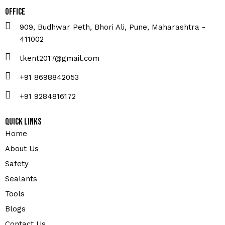
Office
909, Budhwar Peth, Bhori Ali, Pune, Maharashtra -
411002
tkent2017@gmail.com
+91 8698842053
+91 9284816172
Quick Links
Home
About Us
Safety
Sealants
Tools
Blogs
Contact Us