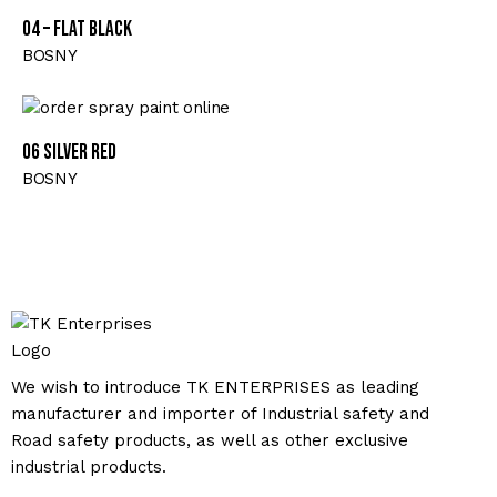
04 – FLAT BLACK
BOSNY
06 SILVER RED
BOSNY
We wish to introduce TK ENTERPRISES as leading
manufacturer and importer of Industrial safety and
Road safety products, as well as other exclusive
industrial products.