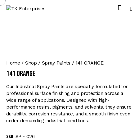
Home
Shop
Spray Paints
141 ORANGE
141 ORANGE
Our Industrial Spray Paints are specially formulated for
professional surface finishing and protection across a
wide range of applications. Designed with high-
performance resins, pigments, and solvents, they ensure
durability, corrosion resistance, and a smooth finish even
under demanding industrial conditions.
SP - 026
SKU: