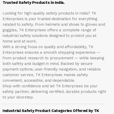
Trusted Safety Products in India.
Looking for high-quality safety products in India?
TK
Enterprises
is your trusted destination for everything
related to safety. From helmets and shoes to gloves and
goggles, TK Enterprises offers a complete range of
industrial safety solutions designed to protect you at
home and at work.
With a strong focus on quality and affordability, TK
Enterprises ensures a smooth shopping experience —
from product research to procurement — while keeping
both safety and budget in mind. Backed by secure
payment options, user-friendly navigation, and reliable
customer service, TK Enterprises makes safety
convenient, accessible, and dependable.
Shop with confidence and let
TK Enterprises
be your
safety partner, delivering certified, durable products right
to your doorstep.
Industrial Safety Product Categories Offered by TK