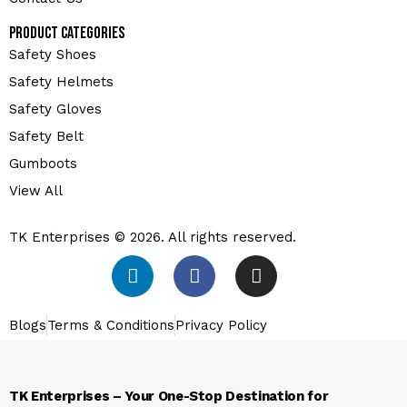
Product Categories
Safety Shoes
Safety Helmets
Safety Gloves
Safety Belt
Gumboots
View All
TK Enterprises © 2026. All rights reserved.
Blogs
Terms & Conditions
Privacy Policy
TK Enterprises – Your One-Stop Destination for