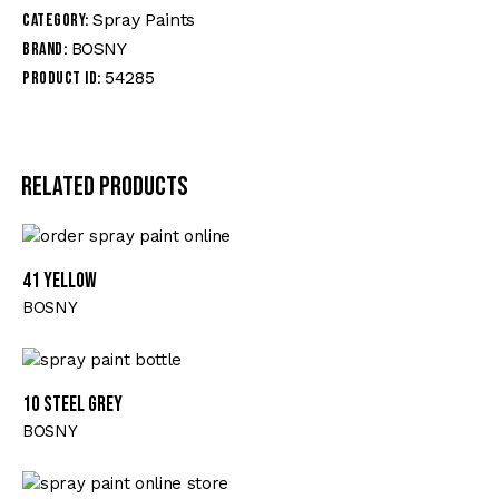
Spray Paints
Category:
BOSNY
Brand:
54285
Product ID:
Related products
41 YELLOW
BOSNY
10 STEEL GREY
BOSNY