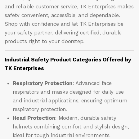
and reliable customer service, TK Enterprises makes
safety convenient, accessible, and dependable.
Shop with confidence and let
TK Enterprises
be
your safety partner, delivering certified, durable
products right to your doorstep.
Industrial Safety Product Categories Offered by
TK Enterprises
Respiratory Protection
: Advanced face
respirators and masks designed for daily use
and industrial applications, ensuring optimum
respiratory protection.
Head Protection
: Modern, durable safety
helmets combining comfort and stylish design,
ideal for tough industrial environments.