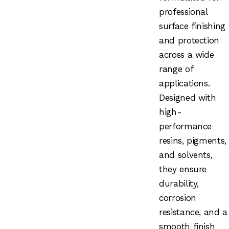
professional
surface finishing
and protection
across a wide
range of
applications.
Designed with
high-
performance
resins, pigments,
and solvents,
they ensure
durability,
corrosion
resistance, and a
smooth finish