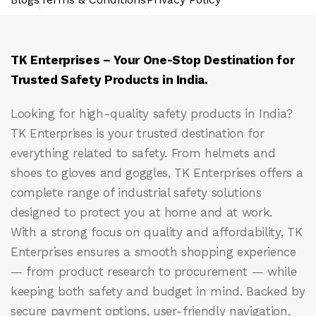
TK Enterprises – Your One-Stop Destination for
Trusted Safety Products in India.
Looking for high-quality safety products in India?
TK Enterprises
is your trusted destination for
everything related to safety. From helmets and
shoes to gloves and goggles, TK Enterprises offers a
complete range of industrial safety solutions
designed to protect you at home and at work.
With a strong focus on quality and affordability, TK
Enterprises ensures a smooth shopping experience
— from product research to procurement — while
keeping both safety and budget in mind. Backed by
secure payment options, user-friendly navigation,