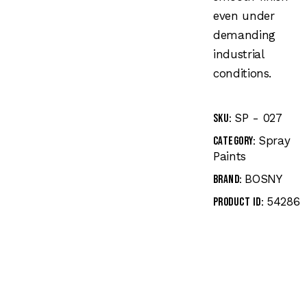
even under
demanding
industrial
conditions.
SP - 027
SKU:
Spray
Category:
Paints
BOSNY
Brand:
54286
Product ID: