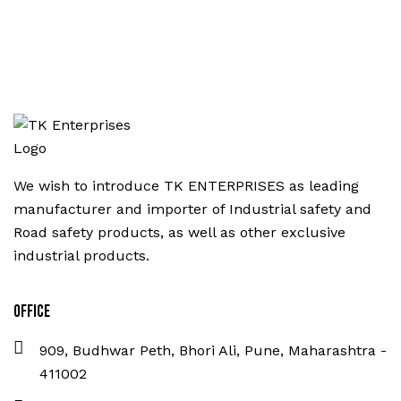
We wish to introduce TK ENTERPRISES as leading
manufacturer and importer of Industrial safety and
Road safety products, as well as other exclusive
industrial products.
Office
909, Budhwar Peth, Bhori Ali, Pune, Maharashtra -
411002