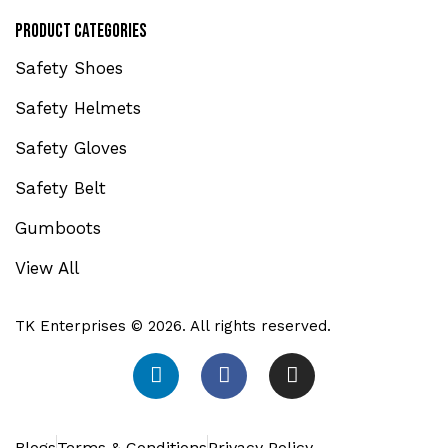
Product Categories
Safety Shoes
Safety Helmets
Safety Gloves
Safety Belt
Gumboots
View All
TK Enterprises © 2026. All rights reserved.
Blogs
Terms & Conditions
Privacy Policy