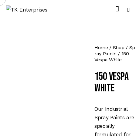
Home
Shop
Sp
ray Paints
150
Vespa White
150 Vespa
White
Our Industrial
Spray Paints are
specially
formulated for