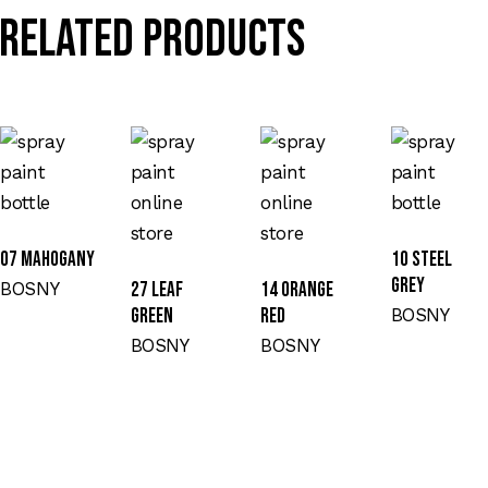
Related products
07 MAHOGANY
10 STEEL
GREY
BOSNY
27 LEAF
14 ORANGE
GREEN
RED
BOSNY
BOSNY
BOSNY