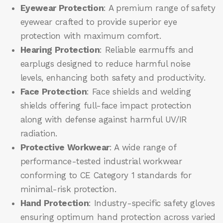
Eyewear Protection
: A premium range of safety
eyewear crafted to provide superior eye
protection with maximum comfort.
Hearing Protection
: Reliable earmuffs and
earplugs designed to reduce harmful noise
levels, enhancing both safety and productivity.
Face Protection
: Face shields and welding
shields offering full-face impact protection
along with defense against harmful UV/IR
radiation.
Protective Workwear
: A wide range of
performance-tested industrial workwear
conforming to CE Category 1 standards for
minimal-risk protection.
Hand Protection
: Industry-specific safety gloves
ensuring optimum hand protection across varied