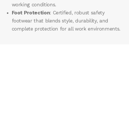
working conditions.
Foot Protection
: Certified, robust safety
footwear that blends style, durability, and
complete protection for all work environments.