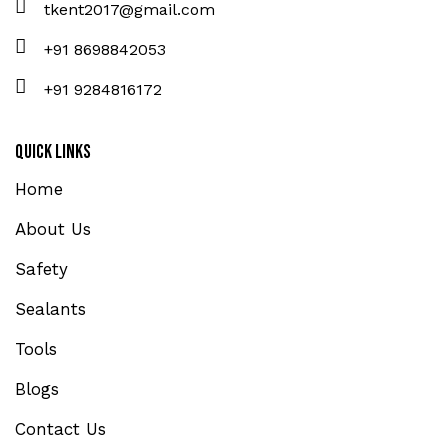
tkent2017@gmail.com
+91 8698842053
+91 9284816172
Quick Links
Home
About Us
Safety
Sealants
Tools
Blogs
Contact Us