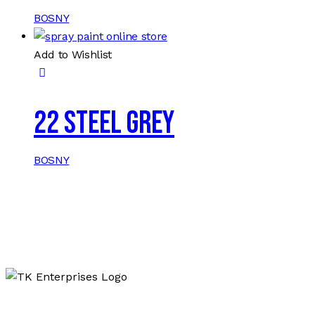
BOSNY
Add to Wishlist
22 STEEL GREY
BOSNY