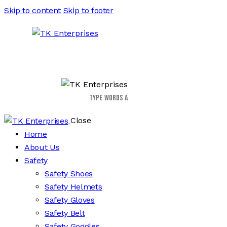
Skip to content
Skip to footer
Close
Home
About Us
Safety
Safety Shoes
Safety Helmets
Safety Gloves
Safety Belt
Safety Goggles