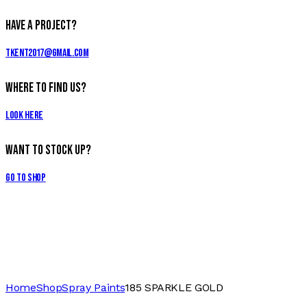
Have a Project?
tkent2017@gmail.com
Where to Find Us?
Look Here
Want to Stock Up?
Go to Shop
Home
Shop
Spray Paints
185 SPARKLE GOLD