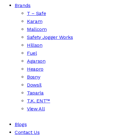
Brands
T – Safe
Karam
Mallcom
Safety Jogger Works
Hillson
Fuel
Agarson
Heapro
Bosny
Dowsil
Taparia
T.K. ENT™
View All
Blogs
Contact Us