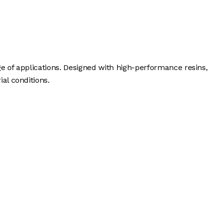
ge of applications. Designed with high-performance resins,
al conditions.