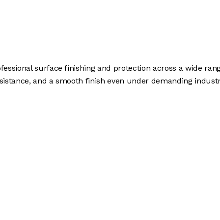
ofessional surface finishing and protection across a wide ran
esistance, and a smooth finish even under demanding industri