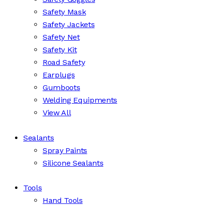
Safety Mask
Safety Jackets
Safety Net
Safety Kit
Road Safety
Earplugs
Gumboots
Welding Equipments
View All
Sealants
Spray Paints
Silicone Sealants
Tools
Hand Tools