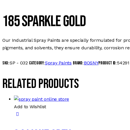
185 SPARKLE GOLD
Our Industrial Spray Paints are specially formulated for pr
pigments, and solvents, they ensure durability, corrosion r
SP - 032
Spray Paints
BOSNY
54291
SKU:
Category:
Brand:
Product ID:
Related products
Add to Wishlist