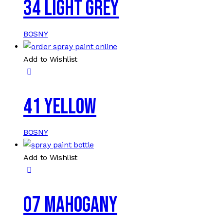
34 LIGHT GREY
BOSNY
Add to Wishlist
41 YELLOW
BOSNY
Add to Wishlist
07 MAHOGANY