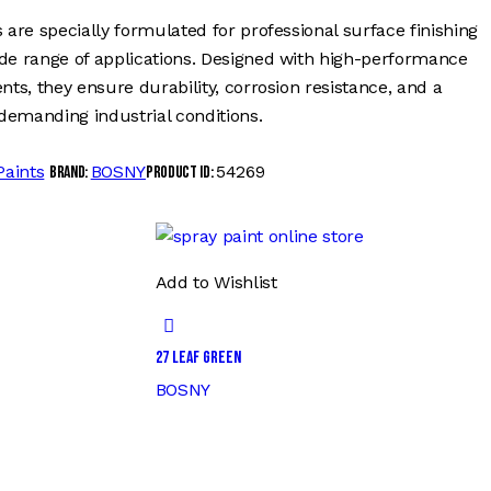
 are specially formulated for professional surface finishing
ide range of applications. Designed with high-performance
nts, they ensure durability, corrosion resistance, and a
demanding industrial conditions.
Paints
BOSNY
54269
Brand:
Product ID:
Add to Wishlist
27 LEAF GREEN
BOSNY