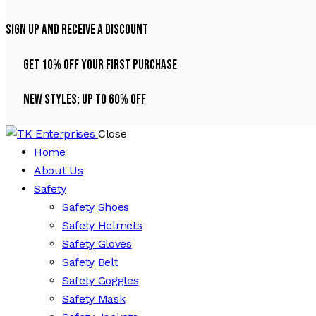
Sign Up And Receive A Discount
Get 10% Off Your First Purchase
NEW STYLES: UP TO 60% OFF
Close
Home
About Us
Safety
Safety Shoes
Safety Helmets
Safety Gloves
Safety Belt
Safety Goggles
Safety Mask