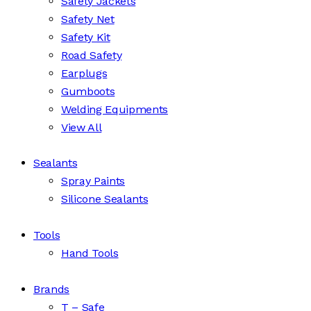
Safety Jackets
Safety Net
Safety Kit
Road Safety
Earplugs
Gumboots
Welding Equipments
View All
Sealants
Spray Paints
Silicone Sealants
Tools
Hand Tools
Brands
T – Safe