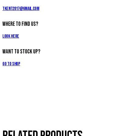
tkent2017@gmail.com
Where to Find Us?
Look Here
Want to Stock Up?
Go to Shop