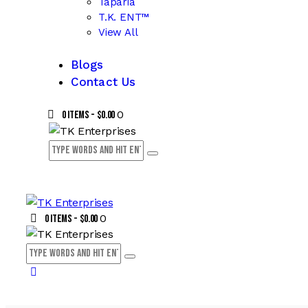
Taparia
T.K. ENT™
View All
Blogs
Contact Us
0
0 items
-
$0.00
0
0 items
-
$0.00