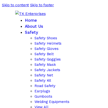
Skip to content
Skip to footer
Home
About Us
Safety
Safety Shoes
Safety Helmets
Safety Gloves
Safety Belt
Safety Goggles
Safety Mask
Safety Jackets
Safety Net
Safety Kit
Road Safety
Earplugs
Gumboots
Welding Equipments
View All