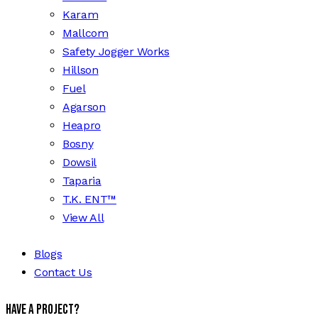
Karam
Mallcom
Safety Jogger Works
Hillson
Fuel
Agarson
Heapro
Bosny
Dowsil
Taparia
T.K. ENT™
View All
Blogs
Contact Us
Have a Project?