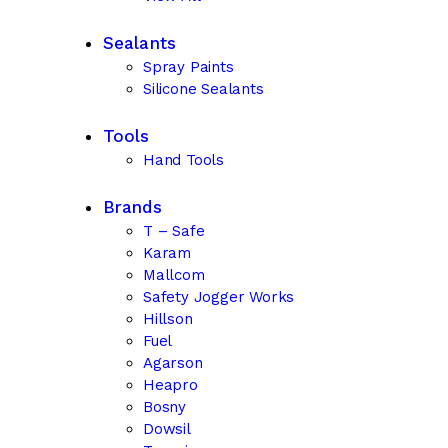
Sealants
Spray Paints
Silicone Sealants
Tools
Hand Tools
Brands
T – Safe
Karam
Mallcom
Safety Jogger Works
Hillson
Fuel
Agarson
Heapro
Bosny
Dowsil