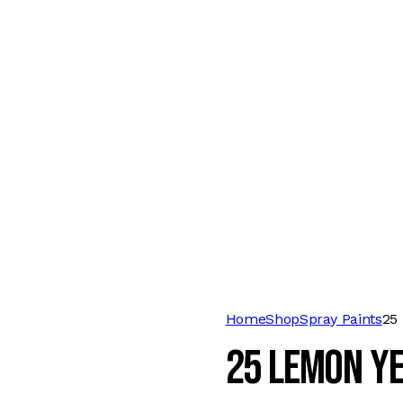
Home
Shop
Spray Paints
25
25 LEMON Y