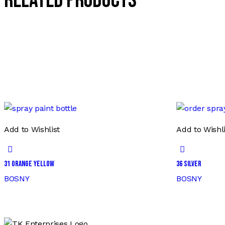
Related products
Add to Wishlist
Add to Wishli
31 ORANGE YELLOW
36 SILVER
BOSNY
BOSNY