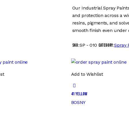
Our Industrial Spray Paints
and protection across a w
resins, pigments, and solve
smooth finish even under 
SP - 010
Spray 
SKU:
Category:
st
Add to Wishlist
41 YELLOW
BOSNY