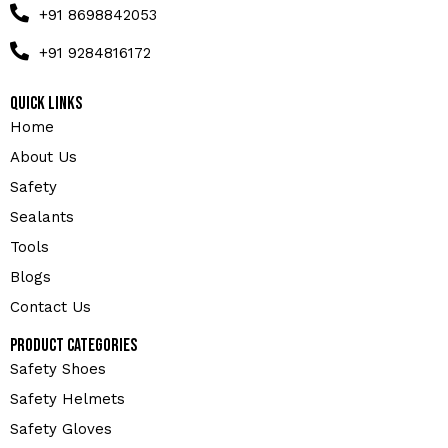
+91 8698842053
+91 9284816172
Quick Links
Home
About Us
Safety
Sealants
Tools
Blogs
Contact Us
Product Categories
Safety Shoes
Safety Helmets
Safety Gloves