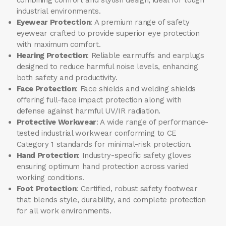
industrial environments.
Eyewear Protection
: A premium range of safety
eyewear crafted to provide superior eye protection
with maximum comfort.
Hearing Protection
: Reliable earmuffs and earplugs
designed to reduce harmful noise levels, enhancing
both safety and productivity.
Face Protection
: Face shields and welding shields
offering full-face impact protection along with
defense against harmful UV/IR radiation.
Protective Workwear
: A wide range of performance-
tested industrial workwear conforming to CE
Category 1 standards for minimal-risk protection.
Hand Protection
: Industry-specific safety gloves
ensuring optimum hand protection across varied
working conditions.
Foot Protection
: Certified, robust safety footwear
that blends style, durability, and complete protection
for all work environments.