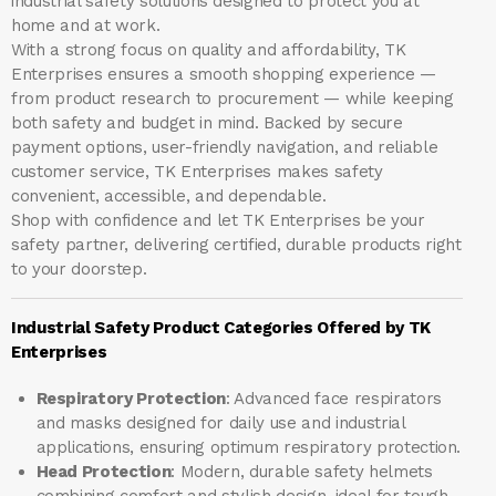
industrial safety solutions designed to protect you at
home and at work.
With a strong focus on quality and affordability, TK
Enterprises ensures a smooth shopping experience —
from product research to procurement — while keeping
both safety and budget in mind. Backed by secure
payment options, user-friendly navigation, and reliable
customer service, TK Enterprises makes safety
convenient, accessible, and dependable.
Shop with confidence and let
TK Enterprises
be your
safety partner, delivering certified, durable products right
to your doorstep.
Industrial Safety Product Categories Offered by TK
Enterprises
Respiratory Protection
: Advanced face respirators
and masks designed for daily use and industrial
applications, ensuring optimum respiratory protection.
Head Protection
: Modern, durable safety helmets
combining comfort and stylish design, ideal for tough