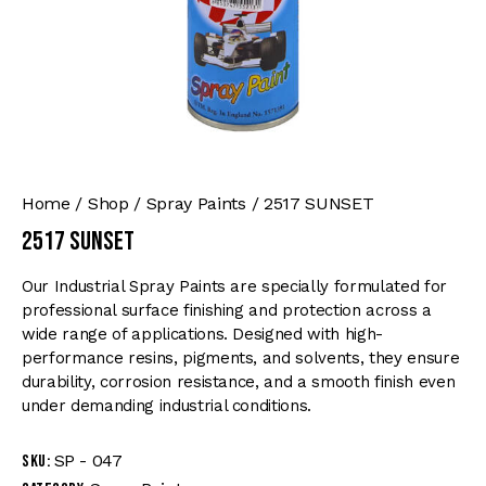
Home
Shop
Spray Paints
2517 SUNSET
2517 SUNSET
Our Industrial Spray Paints are specially formulated for
professional surface finishing and protection across a
wide range of applications. Designed with high-
performance resins, pigments, and solvents, they ensure
durability, corrosion resistance, and a smooth finish even
under demanding industrial conditions.
SP - 047
SKU: