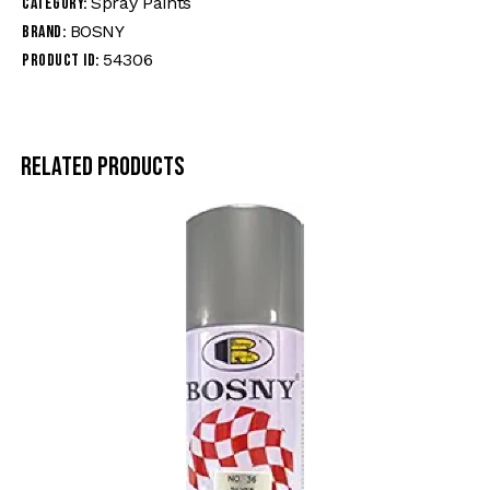
Spray Paints
Category:
BOSNY
Brand:
54306
Product ID:
Related products