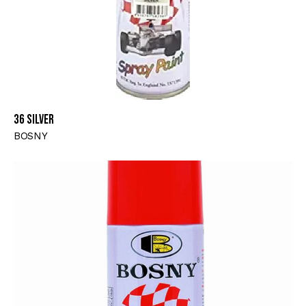
36 SILVER
BOSNY