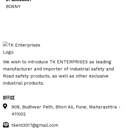
BOSNY
We wish to introduce TK ENTERPRISES as leading
manufacturer and importer of Industrial safety and
Road safety products, as well as other exclusive
industrial products.
Office
909, Budhwar Peth, Bhori Ali, Pune, Maharashtra -
411002
tkent2017@gmail.com