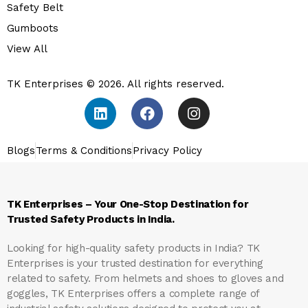
Safety Belt
Gumboots
View All
TK Enterprises © 2026. All rights reserved.
Blogs
Terms & Conditions
Privacy Policy
TK Enterprises – Your One-Stop Destination for
Trusted Safety Products in India.
Looking for high-quality safety products in India?
TK
Enterprises
is your trusted destination for everything
related to safety. From helmets and shoes to gloves and
goggles, TK Enterprises offers a complete range of