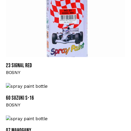
23 SIGNAL RED
BOSNY
60 SUZUKI S-16
BOSNY
07 MAHOGANY