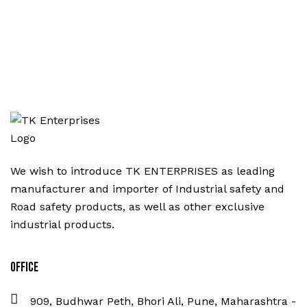
We wish to introduce TK ENTERPRISES as leading
manufacturer and importer of Industrial safety and
Road safety products, as well as other exclusive
industrial products.
Office
909, Budhwar Peth, Bhori Ali, Pune, Maharashtra -