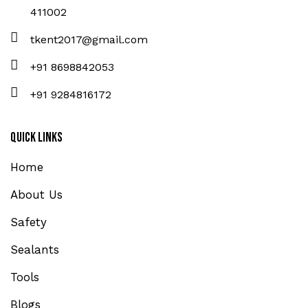
411002
tkent2017@gmail.com
+91 8698842053
+91 9284816172
Quick Links
Home
About Us
Safety
Sealants
Tools
Blogs