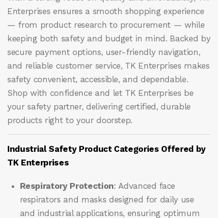
Enterprises ensures a smooth shopping experience
— from product research to procurement — while
keeping both safety and budget in mind. Backed by
secure payment options, user-friendly navigation,
and reliable customer service, TK Enterprises makes
safety convenient, accessible, and dependable.
Shop with confidence and let
TK Enterprises
be
your safety partner, delivering certified, durable
products right to your doorstep.
Industrial Safety Product Categories Offered by
TK Enterprises
Respiratory Protection
: Advanced face
respirators and masks designed for daily use
and industrial applications, ensuring optimum