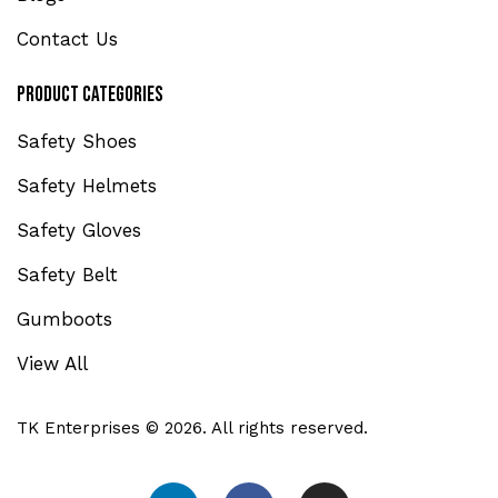
Contact Us
Product Categories
Safety Shoes
Safety Helmets
Safety Gloves
Safety Belt
Gumboots
View All
TK Enterprises © 2026. All rights reserved.