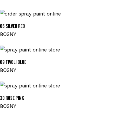
06 SILVER RED
BOSNY
09 TIVOLI BLUE
BOSNY
30 ROSE PINK
BOSNY