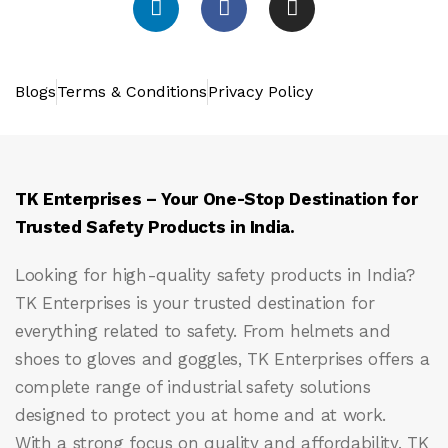
Blogs
Terms & Conditions
Privacy Policy
TK Enterprises – Your One-Stop Destination for
Trusted Safety Products in India.
Looking for high-quality safety products in India?
TK Enterprises
is your trusted destination for
everything related to safety. From helmets and
shoes to gloves and goggles, TK Enterprises offers a
complete range of industrial safety solutions
designed to protect you at home and at work.
With a strong focus on quality and affordability, TK