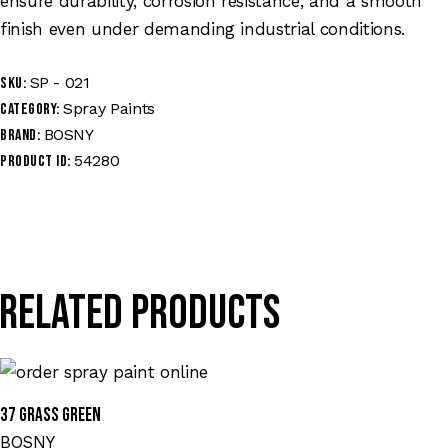
ensure durability, corrosion resistance, and a smooth
finish even under demanding industrial conditions.
SP - 021
SKU:
Spray Paints
Category:
BOSNY
Brand:
54280
Product ID:
Related products
37 GRASS GREEN
BOSNY