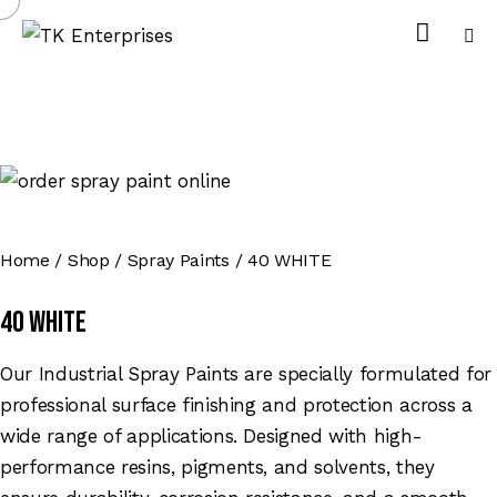
Home
Shop
Spray Paints
40 WHITE
40 WHITE
Our Industrial Spray Paints are specially formulated for
professional surface finishing and protection across a
wide range of applications. Designed with high-
performance resins, pigments, and solvents, they