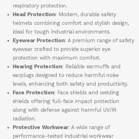
respiratory protection.
Head Protection
: Modern, durable safety
helmets combining comfort and stylish design,
ideal for tough industrial environments.
Eyewear Protection
: A premium range of safety
eyewear crafted to provide superior eye
protection with maximum comfort.
Hearing Protection
: Reliable earmuffs and
earplugs designed to reduce harmful noise
levels, enhancing both safety and productivity.
Face Protection
: Face shields and welding
shields offering full-face impact protection
along with defense against harmful UV/IR
radiation.
Protective Workwear
: A wide range of
performance-tested industrial workwear