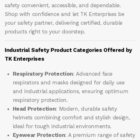
safety convenient, accessible, and dependable.
Shop with confidence and let
TK Enterprises
be
your safety partner, delivering certified, durable
products right to your doorstep.
Industrial Safety Product Categories Offered by
TK Enterprises
Respiratory Protection
: Advanced face
respirators and masks designed for daily use
and industrial applications, ensuring optimum
respiratory protection.
Head Protection
: Modern, durable safety
helmets combining comfort and stylish design,
ideal for tough industrial environments.
Eyewear Protection
: A premium range of safety