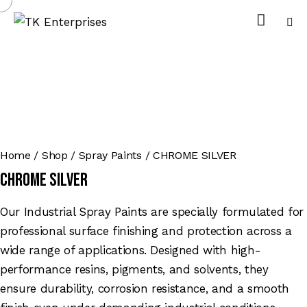
Home
Shop
Spray Paints
CHROME SILVER
CHROME SILVER
Our Industrial Spray Paints are specially formulated for
professional surface finishing and protection across a
wide range of applications. Designed with high-
performance resins, pigments, and solvents, they
ensure durability, corrosion resistance, and a smooth