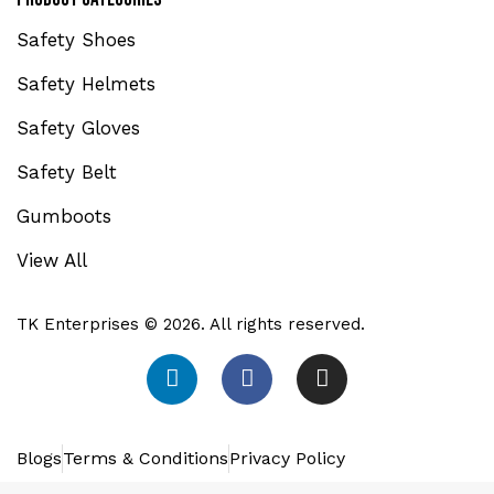
Safety Shoes
Safety Helmets
Safety Gloves
Safety Belt
Gumboots
View All
TK Enterprises © 2026. All rights reserved.
Blogs
Terms & Conditions
Privacy Policy