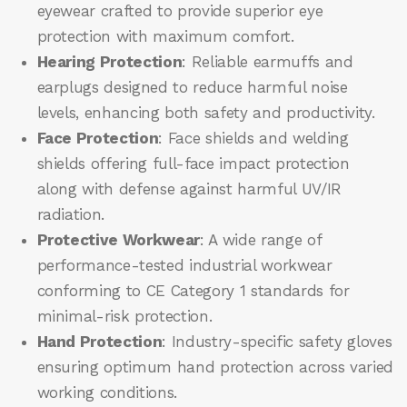
eyewear crafted to provide superior eye
protection with maximum comfort.
Hearing Protection
: Reliable earmuffs and
earplugs designed to reduce harmful noise
levels, enhancing both safety and productivity.
Face Protection
: Face shields and welding
shields offering full-face impact protection
along with defense against harmful UV/IR
radiation.
Protective Workwear
: A wide range of
performance-tested industrial workwear
conforming to CE Category 1 standards for
minimal-risk protection.
Hand Protection
: Industry-specific safety gloves
ensuring optimum hand protection across varied
working conditions.