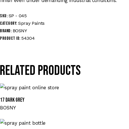
finish even under demanding industrial conditions.
SP - 045
SKU:
Spray Paints
Category:
BOSNY
Brand:
54304
Product ID:
Related products
17 DARK GREY
BOSNY