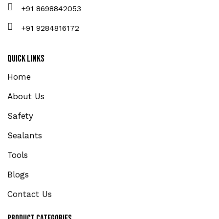
+91 8698842053
+91 9284816172
Quick Links
Home
About Us
Safety
Sealants
Tools
Blogs
Contact Us
Product Categories