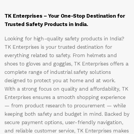
TK Enterprises – Your One-Stop Destination for
Trusted Safety Products in India.
Looking for high-quality safety products in India?
TK Enterprises
is your trusted destination for
everything related to safety. From helmets and
shoes to gloves and goggles, TK Enterprises offers a
complete range of industrial safety solutions
designed to protect you at home and at work.
With a strong focus on quality and affordability, TK
Enterprises ensures a smooth shopping experience
— from product research to procurement — while
keeping both safety and budget in mind. Backed by
secure payment options, user-friendly navigation,
and reliable customer service, TK Enterprises makes