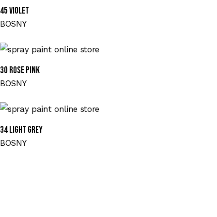
45 VIOLET
BOSNY
30 ROSE PINK
BOSNY
34 LIGHT GREY
BOSNY