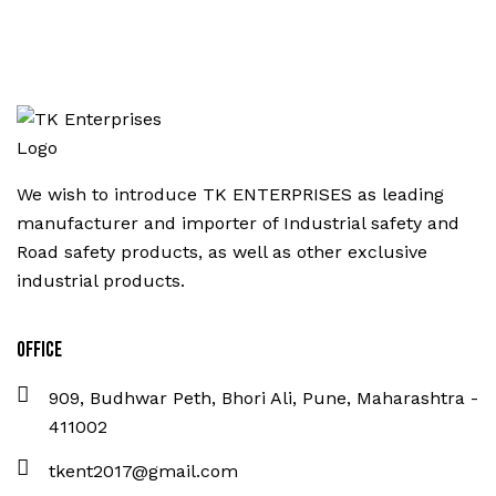
We wish to introduce TK ENTERPRISES as leading
manufacturer and importer of Industrial safety and
Road safety products, as well as other exclusive
industrial products.
Office
909, Budhwar Peth, Bhori Ali, Pune, Maharashtra -
411002
tkent2017@gmail.com