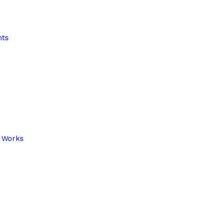
nts
r Works