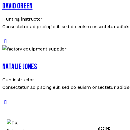
David Green
Hunting instructor
Consectetur adipiscing elit, sed do euism onsectetur adipisc
Natalie Jones
Gun instructor
Consectetur adipiscing elit, sed do euism onsectetur adipisc
Office