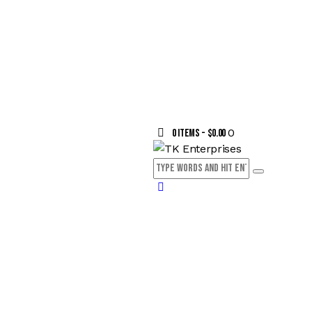
0
0 items
-
$0.00