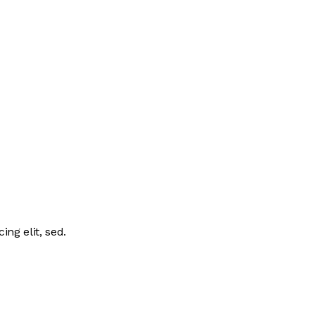
ing elit, sed.