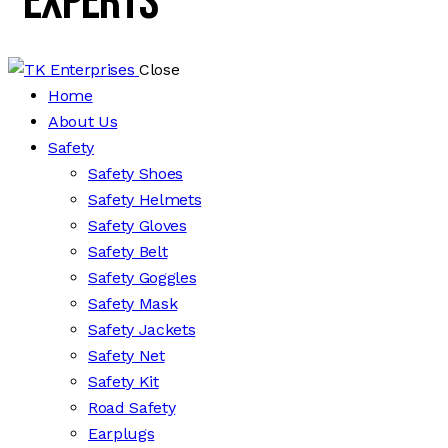
Experts
Close
Home
About Us
Safety
Safety Shoes
Safety Helmets
Safety Gloves
Safety Belt
Safety Goggles
Safety Mask
Safety Jackets
Safety Net
Safety Kit
Road Safety
Earplugs