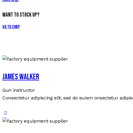
Want to Stock Up?
Go to Shop
James Walker
Gun instructor
Consectetur adipiscing elit, sed do euism onsectetur adipisc