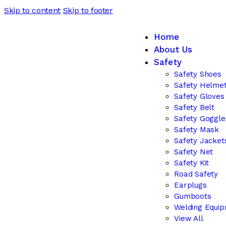
Skip to content
Skip to footer
Home
About Us
Safety
Safety Shoes
Safety Helme
Safety Gloves
Safety Belt
Safety Goggle
Safety Mask
Safety Jacket
Safety Net
Safety Kit
Road Safety
Earplugs
Gumboots
Welding Equi
View All