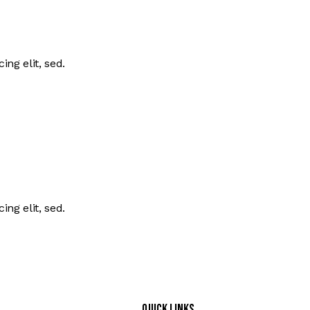
ing elit, sed.
ing elit, sed.
Quick Links