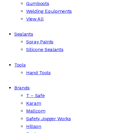
Gumboots
Welding Equipments
View All
Sealants
Spray Paints
Silicone Sealants
Tools
Hand Tools
Brands
T – Safe
Karam
Mallcom
Safety Jogger Works
Hillson