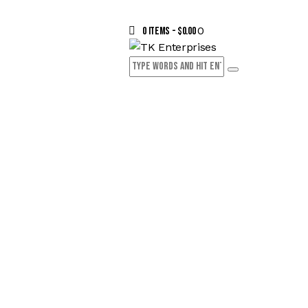
0
0 items
-
$0.00