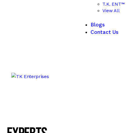
T.K. ENT™
View All
Blogs
Contact Us