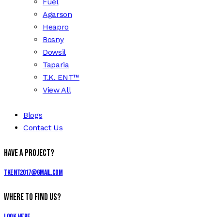
Fuel
Agarson
Heapro
Bosny
Dowsil
Taparia
T.K. ENT™
View All
Blogs
Contact Us
Have a Project?
tkent2017@gmail.com
Where to Find Us?
Look Here