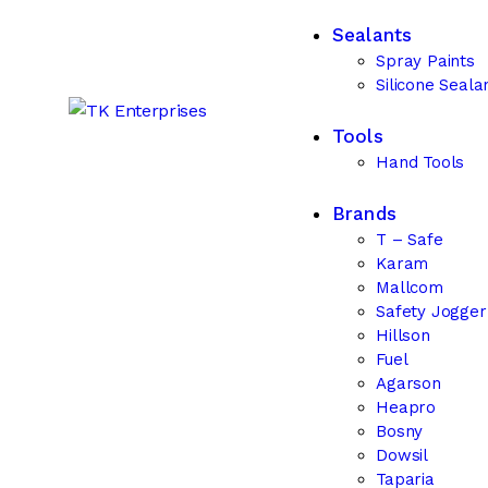
Sealants
Spray Paints
Silicone Seala
Tools
Hand Tools
Brands
T – Safe
Karam
Mallcom
Safety Jogge
Hillson
Fuel
Agarson
Heapro
Bosny
Dowsil
Taparia