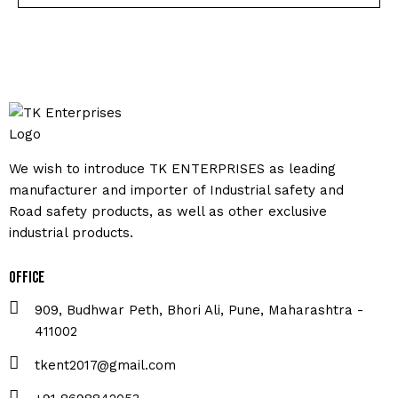
We wish to introduce TK ENTERPRISES as leading
manufacturer and importer of Industrial safety and
Road safety products, as well as other exclusive
industrial products.
Office
909, Budhwar Peth, Bhori Ali, Pune, Maharashtra -
411002
tkent2017@gmail.com