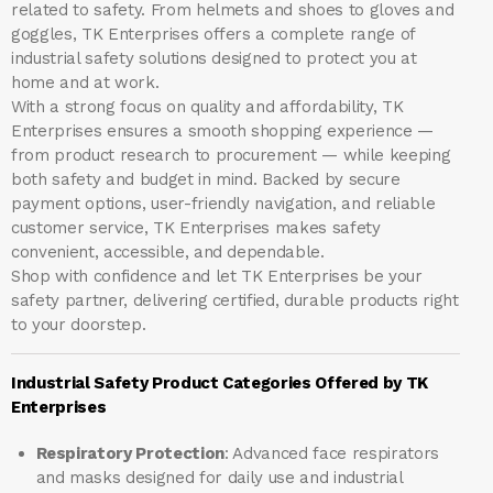
related to safety. From helmets and shoes to gloves and
goggles, TK Enterprises offers a complete range of
industrial safety solutions designed to protect you at
home and at work.
With a strong focus on quality and affordability, TK
Enterprises ensures a smooth shopping experience —
from product research to procurement — while keeping
both safety and budget in mind. Backed by secure
payment options, user-friendly navigation, and reliable
customer service, TK Enterprises makes safety
convenient, accessible, and dependable.
Shop with confidence and let
TK Enterprises
be your
safety partner, delivering certified, durable products right
to your doorstep.
Industrial Safety Product Categories Offered by TK
Enterprises
Respiratory Protection
: Advanced face respirators
and masks designed for daily use and industrial