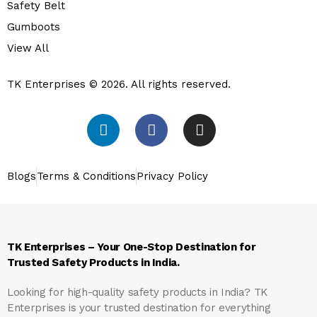
Safety Belt
Gumboots
View All
TK Enterprises © 2026. All rights reserved.
Blogs
Terms & Conditions
Privacy Policy
TK Enterprises – Your One-Stop Destination for
Trusted Safety Products in India.
Looking for high-quality safety products in India?
TK
Enterprises
is your trusted destination for everything