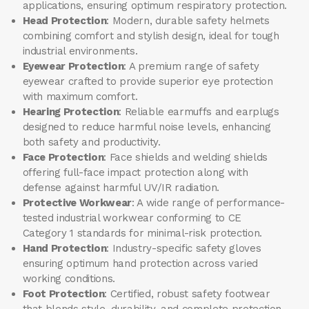
applications, ensuring optimum respiratory protection.
Head Protection
: Modern, durable safety helmets
combining comfort and stylish design, ideal for tough
industrial environments.
Eyewear Protection
: A premium range of safety
eyewear crafted to provide superior eye protection
with maximum comfort.
Hearing Protection
: Reliable earmuffs and earplugs
designed to reduce harmful noise levels, enhancing
both safety and productivity.
Face Protection
: Face shields and welding shields
offering full-face impact protection along with
defense against harmful UV/IR radiation.
Protective Workwear
: A wide range of performance-
tested industrial workwear conforming to CE
Category 1 standards for minimal-risk protection.
Hand Protection
: Industry-specific safety gloves
ensuring optimum hand protection across varied
working conditions.
Foot Protection
: Certified, robust safety footwear
that blends style, durability, and complete protection