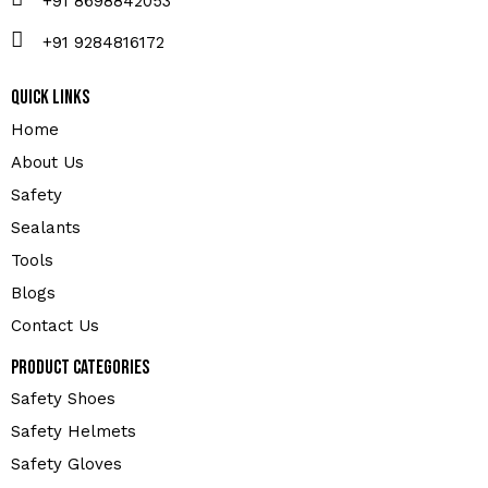
+91 8698842053
+91 9284816172
Quick Links
Home
About Us
Safety
Sealants
Tools
Blogs
Contact Us
Product Categories
Safety Shoes
Safety Helmets
Safety Gloves