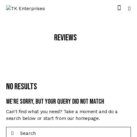
Reviews
No results
We're sorry, but your query did not match
Can't find what you need? Take a moment and do a
search below or start from
our homepage
.