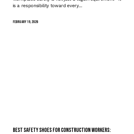
is a responsibility toward every…
February 19, 2026
TRENDING
Best Safety Shoes for Construction Workers: