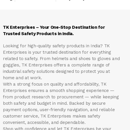
TK Enterprises – Your One-Stop Destination for
Trusted Safety Products in India.
Looking for high-quality safety products in India?
TK
Enterprises
is your trusted destination for everything
related to safety. From helmets and shoes to gloves and
goggles, TK Enterprises offers a complete range of
industrial safety solutions designed to protect you at
home and at work.
With a strong focus on quality and affordability, TK
Enterprises ensures a smooth shopping experience —
from product research to procurement — while keeping
both safety and budget in mind. Backed by secure
payment options, user-friendly navigation, and reliable
customer service, TK Enterprises makes safety
convenient, accessible, and dependable.
Shop with confidence and let
TK Enterprises
be your