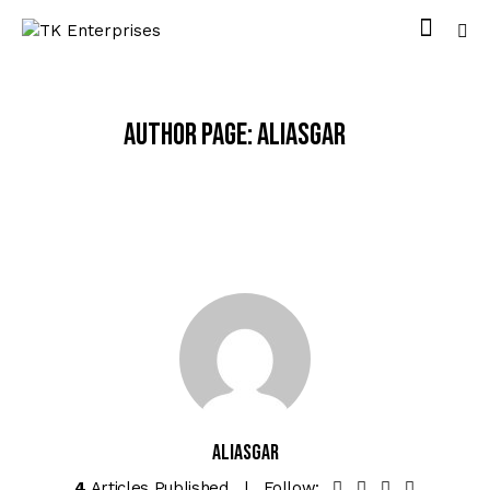
Author page: Aliasgar
Aliasgar
4
Articles Published
Follow: