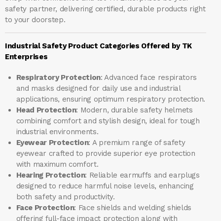
safety partner, delivering certified, durable products right
to your doorstep.
Industrial Safety Product Categories Offered by TK
Enterprises
Respiratory Protection
: Advanced face respirators
and masks designed for daily use and industrial
applications, ensuring optimum respiratory protection.
Head Protection
: Modern, durable safety helmets
combining comfort and stylish design, ideal for tough
industrial environments.
Eyewear Protection
: A premium range of safety
eyewear crafted to provide superior eye protection
with maximum comfort.
Hearing Protection
: Reliable earmuffs and earplugs
designed to reduce harmful noise levels, enhancing
both safety and productivity.
Face Protection
: Face shields and welding shields
offering full-face impact protection along with