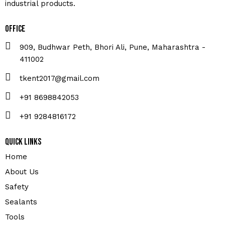
industrial products.
Office
909, Budhwar Peth, Bhori Ali, Pune, Maharashtra -
411002
tkent2017@gmail.com
+91 8698842053
+91 9284816172
Quick Links
Home
About Us
Safety
Sealants
Tools