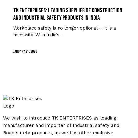
TRENDING
TK Enterprises: Leading Supplier of Construction
and Industrial Safety Products in India
Workplace safety is no longer optional — it is a
necessity. With India’s…
January 21, 2026
We wish to introduce TK ENTERPRISES as leading
manufacturer and importer of Industrial safety and
Road safety products, as well as other exclusive