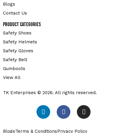
Blogs
Contact Us
Product Categories
Safety Shoes
Safety Helmets
Safety Gloves
Safety Belt
Gumboots
View All
TK Enterprises © 2026. All rights reserved.
Blogs
Terms & Conditions
Privacy Policy