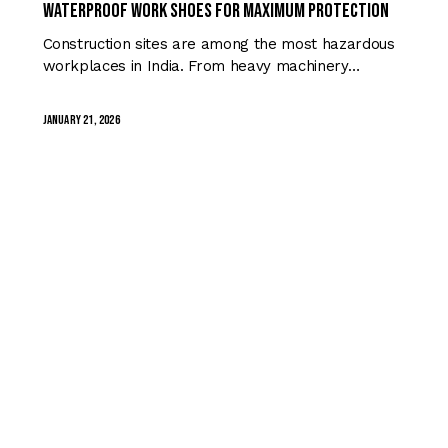
Waterproof Work Shoes for Maximum Protection
Construction sites are among the most hazardous
workplaces in India. From heavy machinery…
January 21, 2026