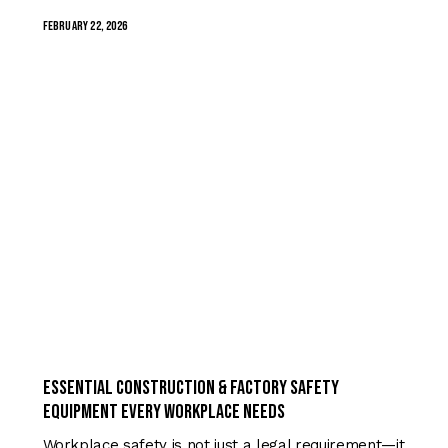
February 22, 2026
TRENDING
Essential Construction & Factory Safety
Equipment Every Workplace Needs
Workplace safety is not just a legal requirement—it