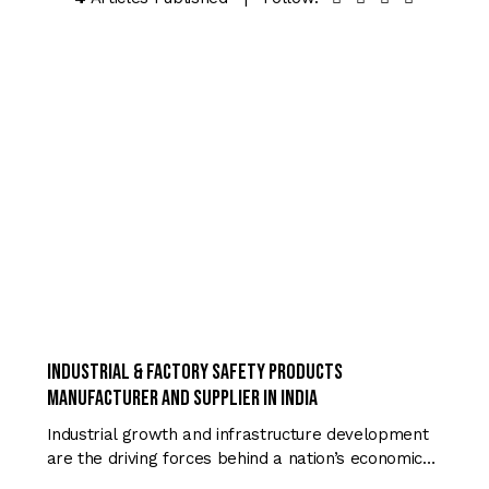
TRENDING
Industrial & Factory Safety Products
Manufacturer and Supplier in India
Industrial growth and infrastructure development
are the driving forces behind a nation’s economic…