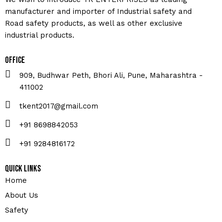
manufacturer and importer of Industrial safety and
Road safety products, as well as other exclusive
industrial products.
Office
909, Budhwar Peth, Bhori Ali, Pune, Maharashtra -
411002
tkent2017@gmail.com
+91 8698842053
+91 9284816172
Quick Links
Home
About Us
Safety