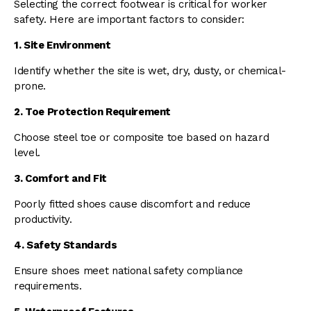
Selecting the correct footwear is critical for worker
safety. Here are important factors to consider:
1. Site Environment
Identify whether the site is wet, dry, dusty, or chemical-
prone.
2. Toe Protection Requirement
Choose steel toe or composite toe based on hazard
level.
3. Comfort and Fit
Poorly fitted shoes cause discomfort and reduce
productivity.
4. Safety Standards
Ensure shoes meet national safety compliance
requirements.