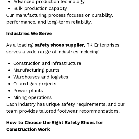
Advanced production technology
Bulk production capacity
Our manufacturing process focuses on durability,
performance, and long-term reliability.
Industries We Serve
As a leading
safety shoes supplier
, TK Enterprises
serves a wide range of industries including:
Construction and infrastructure
Manufacturing plants
Warehouses and logistics
Oil and gas projects
Power plants
Mining operations
Each industry has unique safety requirements, and our
team provides tailored footwear recommendations.
How to Choose the Right Safety Shoes for
Construction Work