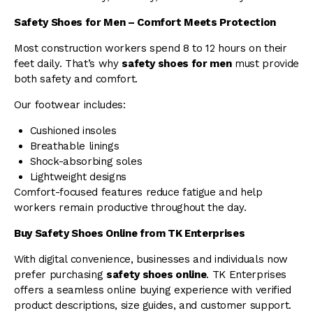
Safety Shoes for Men – Comfort Meets Protection
Most construction workers spend 8 to 12 hours on their
feet daily. That’s why
safety shoes for men
must provide
both safety and comfort.
Our footwear includes:
Cushioned insoles
Breathable linings
Shock-absorbing soles
Lightweight designs
Comfort-focused features reduce fatigue and help
workers remain productive throughout the day.
Buy Safety Shoes Online from TK Enterprises
With digital convenience, businesses and individuals now
prefer purchasing
safety shoes online
. TK Enterprises
offers a seamless online buying experience with verified
product descriptions, size guides, and customer support.