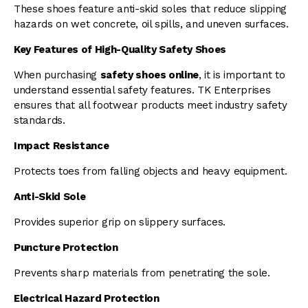
These shoes feature anti-skid soles that reduce slipping
hazards on wet concrete, oil spills, and uneven surfaces.
Key Features of High-Quality Safety Shoes
When purchasing
safety shoes online
, it is important to
understand essential safety features. TK Enterprises
ensures that all footwear products meet industry safety
standards.
Impact Resistance
Protects toes from falling objects and heavy equipment.
Anti-Skid Sole
Provides superior grip on slippery surfaces.
Puncture Protection
Prevents sharp materials from penetrating the sole.
Electrical Hazard Protection