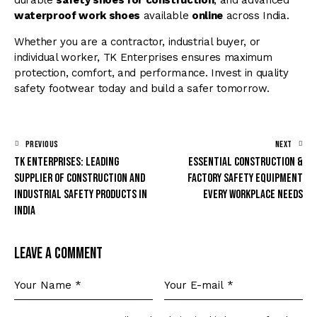
durable
safety shoes for construction
, and advanced
waterproof work shoes
available
online
across India.
Whether you are a contractor, industrial buyer, or
individual worker, TK Enterprises ensures maximum
protection, comfort, and performance. Invest in quality
safety footwear today and build a safer tomorrow.
PREVIOUS
NEXT
TK Enterprises: Leading
Essential Construction &
Supplier of Construction and
Factory Safety Equipment
Industrial Safety Products in
Every Workplace Needs
India
Leave a comment