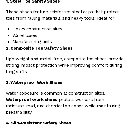
1. Steel Toe Safety Shoes
These shoes feature reinforced steel caps that protect
toes from falling materials and heavy tools. Ideal for:
Heavy construction sites
Warehouses
Manufacturing units
2. Composite Toe Safety Shoes
Lightweight and metal-free, composite toe shoes provide
strong impact protection while improving comfort during
long shifts.
3. Waterproof Work Shoes
Water exposure is common at construction sites.
Waterproof work shoes
protect workers from
moisture, mud, and chemical splashes while maintaining
breathability.
4. Slip-Resistant Safety Shoes