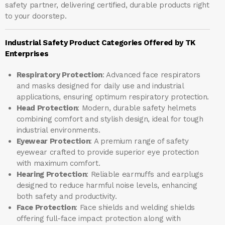
safety partner, delivering certified, durable products right
to your doorstep.
Industrial Safety Product Categories Offered by TK
Enterprises
Respiratory Protection
: Advanced face respirators
and masks designed for daily use and industrial
applications, ensuring optimum respiratory protection.
Head Protection
: Modern, durable safety helmets
combining comfort and stylish design, ideal for tough
industrial environments.
Eyewear Protection
: A premium range of safety
eyewear crafted to provide superior eye protection
with maximum comfort.
Hearing Protection
: Reliable earmuffs and earplugs
designed to reduce harmful noise levels, enhancing
both safety and productivity.
Face Protection
: Face shields and welding shields
offering full-face impact protection along with