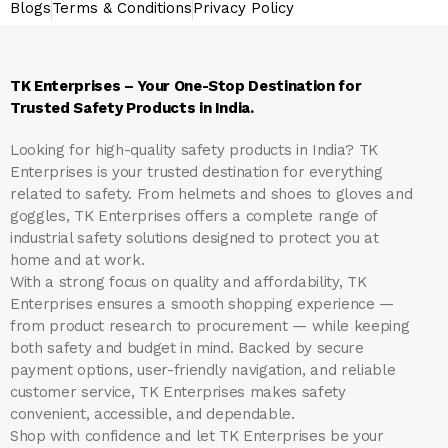
Blogs
Terms & Conditions
Privacy Policy
TK Enterprises – Your One-Stop Destination for
Trusted Safety Products in India.
Looking for high-quality safety products in India?
TK
Enterprises
is your trusted destination for everything
related to safety. From helmets and shoes to gloves and
goggles, TK Enterprises offers a complete range of
industrial safety solutions designed to protect you at
home and at work.
With a strong focus on quality and affordability, TK
Enterprises ensures a smooth shopping experience —
from product research to procurement — while keeping
both safety and budget in mind. Backed by secure
payment options, user-friendly navigation, and reliable
customer service, TK Enterprises makes safety
convenient, accessible, and dependable.
Shop with confidence and let
TK Enterprises
be your