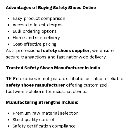
Advantages of Buying Safety Shoes Online
Easy product comparison
Access to latest designs
Bulk ordering options
Home and site delivery
Cost-effective pricing
As a professional
safety shoes supplier
, we ensure
secure transactions and fast nationwide delivery.
Trusted Safety Shoes Manufacturer in India
TK Enterprises is not just a distributor but also a reliable
safety shoes manufacturer
offering customized
footwear solutions for industrial clients.
Manufacturing Strengths Include:
Premium raw material selection
Strict quality control
Safety certification compliance