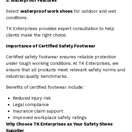
5. Waterproof Features
Select
waterproof work shoes
for outdoor and wet
conditions.
TK Enterprises provides expert consultation to help
clients make the right choice.
Importance of Certified Safety Footwear
Certified safety footwear ensures reliable protection
under tough working conditions. At TK Enterprises, we
ensure that all products meet relevant safety norms and
industrial quality benchmarks.
Benefits of certified footwear include:
Reduced injury risk
Legal compliance
Insurance claim support
Improved workplace safety ratings
Why Choose TK Enterprises as Your Safety Shoes
Supplier