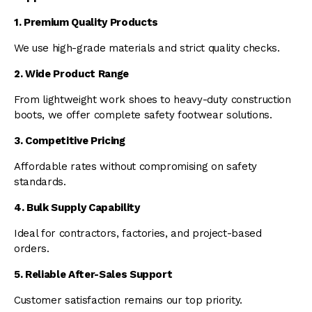
1. Premium Quality Products
We use high-grade materials and strict quality checks.
2. Wide Product Range
From lightweight work shoes to heavy-duty construction
boots, we offer complete safety footwear solutions.
3. Competitive Pricing
Affordable rates without compromising on safety
standards.
4. Bulk Supply Capability
Ideal for contractors, factories, and project-based
orders.
5. Reliable After-Sales Support
Customer satisfaction remains our top priority.