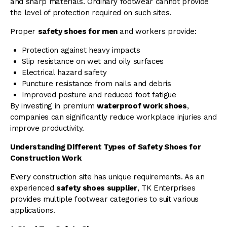
and sharp materials. Ordinary footwear cannot provide
the level of protection required on such sites.
Proper
safety shoes for men
and workers provide:
Protection against heavy impacts
Slip resistance on wet and oily surfaces
Electrical hazard safety
Puncture resistance from nails and debris
Improved posture and reduced foot fatigue
By investing in premium
waterproof work shoes
,
companies can significantly reduce workplace injuries and
improve productivity.
Understanding Different Types of Safety Shoes for
Construction Work
Every construction site has unique requirements. As an
experienced
safety shoes supplier
, TK Enterprises
provides multiple footwear categories to suit various
applications.