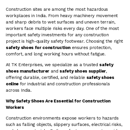
Construction sites are among the most hazardous
workplaces in India. From heavy machinery movement
and sharp debris to wet surfaces and uneven terrain,
workers face multiple risks every day. One of the most
important safety investments for any construction
project is high-quality safety footwear. Choosing the right
safety shoes for construction
ensures protection,
comfort, and long working hours without fatigue.
At TK Enterprises, we specialize as a trusted
safety
shoes manufacturer
and
safety shoes supplier
,
offering durable, certified, and reliable
safety shoes
online
for industrial and construction professionals
across India.
Why Safety Shoes Are Essential for Construction
Workers
Construction environments expose workers to hazards
such as falling objects, slippery surfaces, electrical risks,