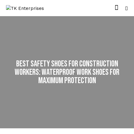
Best Safety Shoes for Construction
Workers: Waterproof Work Shoes for
Maximum Protection