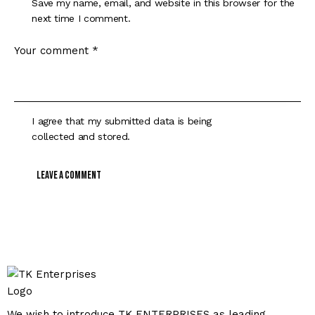
Save my name, email, and website in this browser for the
next time I comment.
I agree that my submitted data is being
collected and stored
.
We wish to introduce TK ENTERPRISES as leading