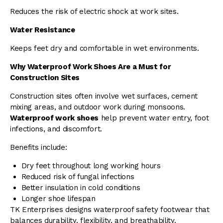
Reduces the risk of electric shock at work sites.
Water Resistance
Keeps feet dry and comfortable in wet environments.
Why Waterproof Work Shoes Are a Must for
Construction Sites
Construction sites often involve wet surfaces, cement
mixing areas, and outdoor work during monsoons.
Waterproof work shoes
help prevent water entry, foot
infections, and discomfort.
Benefits include:
Dry feet throughout long working hours
Reduced risk of fungal infections
Better insulation in cold conditions
Longer shoe lifespan
TK Enterprises designs waterproof safety footwear that
balances durability, flexibility, and breathability.