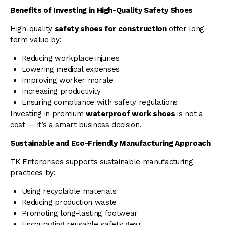
Benefits of Investing in High-Quality Safety Shoes
High-quality
safety shoes for construction
offer long-
term value by:
Reducing workplace injuries
Lowering medical expenses
Improving worker morale
Increasing productivity
Ensuring compliance with safety regulations
Investing in premium
waterproof work shoes
is not a
cost — it’s a smart business decision.
Sustainable and Eco-Friendly Manufacturing Approach
TK Enterprises supports sustainable manufacturing
practices by:
Using recyclable materials
Reducing production waste
Promoting long-lasting footwear
Encouraging reusable safety gear