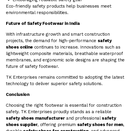
Eco-friendly safety products help businesses meet
environmental responsibilities.
Future of Safety Footwear in India
With infrastructure growth and smart construction
projects, the demand for high-performance
safety
shoes online
continues to increase. Innovations such as
lightweight composite materials, breathable waterproof
membranes, and ergonomic sole designs are shaping the
future of safety footwear.
TK Enterprises remains committed to adopting the latest
technology to deliver superior safety solutions.
Conclusion
Choosing the right footwear is essential for construction
safety. TK Enterprises proudly stands as a reliable
safety shoes manufacturer
and professional
safety
shoes supplier
, offering premium
safety shoes for men
,