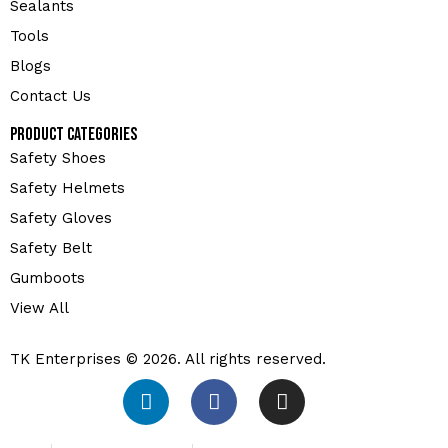
Sealants
Tools
Blogs
Contact Us
Product Categories
Safety Shoes
Safety Helmets
Safety Gloves
Safety Belt
Gumboots
View All
TK Enterprises © 2026. All rights reserved.