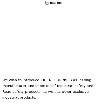
Read More
We wish to introduce TK ENTERPRISES as leading
manufacturer and importer of Industrial safety and
Road safety products, as well as other exclusive
industrial products.