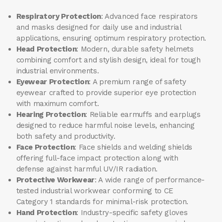
Respiratory Protection
: Advanced face respirators
and masks designed for daily use and industrial
applications, ensuring optimum respiratory protection.
Head Protection
: Modern, durable safety helmets
combining comfort and stylish design, ideal for tough
industrial environments.
Eyewear Protection
: A premium range of safety
eyewear crafted to provide superior eye protection
with maximum comfort.
Hearing Protection
: Reliable earmuffs and earplugs
designed to reduce harmful noise levels, enhancing
both safety and productivity.
Face Protection
: Face shields and welding shields
offering full-face impact protection along with
defense against harmful UV/IR radiation.
Protective Workwear
: A wide range of performance-
tested industrial workwear conforming to CE
Category 1 standards for minimal-risk protection.
Hand Protection
: Industry-specific safety gloves