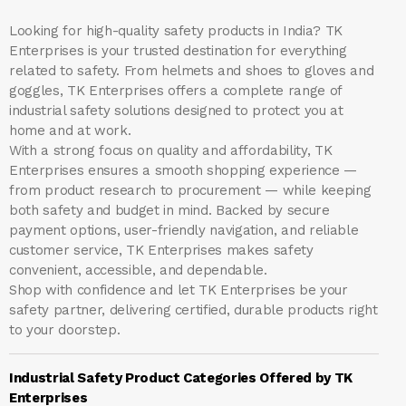
Looking for high-quality safety products in India?
TK
Enterprises
is your trusted destination for everything
related to safety. From helmets and shoes to gloves and
goggles, TK Enterprises offers a complete range of
industrial safety solutions designed to protect you at
home and at work.
With a strong focus on quality and affordability, TK
Enterprises ensures a smooth shopping experience —
from product research to procurement — while keeping
both safety and budget in mind. Backed by secure
payment options, user-friendly navigation, and reliable
customer service, TK Enterprises makes safety
convenient, accessible, and dependable.
Shop with confidence and let
TK Enterprises
be your
safety partner, delivering certified, durable products right
to your doorstep.
Industrial Safety Product Categories Offered by TK
Enterprises