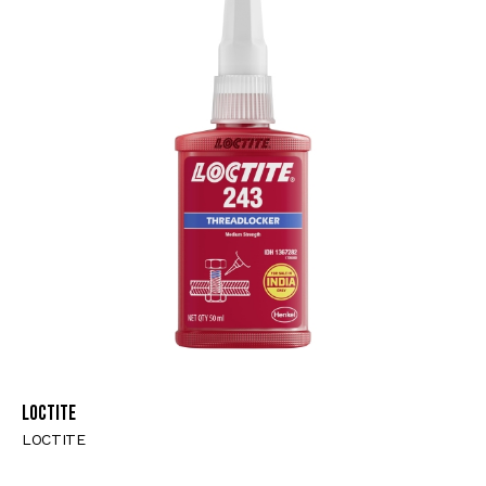
LOCTITE
LOCTITE