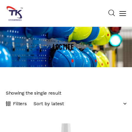
LOCTITE
Showing the single result
Filters