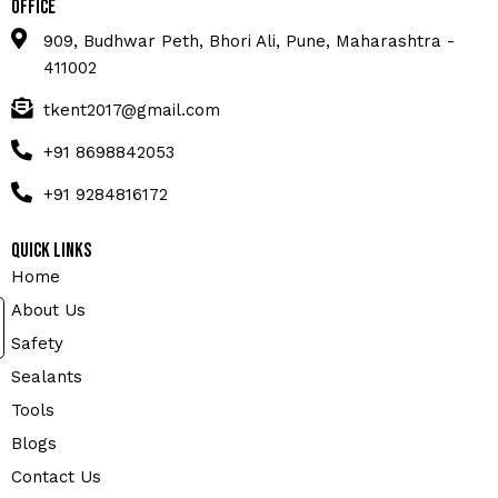
Office
909, Budhwar Peth, Bhori Ali, Pune, Maharashtra -
411002
tkent2017@gmail.com
+91 8698842053
+91 9284816172
Quick Links
Home
About Us
Safety
Sealants
Tools
Blogs
Contact Us