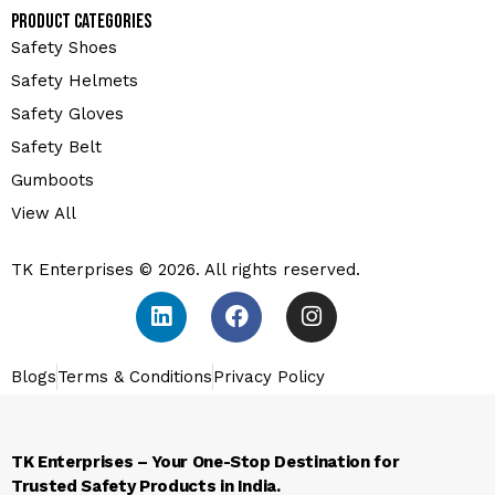
Product Categories
Safety Shoes
Safety Helmets
Safety Gloves
Safety Belt
Gumboots
View All
TK Enterprises © 2026. All rights reserved.
Blogs
Terms & Conditions
Privacy Policy
TK Enterprises – Your One-Stop Destination for
Trusted Safety Products in India.