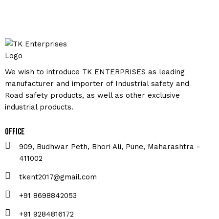
We wish to introduce TK ENTERPRISES as leading
manufacturer and importer of Industrial safety and
Road safety products, as well as other exclusive
industrial products.
Office
909, Budhwar Peth, Bhori Ali, Pune, Maharashtra -
411002
tkent2017@gmail.com
+91 8698842053
+91 9284816172