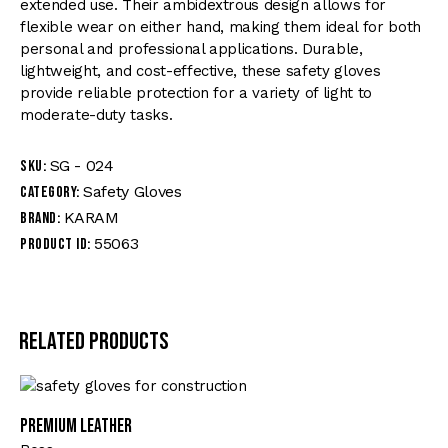
extended use. Their ambidextrous design allows for
flexible wear on either hand, making them ideal for both
personal and professional applications. Durable,
lightweight, and cost-effective, these safety gloves
provide reliable protection for a variety of light to
moderate-duty tasks.
SG - 024
SKU:
Safety Gloves
Category:
KARAM
Brand:
55063
Product ID:
Related products
Premium Leather