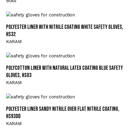
Boss
Polyester Liner with Nitrile Coating White Safety Gloves,
HS32
KARAM
Polycotton Liner with Natural Latex Coating Blue Safety
Gloves, HS03
KARAM
Polyester Liner Sandy Nitrile Over Flat Nitrile Coating,
HS93DD
KARAM