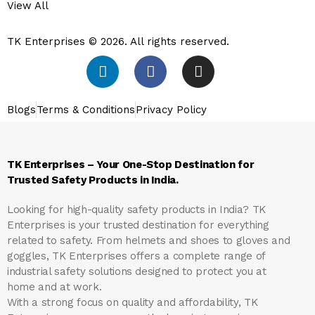
View All
TK Enterprises © 2026. All rights reserved.
Blogs
Terms & Conditions
Privacy Policy
TK Enterprises – Your One-Stop Destination for
Trusted Safety Products in India.
Looking for high-quality safety products in India?
TK
Enterprises
is your trusted destination for everything
related to safety. From helmets and shoes to gloves and
goggles, TK Enterprises offers a complete range of
industrial safety solutions designed to protect you at
home and at work.
With a strong focus on quality and affordability, TK