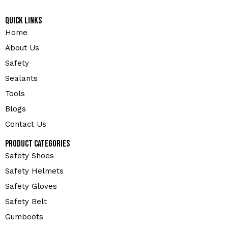
Quick Links
Home
About Us
Safety
Sealants
Tools
Blogs
Contact Us
Product Categories
Safety Shoes
Safety Helmets
Safety Gloves
Safety Belt
Gumboots