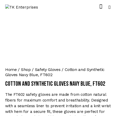
Home
Shop
Safety Gloves
Cotton and Synthetic
Gloves Navy Blue, FT602
Cotton and Synthetic Gloves Navy Blue, FT602
The FT602 safety gloves are made from cotton natural
fibers for maximum comfort and breathability. Designed
with a seamless liner to prevent irritation and a knit wrist
with hem for a secure fit, these gloves are perfect for