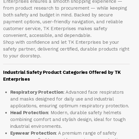
Enterprises ensures a smooth shopping experience —
from product research to procurement — while keeping
both safety and budget in mind. Backed by secure
payment options, user-friendly navigation, and reliable
customer service, TK Enterprises makes safety
convenient, accessible, and dependable.
Shop with confidence and let
TK Enterprises
be your
safety partner, delivering certified, durable products right
to your doorstep.
Industrial Safety Product Categories Offered by TK
Enterprises
Respiratory Protection
: Advanced face respirators
and masks designed for daily use and industrial
applications, ensuring optimum respiratory protection.
Head Protection
: Modern, durable safety helmets
combining comfort and stylish design, ideal for tough
industrial environments.
Eyewear Protection
: A premium range of safety