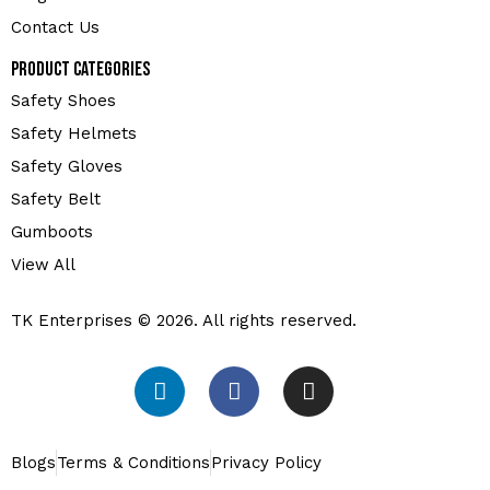
Contact Us
Product Categories
Safety Shoes
Safety Helmets
Safety Gloves
Safety Belt
Gumboots
View All
TK Enterprises © 2026. All rights reserved.
Blogs
Terms & Conditions
Privacy Policy