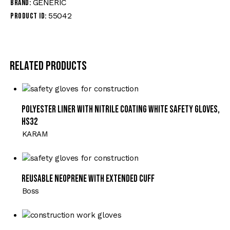
GENERIC
Brand:
55042
Product ID:
Related products
Polyester Liner with Nitrile Coating White Safety Gloves,
HS32
KARAM
Reusable Neoprene with Extended Cuff
Boss