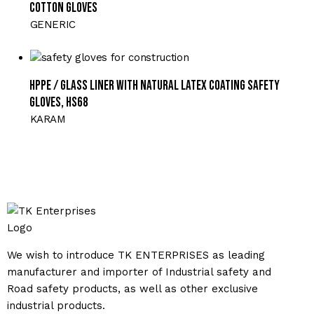
Cotton Gloves
GENERIC
HPPE / Glass Liner with Natural Latex Coating Safety
Gloves, HS68
KARAM
We wish to introduce TK ENTERPRISES as leading
manufacturer and importer of Industrial safety and
Road safety products, as well as other exclusive
industrial products.