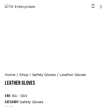
Home
Shop
Safety Gloves
Leather Gloves
Leather Gloves
SG - 003
SKU:
Safety Gloves
Category: