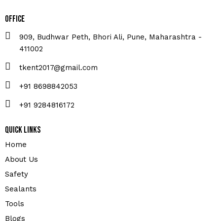
Office
909, Budhwar Peth, Bhori Ali, Pune, Maharashtra -
411002
tkent2017@gmail.com
+91 8698842053
+91 9284816172
Quick Links
Home
About Us
Safety
Sealants
Tools
Blogs