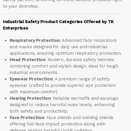
to your doorstep.
Industrial Safety Product Categories Offered by TK
Enterprises
Respiratory Protection
: Advanced face respirators
and masks designed for daily use and industrial
applications, ensuring optimum respiratory protection.
Head Protection
: Modern, durable safety helmets
combining comfort and stylish design, ideal for tough
industrial environments.
Eyewear Protection
: A premium range of safety
eyewear crafted to provide superior eye protection
with maximum comfort.
Hearing Protection
: Reliable earmuffs and earplugs
designed to reduce harmful noise levels, enhancing
both safety and productivity.
Face Protection
: Face shields and welding shields
offering full-face impact protection along with
defense against harmful UV/IR radiation.