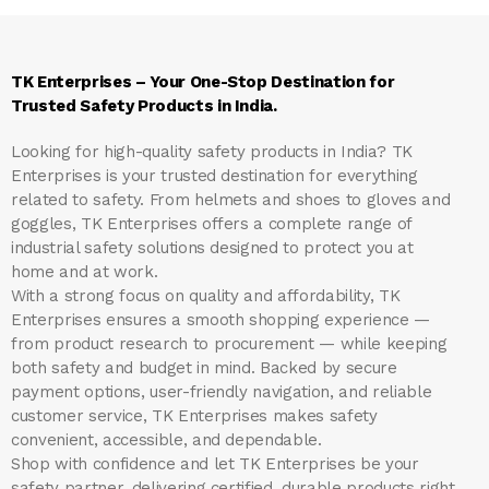
TK Enterprises – Your One-Stop Destination for
Trusted Safety Products in India.
Looking for high-quality safety products in India?
TK
Enterprises
is your trusted destination for everything
related to safety. From helmets and shoes to gloves and
goggles, TK Enterprises offers a complete range of
industrial safety solutions designed to protect you at
home and at work.
With a strong focus on quality and affordability, TK
Enterprises ensures a smooth shopping experience —
from product research to procurement — while keeping
both safety and budget in mind. Backed by secure
payment options, user-friendly navigation, and reliable
customer service, TK Enterprises makes safety
convenient, accessible, and dependable.
Shop with confidence and let
TK Enterprises
be your
safety partner, delivering certified, durable products right