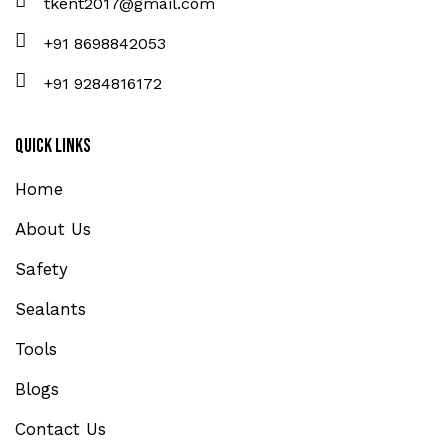
tkent2017@gmail.com
+91 8698842053
+91 9284816172
Quick Links
Home
About Us
Safety
Sealants
Tools
Blogs
Contact Us