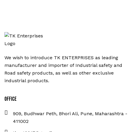
We wish to introduce TK ENTERPRISES as leading
manufacturer and importer of Industrial safety and
Road safety products, as well as other exclusive
industrial products.
Office
909, Budhwar Peth, Bhori Ali, Pune, Maharashtra -
411002