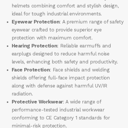
helmets combining comfort and stylish design,
ideal for tough industrial environments.
Eyewear Protection
: A premium range of safety
eyewear crafted to provide superior eye
protection with maximum comfort.
Hearing Protection
: Reliable earmuffs and
earplugs designed to reduce harmful noise
levels, enhancing both safety and productivity.
Face Protection
: Face shields and welding
shields offering full-face impact protection
along with defense against harmful UV/IR
radiation.
Protective Workwear
: A wide range of
performance-tested industrial workwear
conforming to CE Category 1 standards for
minimal-risk protection.