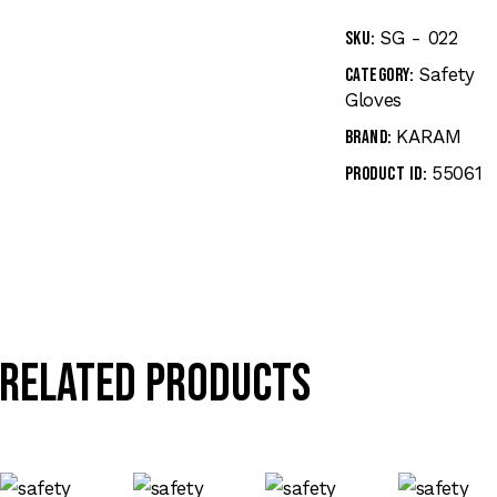
SG - 022
SKU:
Safety
Category:
Gloves
KARAM
Brand:
55061
Product ID:
Related products