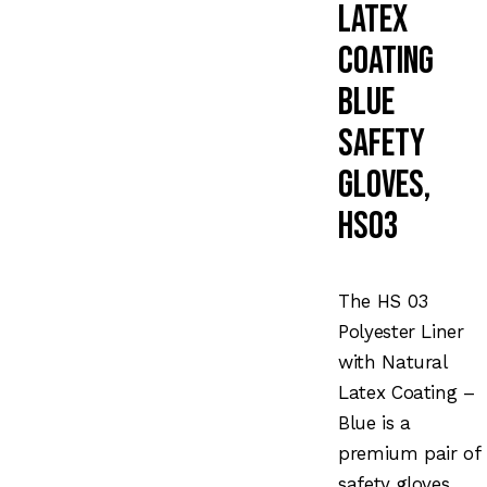
Latex
Coating
Blue
Safety
Gloves,
HS03
The HS 03
Polyester Liner
with Natural
Latex Coating –
Blue is a
premium pair of
safety gloves