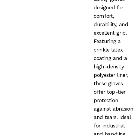
designed for
comfort,
durability, and
excellent grip.
Featuring a
crinkle latex
coating and a
high-density
polyester liner,
these gloves
offer top-tier
protection
against abrasion
and tears. Ideal
for industrial
and handling