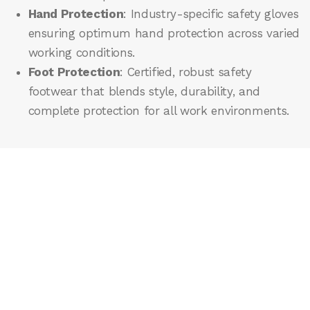
Hand Protection
: Industry-specific safety gloves
ensuring optimum hand protection across varied
working conditions.
Foot Protection
: Certified, robust safety
footwear that blends style, durability, and
complete protection for all work environments.