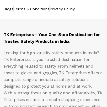
Blogs
Terms & Conditions
Privacy Policy
TK Enterprises – Your One-Stop Destination for
Trusted Safety Products in India.
Looking for high-quality safety products in India?
TK Enterprises
is your trusted destination for
everything related to safety. From helmets and
shoes to gloves and goggles, TK Enterprises offers a
complete range of industrial safety solutions
designed to protect you at home and at work.
With a strong focus on quality and affordability, TK
Enterprises ensures a smooth shopping experience
— from product research to procurement — while