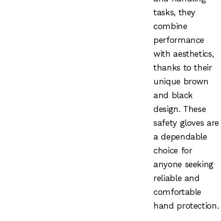
tasks, they
combine
performance
with aesthetics,
thanks to their
unique brown
and black
design. These
safety gloves are
a dependable
choice for
anyone seeking
reliable and
comfortable
hand protection.