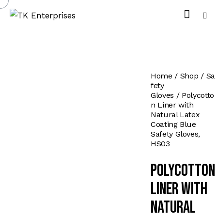
Home
Shop
Sa
fety
Gloves
Polycotto
n Liner with
Natural Latex
Coating Blue
Safety Gloves,
HS03
Polycotton
Liner with
Natural