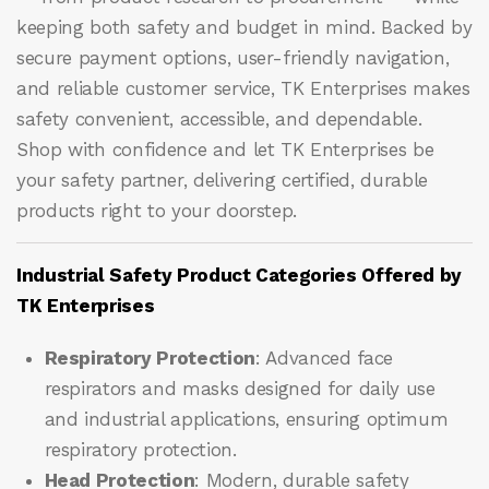
keeping both safety and budget in mind. Backed by
secure payment options, user-friendly navigation,
and reliable customer service, TK Enterprises makes
safety convenient, accessible, and dependable.
Shop with confidence and let
TK Enterprises
be
your safety partner, delivering certified, durable
products right to your doorstep.
Industrial Safety Product Categories Offered by
TK Enterprises
Respiratory Protection
: Advanced face
respirators and masks designed for daily use
and industrial applications, ensuring optimum
respiratory protection.
Head Protection
: Modern, durable safety