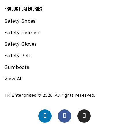
Product Categories
Safety Shoes
Safety Helmets
Safety Gloves
Safety Belt
Gumboots
View All
TK Enterprises © 2026. All rights reserved.