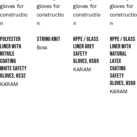
Polyester
String Knit
HPPE / Glass
HPPE / Glass
Liner with
Liner Grey
Liner with
Boss
Nitrile
Safety
Natural
Coating
Gloves, HS69
Latex
White Safety
Coating
KARAM
Gloves, HS32
Safety
Gloves, HS68
KARAM
KARAM