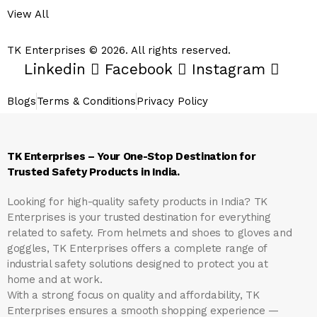
View All
TK Enterprises © 2026. All rights reserved.
Linkedin
Facebook
Instagram
Blogs
Terms & Conditions
Privacy Policy
TK Enterprises – Your One-Stop Destination for
Trusted Safety Products in India.
Looking for high-quality safety products in India?
TK
Enterprises
is your trusted destination for everything
related to safety. From helmets and shoes to gloves and
goggles, TK Enterprises offers a complete range of
industrial safety solutions designed to protect you at
home and at work.
With a strong focus on quality and affordability, TK
Enterprises ensures a smooth shopping experience —