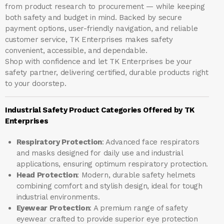
from product research to procurement — while keeping
both safety and budget in mind. Backed by secure
payment options, user-friendly navigation, and reliable
customer service, TK Enterprises makes safety
convenient, accessible, and dependable.
Shop with confidence and let
TK Enterprises
be your
safety partner, delivering certified, durable products right
to your doorstep.
Industrial Safety Product Categories Offered by TK
Enterprises
Respiratory Protection
: Advanced face respirators
and masks designed for daily use and industrial
applications, ensuring optimum respiratory protection.
Head Protection
: Modern, durable safety helmets
combining comfort and stylish design, ideal for tough
industrial environments.
Eyewear Protection
: A premium range of safety
eyewear crafted to provide superior eye protection