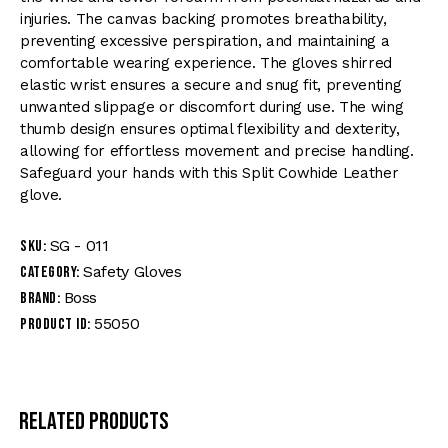
injuries. The canvas backing promotes breathability,
preventing excessive perspiration, and maintaining a
comfortable wearing experience. The gloves shirred
elastic wrist ensures a secure and snug fit, preventing
unwanted slippage or discomfort during use. The wing
thumb design ensures optimal flexibility and dexterity,
allowing for effortless movement and precise handling.
Safeguard your hands with this Split Cowhide Leather
glove.
SG - 011
SKU:
Safety Gloves
Category:
Boss
Brand:
55050
Product ID:
Related products