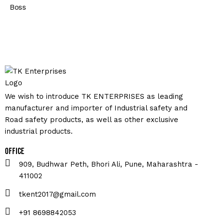
Boss
We wish to introduce TK ENTERPRISES as leading
manufacturer and importer of Industrial safety and
Road safety products, as well as other exclusive
industrial products.
Office
909, Budhwar Peth, Bhori Ali, Pune, Maharashtra -
411002
tkent2017@gmail.com
+91 8698842053