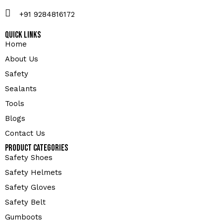
+91 9284816172
Quick Links
Home
About Us
Safety
Sealants
Tools
Blogs
Contact Us
Product Categories
Safety Shoes
Safety Helmets
Safety Gloves
Safety Belt
Gumboots