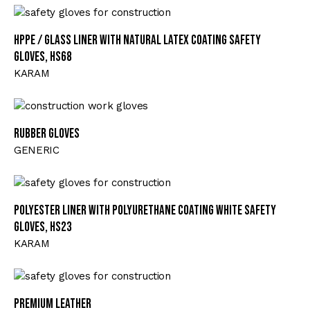
HPPE / Glass Liner with Natural Latex Coating Safety
Gloves, HS68
KARAM
Rubber Gloves
GENERIC
Polyester Liner with Polyurethane Coating White Safety
Gloves, HS23
KARAM
Premium Leather