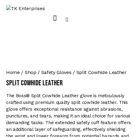
Home
Shop
Safety Gloves
Split Cowhide Leather
Split Cowhide Leather
The Boss® Split Cowhide Leather glove is meticulously
crafted using premium quality split cowhide leather. This
glove offers exceptional resistance against abrasions,
punctures, and tears, making it an ideal choice for various
demanding tasks. The extended safety cuff feature offers
an additional layer of safeguarding, effectively shielding
the wrist and lower forearm from potential hazards and