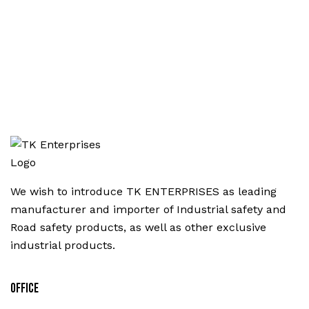
We wish to introduce TK ENTERPRISES as leading
manufacturer and importer of Industrial safety and
Road safety products, as well as other exclusive
industrial products.
Office