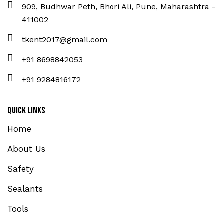
909, Budhwar Peth, Bhori Ali, Pune, Maharashtra -
411002
tkent2017@gmail.com
+91 8698842053
+91 9284816172
Quick Links
Home
About Us
Safety
Sealants
Tools