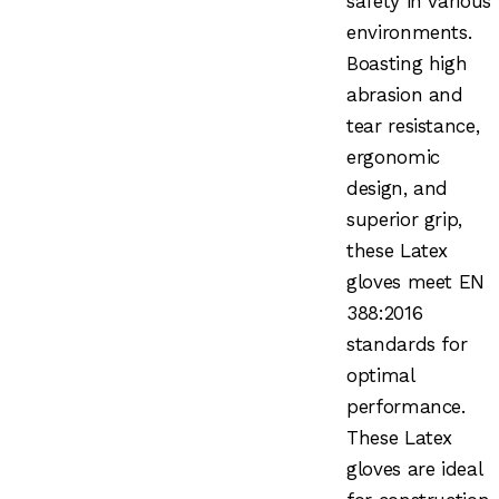
safety in various
environments.
Boasting high
abrasion and
tear resistance,
ergonomic
design, and
superior grip,
these Latex
gloves meet EN
388:2016
standards for
optimal
performance.
These Latex
gloves are ideal