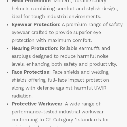
Head Protection
: Modern, durable safety
helmets combining comfort and stylish design,
ideal for tough industrial environments.
Eyewear Protection
: A premium range of safety
eyewear crafted to provide superior eye
protection with maximum comfort.
Hearing Protection
: Reliable earmuffs and
earplugs designed to reduce harmful noise
levels, enhancing both safety and productivity.
Face Protection
: Face shields and welding
shields offering full-face impact protection
along with defense against harmful UV/IR
radiation.
Protective Workwear
: A wide range of
performance-tested industrial workwear
conforming to CE Category 1 standards for