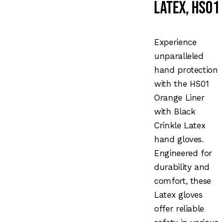
Latex, HS01
Experience
unparalleled
hand protection
with the HS01
Orange Liner
with Black
Crinkle Latex
hand gloves.
Engineered for
durability and
comfort, these
Latex gloves
offer reliable