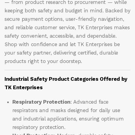
— from product research to procurement — while
keeping both safety and budget in mind. Backed by
secure payment options, user-friendly navigation,
and reliable customer service, TK Enterprises makes
safety convenient, accessible, and dependable.
Shop with confidence and let
TK Enterprises
be
your safety partner, delivering certified, durable
products right to your doorstep.
Industrial Safety Product Categories Offered by
TK Enterprises
Respiratory Protection
: Advanced face
respirators and masks designed for daily use
and industrial applications, ensuring optimum
respiratory protection.