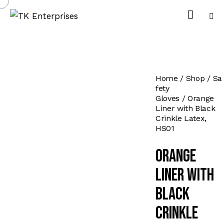
Home
Shop
Sa
fety
Gloves
Orange
Liner with Black
Crinkle Latex,
HS01
Orange
Liner with
Black
Crinkle