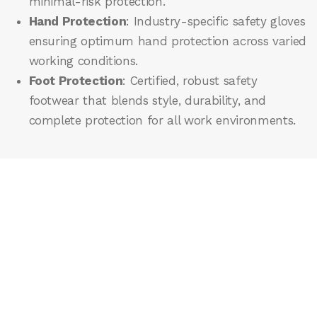
minimal-risk protection.
Hand Protection
: Industry-specific safety gloves
ensuring optimum hand protection across varied
working conditions.
Foot Protection
: Certified, robust safety
footwear that blends style, durability, and
complete protection for all work environments.