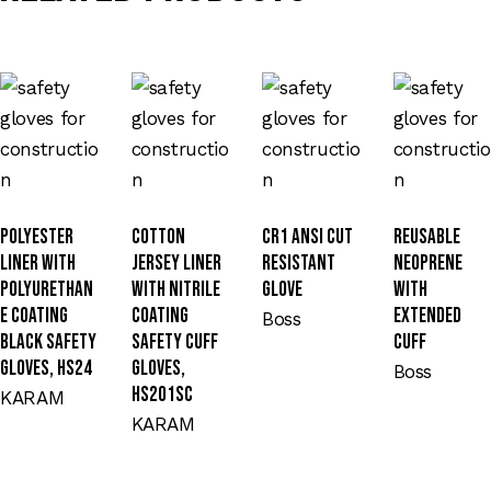
Polyester
Cotton
CR1 ANSI Cut
Reusable
Liner with
Jersey Liner
Resistant
Neoprene
Polyurethan
with Nitrile
Glove
with
e Coating
Coating
Extended
Boss
Black Safety
Safety Cuff
Cuff
Gloves, HS24
Gloves,
Boss
HS201SC
KARAM
KARAM