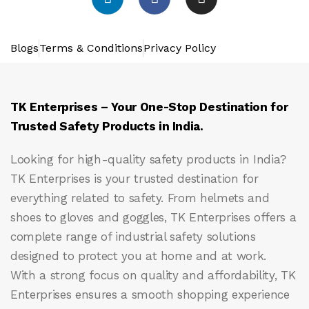
Blogs
Terms & Conditions
Privacy Policy
TK Enterprises – Your One-Stop Destination for
Trusted Safety Products in India.
Looking for high-quality safety products in India?
TK Enterprises
is your trusted destination for
everything related to safety. From helmets and
shoes to gloves and goggles, TK Enterprises offers a
complete range of industrial safety solutions
designed to protect you at home and at work.
With a strong focus on quality and affordability, TK
Enterprises ensures a smooth shopping experience