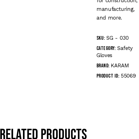
for construction,
manufacturing,
and more.
SG - 030
SKU:
Safety
Category:
Gloves
KARAM
Brand:
55069
Product ID:
Related products