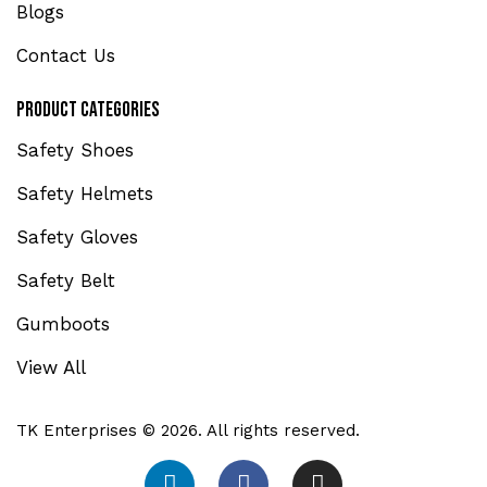
Blogs
Contact Us
Product Categories
Safety Shoes
Safety Helmets
Safety Gloves
Safety Belt
Gumboots
View All
TK Enterprises © 2026. All rights reserved.