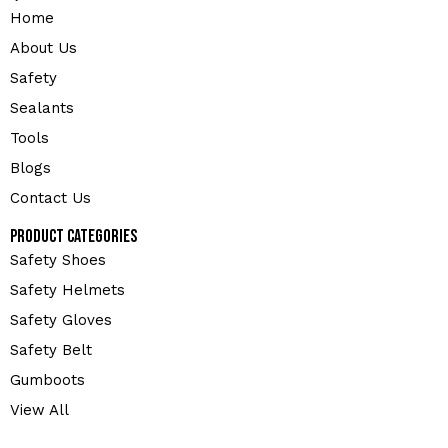
Home
About Us
Safety
Sealants
Tools
Blogs
Contact Us
Product Categories
Safety Shoes
Safety Helmets
Safety Gloves
Safety Belt
Gumboots
View All