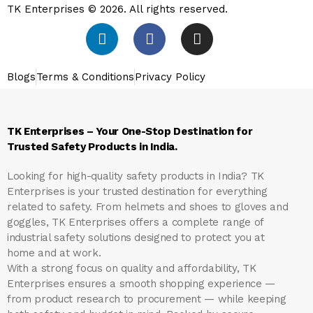
TK Enterprises © 2026. All rights reserved.
Blogs
Terms & Conditions
Privacy Policy
TK Enterprises – Your One-Stop Destination for
Trusted Safety Products in India.
Looking for high-quality safety products in India?
TK
Enterprises
is your trusted destination for everything
related to safety. From helmets and shoes to gloves and
goggles, TK Enterprises offers a complete range of
industrial safety solutions designed to protect you at
home and at work.
With a strong focus on quality and affordability, TK
Enterprises ensures a smooth shopping experience —
from product research to procurement — while keeping