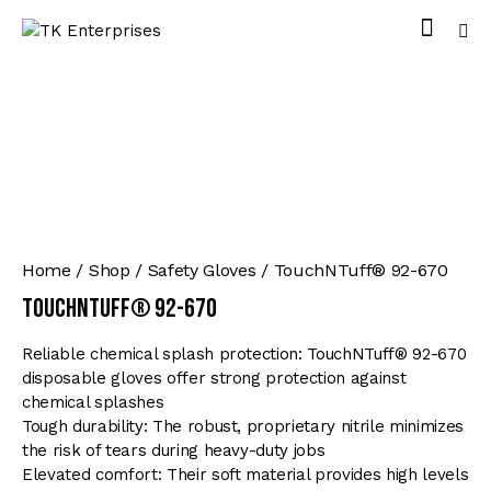
Home
Shop
Safety Gloves
TouchNTuff® 92-670
TouchNTuff® 92-670
Reliable chemical splash protection: TouchNTuff® 92-670
disposable gloves offer strong protection against
chemical splashes
Tough durability: The robust, proprietary nitrile minimizes
the risk of tears during heavy-duty jobs
Elevated comfort: Their soft material provides high levels