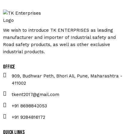
We wish to introduce TK ENTERPRISES as leading
manufacturer and importer of Industrial safety and
Road safety products, as well as other exclusive
industrial products.
Office
909, Budhwar Peth, Bhori Ali, Pune, Maharashtra -
411002
tkent2017@gmail.com
+91 8698842053
+91 9284816172
Quick Links