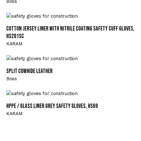
Boss
Cotton Jersey Liner with Nitrile Coating Safety Cuff Gloves,
HS201SC
KARAM
Split Cowhide Leather
Boss
HPPE / Glass Liner Grey Safety Gloves, HS69
KARAM