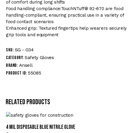
of comfort during long shifts
Food handling compliance:TouchNTuff® 92-670 are food
handling-compliant, ensuring practical use in a variety of
food contact scenarios
Enhanced grip: Textured fingertips help wearers securely
grip tools and equipment
SG - 034
SKU:
Safety Gloves
Category:
Ansell
Brand:
55085
Product ID:
Related products
4 mil Disposable Blue Nitrile Glove