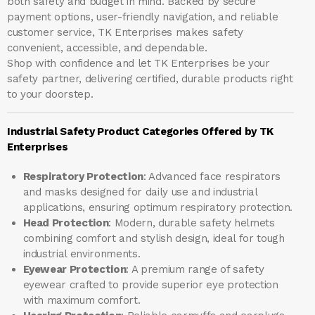
both safety and budget in mind. Backed by secure
payment options, user-friendly navigation, and reliable
customer service, TK Enterprises makes safety
convenient, accessible, and dependable.
Shop with confidence and let
TK Enterprises
be your
safety partner, delivering certified, durable products right
to your doorstep.
Industrial Safety Product Categories Offered by TK
Enterprises
Respiratory Protection
: Advanced face respirators
and masks designed for daily use and industrial
applications, ensuring optimum respiratory protection.
Head Protection
: Modern, durable safety helmets
combining comfort and stylish design, ideal for tough
industrial environments.
Eyewear Protection
: A premium range of safety
eyewear crafted to provide superior eye protection
with maximum comfort.